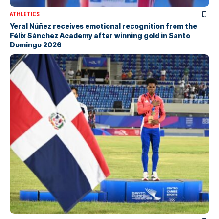
ATHLETICS
Yeral Núñez receives emotional recognition from the
Félix Sánchez Academy after winning gold in Santo
Domingo 2026