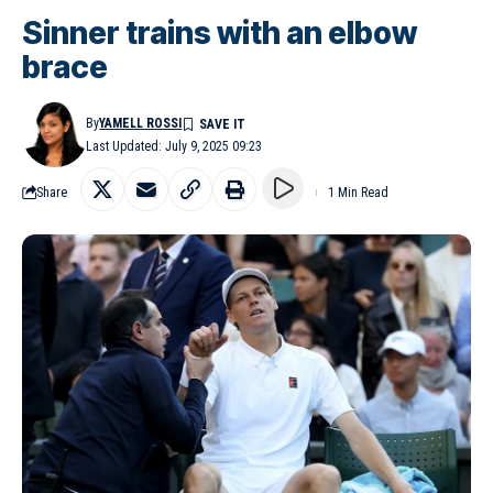
Sinner trains with an elbow
brace
By
YAMELL ROSSI
Last Updated: July 9, 2025 09:23
Share
1 Min Read