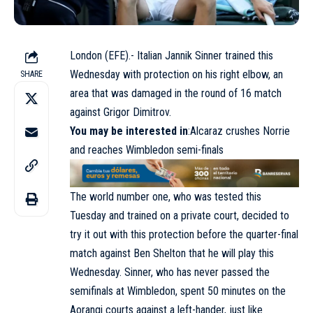
London (EFE).- Italian Jannik Sinner trained this
Wednesday with protection on his right elbow, an
SHARE
area that was damaged in the round of 16 match
against Grigor Dimitrov.
You may be interested in
:Alcaraz crushes Norrie
and reaches Wimbledon semi-finals
The world number one, who was tested this
Tuesday and trained on a private court, decided to
try it out with this protection before the quarter-final
match against Ben Shelton that he will play this
Wednesday. Sinner, who has never passed the
semifinals at Wimbledon, spent 50 minutes on the
Aorangi courts against a left-hander, just like