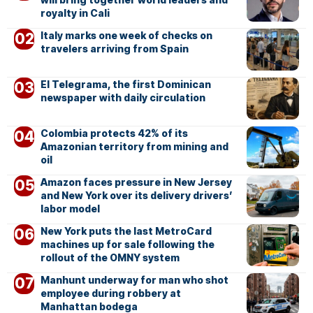
royalty in Cali
Italy marks one week of checks on
travelers arriving from Spain
El Telegrama, the first Dominican
newspaper with daily circulation
Colombia protects 42% of its
Amazonian territory from mining and
oil
Amazon faces pressure in New Jersey
and New York over its delivery drivers’
labor model
New York puts the last MetroCard
machines up for sale following the
rollout of the OMNY system
Manhunt underway for man who shot
employee during robbery at
Manhattan bodega