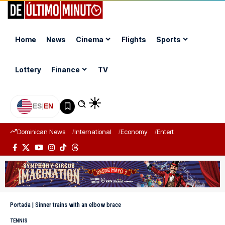
Home
News
Cinema
Flights
Sports
Lottery
Finance
TV
ES
|
EN
Dominican News
International
Economy
Entertainment
Sports
Portada
|
Sinner trains with an elbow brace
TENNIS