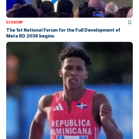
ECONOMY
The 1st National Forum for the Full Development of
Meta RD 2036 begins