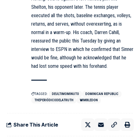
Shelton, his opponent later. The tennis player
executed all the shots, baseline exchanges, volleys,
returns, and serves, without overexerting, as is
normal in a warm-up. His coach, Darren Cahill,
reassured the public this Tuesday by giving an
interview to ESPN in which he confirmed that Sinner
would be fine, although he acknowledged that he
had lost some speed with his forehand.
TAGGED:
DEULTIMOMINUTO
DOMINICAN REPUBLIC
THEPERIÓDICODELATRUTH
WIMBLEDON
Share This Article