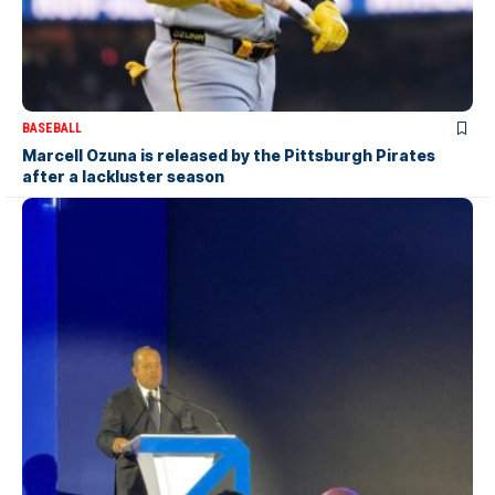
BASEBALL
Marcell Ozuna is released by the Pittsburgh Pirates
after a lackluster season