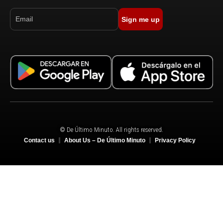
Sign me up
© De Último Minuto. All rights reserved.
Contact us
About Us – De Último Minuto
Privacy Policy