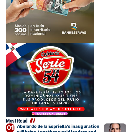
Most Read
Abelardo de la Espriella’s inauguration
will bring together world leaders and