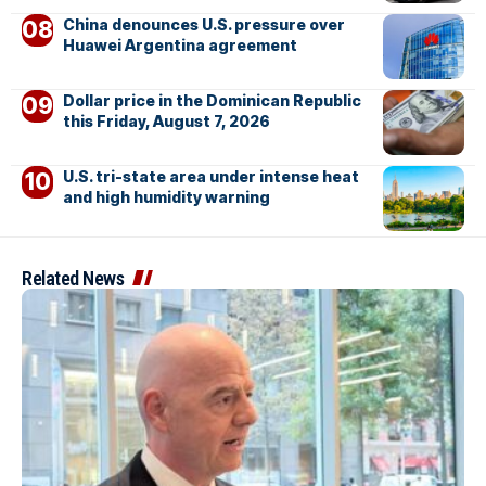
China denounces U.S. pressure over
Huawei Argentina agreement
Dollar price in the Dominican Republic
this Friday, August 7, 2026
U.S. tri-state area under intense heat
and high humidity warning
Related News