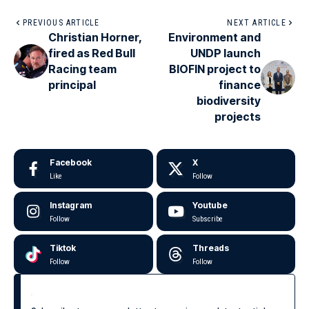
PREVIOUS ARTICLE
NEXT ARTICLE
Christian Horner,
Environment and
fired as Red Bull
UNDP launch
Racing team
BIOFIN project to
principal
finance
biodiversity
projects
Facebook
X
Like
Follow
Instagram
Youtube
Follow
Subscribe
Tiktok
Threads
Follow
Follow