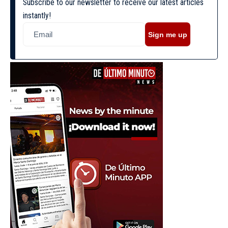
Subscribe to our newsletter to receive our latest articles
instantly!
Sign me up