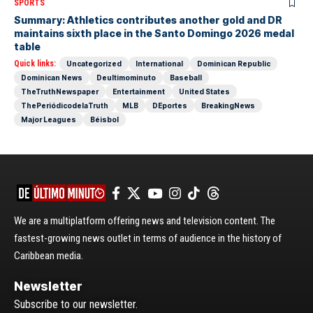
SPORTS
Summary: Athletics contributes another gold and DR
maintains sixth place in the Santo Domingo 2026 medal
table
Quick links:
Uncategorized
International
Dominican Republic
Dominican News
Deultimominuto
Baseball
TheTruthNewspaper
Entertainment
United States
ThePeriódicodelaTruth
MLB
DEportes
BreakingNews
Major Leagues
Béisbol
We are a multiplatform offering news and television content. The
fastest-growing news outlet in terms of audience in the history of
Caribbean media.
Newsletter
Subscribe to our newsletter.