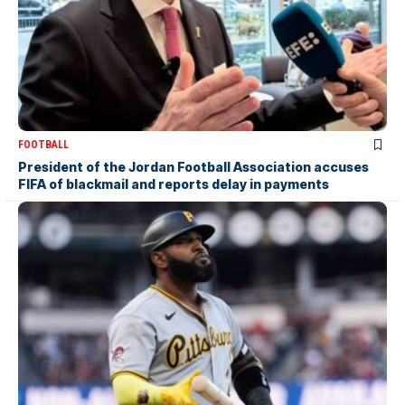
FOOTBALL
President of the Jordan Football Association accuses
FIFA of blackmail and reports delay in payments