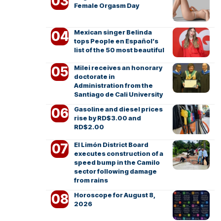
Female Orgasm Day
Mexican singer Belinda
tops People en Español’s
list of the 50 most beautiful
Milei receives an honorary
doctorate in
Administration from the
Santiago de Cali University
Gasoline and diesel prices
rise by RD$3.00 and
RD$2.00
El Limón District Board
executes construction of a
speed bump in the Camilo
sector following damage
from rains
Horoscope for August 8,
2026