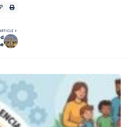
ARTICLE
ed
ne