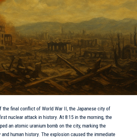
 the final conflict of World War II, the Japanese city of
rst nuclear attack in history. At 8:15 in the morning, the
ed an atomic uranium bomb on the city, marking the
ry and human history. The explosion caused the immediate