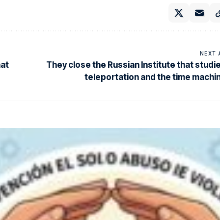
NEXT 
hat
They close the Russian Institute that studi
teleportation and the time machi