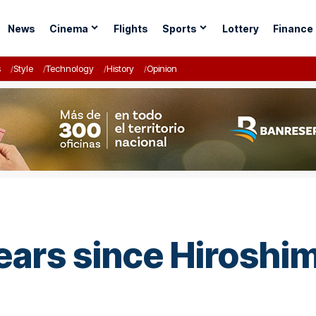
News
Cinema
Flights
Sports
Lottery
Finance
s
Style
Technology
History
Opinion
ears since Hirosh