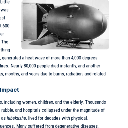
Little
d was
ost
t 600
wer
. The
ything
s, generated a heat wave of more than 4,000 degrees
ires. Nearly 80,000 people died instantly, and another
s, months, and years due to burns, radiation, and related
 Impact
ns, including women, children, and the elderly. Thousands
 rubble, and hospitals collapsed under the magnitude of
n as
hibakusha
, lived for decades with physical,
quences. Many suffered from degenerative diseases,