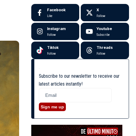
Facebook
X
Like
Follow
Instagram
Youtube
Follow
Subscribe
Tiktok
Threads
Follow
Follow
Subscribe to our newsletter to receive our
latest articles instantly!
Sign me up