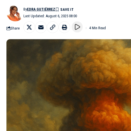
By
EDRA GUTIÉRREZ
Last Updated: August 6, 2025 08:00
Share
4 Min Read