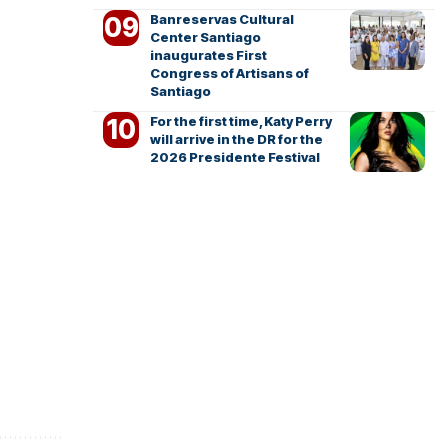
Banreservas Cultural
Center Santiago
inaugurates First
Congress of Artisans of
Santiago
For the first time, Katy Perry
will arrive in the DR for the
2026 Presidente Festival