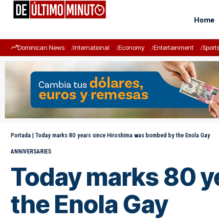
Home
Dominican News
International
Economy
Entertainment
Sport
Portada
|
Today marks 80 years since Hiroshima was bombed by the Enola Gay
ANNIVERSARIES
Today marks 80 y
the Enola Gay