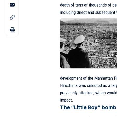
death of tens of thousands of peo
including direct and subsequent 
development of the Manhattan Pr
Hiroshima was selected as a targ
previously attacked, which woul
impact.
The “Little Boy” bomb 