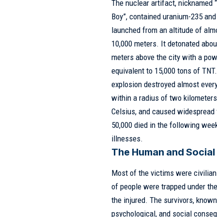
The nuclear artifact, nicknamed “
Boy”, contained uranium-235 an
launched from an altitude of alm
10,000 meters. It detonated abou
meters above the city with a po
equivalent to 15,000 tons of TNT
explosion destroyed almost ever
within a radius of two kilometer
Celsius, and caused widespread f
50,000 died in the following week
illnesses.
The Human and Social
Most of the victims were civilia
of people were trapped under the
the injured. The survivors, know
psychological, and social conse