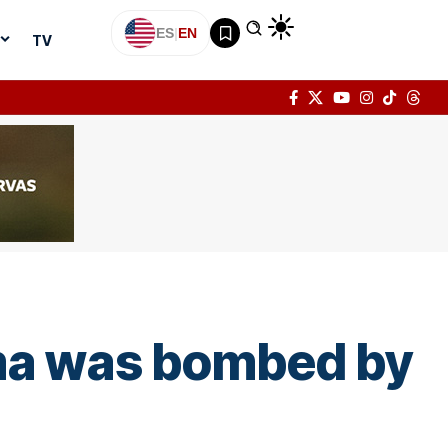
ES
|
EN
TV
ima was bombed by