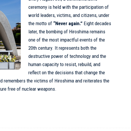
ceremony is held with the participation of
world leaders, victims, and citizens, under
the motto of
“Never again.”
Eight decades
later, the bombing of Hiroshima remains
one of the most impactful events of the
20th century. It represents both the
destructive power of technology and the
human capacity to resist, rebuild, and
reflect on the decisions that change the
rld remembers the victims of Hiroshima and reiterates the
ture free of nuclear weapons.