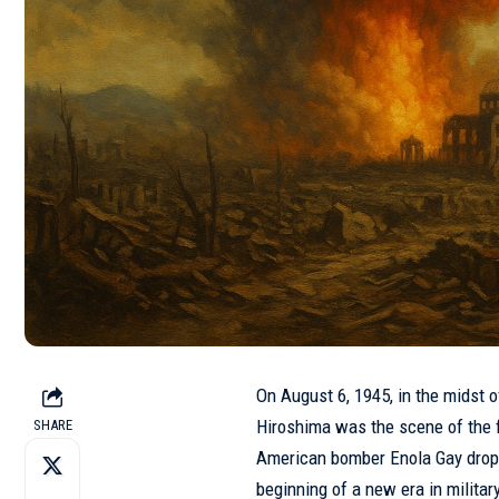
On August 6, 1945, in the midst of
Hiroshima was the scene of the fi
SHARE
American bomber Enola Gay dropp
beginning of a new era in milita