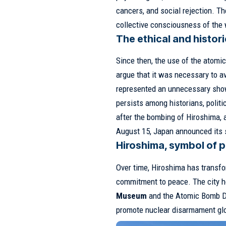
cancers, and social rejection. Th
collective consciousness of the 
The ethical and histor
Since then, the use of the atomi
argue that it was necessary to av
represented an unnecessary show
persists among historians, polit
after the bombing of Hiroshima
August 15, Japan announced its s
Hiroshima, symbol of 
Over time, Hiroshima has transfo
commitment to peace. The city 
Museum
and the Atomic Bomb Do
promote nuclear disarmament glo