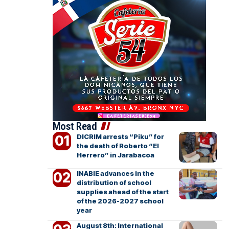
Most Read
DICRIM arrests “Piku” for
the death of Roberto “El
Herrero” in Jarabacoa
INABIE advances in the
distribution of school
supplies ahead of the start
of the 2026-2027 school
year
August 8th: International