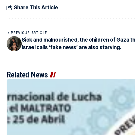
Share This Article
PREVIOUS ARTICLE
Sick and malnourished, the children of Gaza t
Israel calls ‘fake news’ are also starving.
Related News