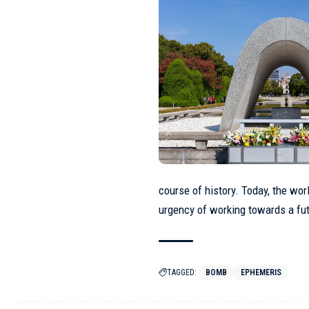
course of history. Today, the wo
urgency of working towards a fu
TAGGED:
BOMB
EPHEMERIS