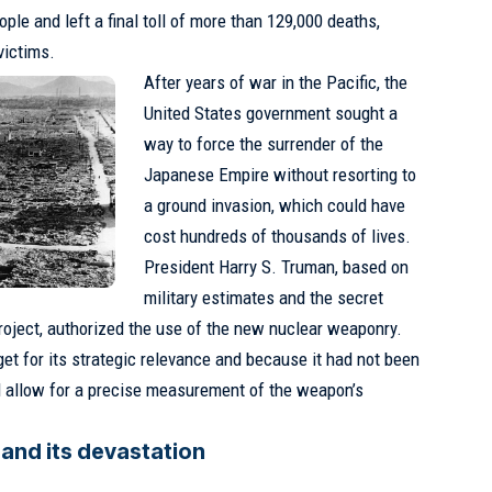
ple and left a final toll of more than 129,000 deaths,
victims.
After years of war in the Pacific, the
United States government sought a
way to force the surrender of the
Japanese Empire without resorting to
a ground invasion, which could have
cost hundreds of thousands of lives.
President Harry S. Truman, based on
military estimates and the secret
oject, authorized the use of the new nuclear weaponry.
et for its strategic relevance and because it had not been
d allow for a precise measurement of the weapon’s
and its devastation