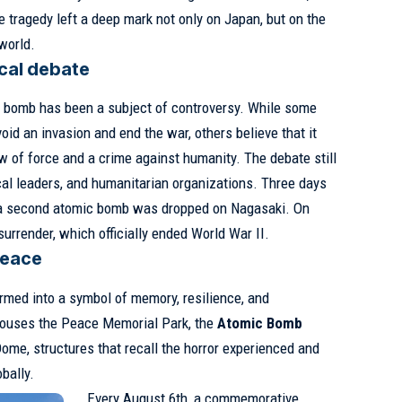
e tragedy left a deep mark not only on Japan, but on the
world.
ical debate
c bomb has been a subject of controversy. While some
oid an invasion and end the war, others believe that it
 of force and a crime against humanity. The debate still
ical leaders, and humanitarian organizations. Three days
, a second atomic bomb was dropped on Nagasaki. On
urrender, which officially ended World War II.
peace
rmed into a symbol of memory, resilience, and
houses the Peace Memorial Park, the
Atomic Bomb
me, structures that recall the horror experienced and
bally.
Every August 6th, a commemorative