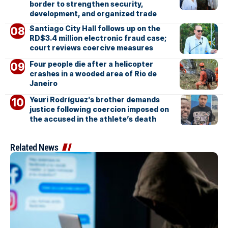
border to strengthen security,
development, and organized trade
Santiago City Hall follows up on the
RD$3.4 million electronic fraud case;
court reviews coercive measures
Four people die after a helicopter
crashes in a wooded area of Rio de
Janeiro
Yeuri Rodríguez’s brother demands
justice following coercion imposed on
the accused in the athlete’s death
Related News