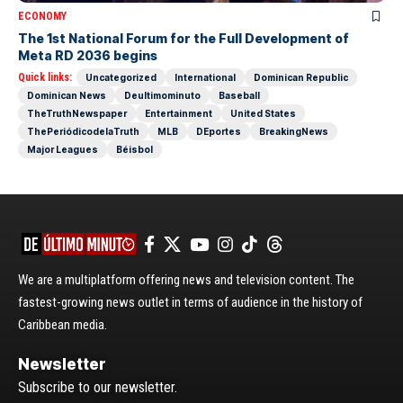
ECONOMY
The 1st National Forum for the Full Development of
Meta RD 2036 begins
Quick links:
Uncategorized
International
Dominican Republic
Dominican News
Deultimominuto
Baseball
TheTruthNewspaper
Entertainment
United States
ThePeriódicodelaTruth
MLB
DEportes
BreakingNews
Major Leagues
Béisbol
We are a multiplatform offering news and television content. The
fastest-growing news outlet in terms of audience in the history of
Caribbean media.
Newsletter
Subscribe to our newsletter.