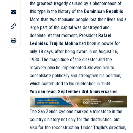
the greatest tragedy caused by a phenomenon of
this type in the history of the
Dominican Republic
.
More than two thousand people lost their lives and a
large part of the capital was destroyed and
desolate. At that moment, President
Rafael
Leónidas Trujillo Molina
had been in power for
only 18 days, after being sworn in on August 16,
1930. The magnitude of the disaster and the
recovery plan he implemented allowed him to
consolidate politically and strengthen his position,
which contributed to his re-election in 1934.
You can read:
September 3rd Anniversaries
The San Zenón cyclone marked a milestone in the
country’s history not only for the destruction, but
also for the reconstruction. Under Trujillo’s direction,