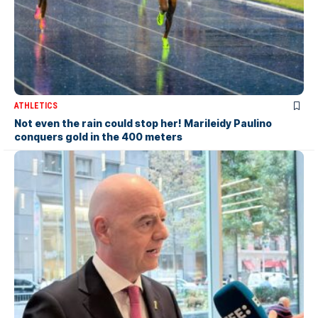
ATHLETICS
Not even the rain could stop her! Marileidy Paulino
conquers gold in the 400 meters