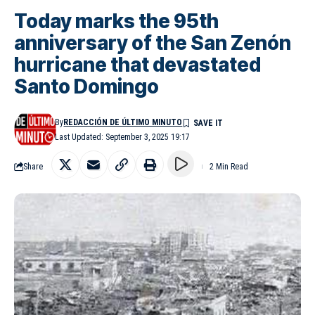
Today marks the 95th
anniversary of the San Zenón
hurricane that devastated
Santo Domingo
By
REDACCIÓN DE ÚLTIMO MINUTO
Last Updated: September 3, 2025 19:17
Share
2 Min Read