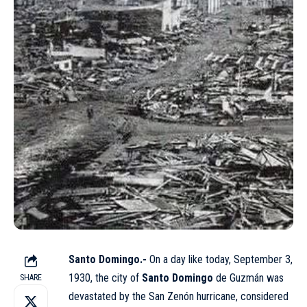
Santo Domingo.-
On a day like today, September 3,
1930, the city of
Santo Domingo
de Guzmán was
SHARE
devastated by the San Zenón hurricane, considered