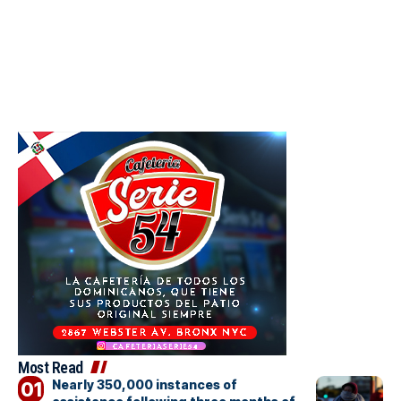
Most Read
Nearly 350,000 instances of