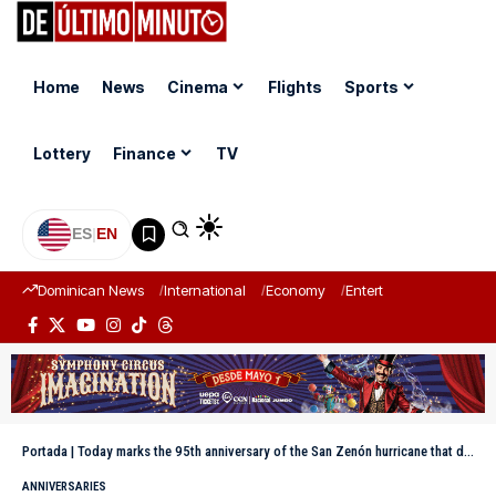
Home
News
Cinema
Flights
Sports
Lottery
Finance
TV
ES
|
EN
Dominican News
International
Economy
Entertainment
Sports
Portada
|
Today marks the 95th anniversary of the San Zenón hurricane that devastated Santo Domingo
ANNIVERSARIES