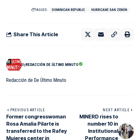
TAGGED:
DOMINICAN REPUBLIC
HURRICANE SAN ZENÓN
Share This Article
By
REDACCIÓN DE ÚLTIMO MINUTO
Redacción de De Último Minuto
PREVIOUS ARTICLE
NEXT ARTICLE
Former congresswoman
MINERD rises to
Rosa Amalia Pilarte is
number 10 in
transferred to the Rafey
Institutional
Mujeres center in
Performance