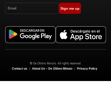
Sign me up
© De Último Minuto. All rights reserved.
Contact us
About Us – De Último Minuto
Privacy Policy