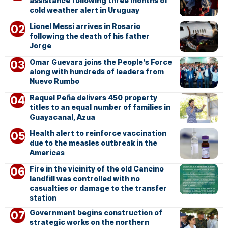
assistance following three months of
cold weather alert in Uruguay
Lionel Messi arrives in Rosario
following the death of his father
Jorge
Omar Guevara joins the People’s Force
along with hundreds of leaders from
Nuevo Rumbo
Raquel Peña delivers 450 property
titles to an equal number of families in
Guayacanal, Azua
Health alert to reinforce vaccination
due to the measles outbreak in the
Americas
Fire in the vicinity of the old Cancino
landfill was controlled with no
casualties or damage to the transfer
station
Government begins construction of
strategic works on the northern