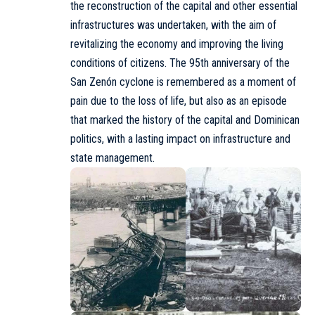
the reconstruction of the capital and other essential
infrastructures was undertaken, with the aim of
revitalizing the economy and improving the living
conditions of citizens. The 95th anniversary of the
San Zenón cyclone is remembered as a moment of
pain due to the loss of life, but also as an episode
that marked the history of the capital and Dominican
politics, with a lasting impact on infrastructure and
state management.