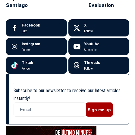
Santiago
Evaluation
Facebook
X
Like
Follow
Instagram
Youtube
Follow
Subscribe
Tiktok
Threads
Follow
Follow
Subscribe to our newsletter to receive our latest articles
instantly!
Sign me up