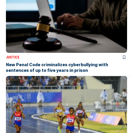
JUSTICE
New Penal Code criminalizes cyberbullying with
sentences of up to five years in prison