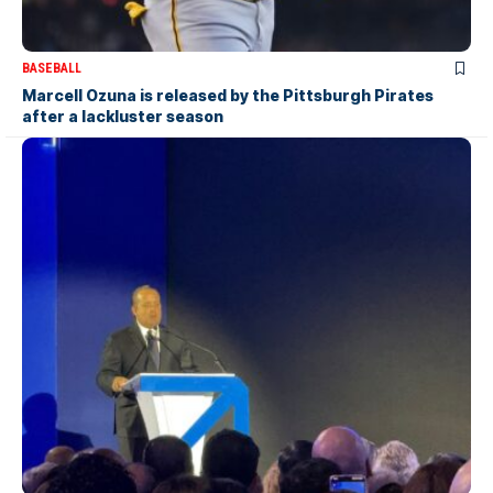
BASEBALL
Marcell Ozuna is released by the Pittsburgh Pirates
after a lackluster season