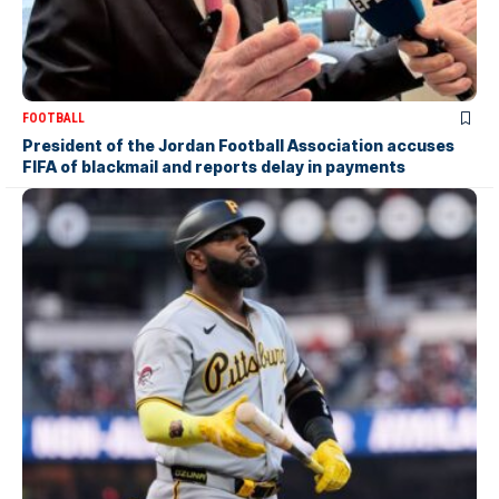
FOOTBALL
President of the Jordan Football Association accuses
FIFA of blackmail and reports delay in payments