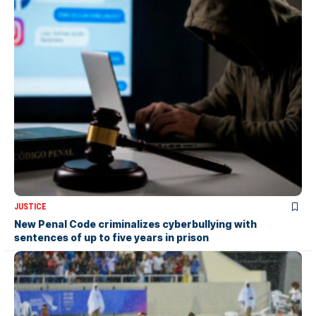
JUSTICE
New Penal Code criminalizes cyberbullying with
sentences of up to five years in prison