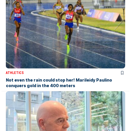
ATHLETICS
Not even the rain could stop her! Marileidy Paulino
conquers gold in the 400 meters