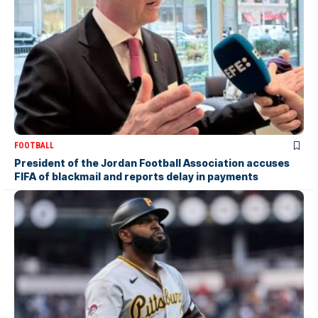
FOOTBALL
President of the Jordan Football Association accuses
FIFA of blackmail and reports delay in payments