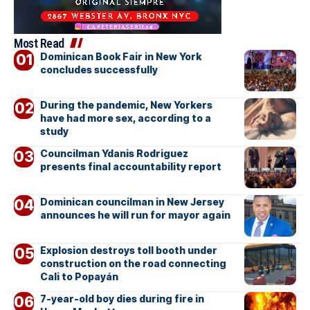
Most Read
Dominican Book Fair in New York
concludes successfully
During the pandemic, New Yorkers
have had more sex, according to a
study
Councilman Ydanis Rodriguez
presents final accountability report
Dominican councilman in New Jersey
announces he will run for mayor again
Explosion destroys toll booth under
construction on the road connecting
Cali to Popayán
7-year-old boy dies during fire in