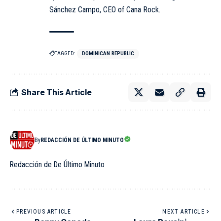
Sánchez Campo, CEO of Cana Rock.
TAGGED:
DOMINICAN REPUBLIC
Share This Article
By
REDACCIÓN DE ÚLTIMO MINUTO
Redacción de De Último Minuto
PREVIOUS ARTICLE
NEXT ARTICLE