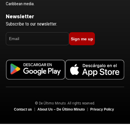
Caribbean media.
Newsletter
Subscribe to our newsletter.
Sign me up
© De Último Minuto. All rights reserved.
Contact us
About Us – De Último Minuto
Privacy Policy