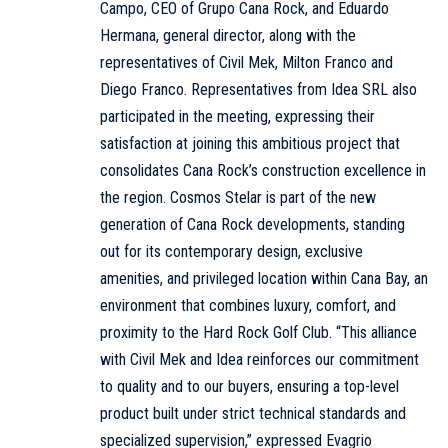
Campo, CEO of Grupo Cana Rock, and Eduardo
Hermana, general director, along with the
representatives of Civil Mek, Milton Franco and
Diego Franco. Representatives from Idea SRL also
participated in the meeting, expressing their
satisfaction at joining this ambitious project that
consolidates Cana Rock’s construction excellence in
the region. Cosmos Stelar is part of the new
generation of Cana Rock developments, standing
out for its contemporary design, exclusive
amenities, and privileged location within Cana Bay, an
environment that combines luxury, comfort, and
proximity to the Hard Rock Golf Club. “This alliance
with Civil Mek and Idea reinforces our commitment
to quality and to our buyers, ensuring a top-level
product built under strict technical standards and
specialized supervision,” expressed Evagrio