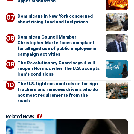
Upper Manhattan
Dominicans in New York concerned
about rising food and fuel prices
Dominican Council Member
Christopher Marte faces complaint
for alleged use of public employee in
campaign activities
The Revolutionary Guard says it will
reopen Hormuz when the U.S. accepts
Iran’s conditions
The U.S. tightens controls on foreign
truckers and removes drivers who do
not meet requirements from the
roads
Related News