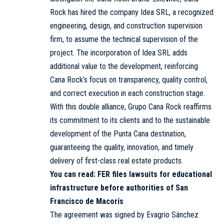
Rock has hired the company Idea SRL, a recognized
engineering, design, and construction supervision
firm, to assume the technical supervision of the
project. The incorporation of Idea SRL adds
additional value to the development, reinforcing
Cana Rock’s focus on transparency, quality control,
and correct execution in each construction stage.
With this double alliance, Grupo Cana Rock reaffirms
its commitment to its clients and to the sustainable
development of the Punta Cana destination,
guaranteeing the quality, innovation, and timely
delivery of first-class real estate products.
You can read:
FER files lawsuits for educational
infrastructure before authorities of San
Francisco de Macorís
The agreement was signed by Evagrio Sánchez