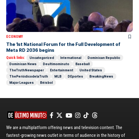
ECONOMY
The 1st National Forum for the Full Development of
Meta RD 2036 begins
Quick links:
Uncategorized
International
Dominican Republic
Dominican News
Deultimominuto
Baseball
TheTruthNewspaper
Entertainment
United States
ThePeriódicodelaTruth
MLB
DEportes
BreakingNews
Major Leagues
Béisbol
We are a multiplatform offering news and television content. The
fastest-growing news outlet in terms of audience in the history of