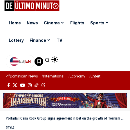
Home
News
Cinema
Flights
Sports
Lottery
Finance
TV
ES
|
EN
Dominican News
International
Economy
Entertainment
Sports
Portada
|
Cana Rock Group signs agreement in bet on the growth of Tourism in the East
STYLE