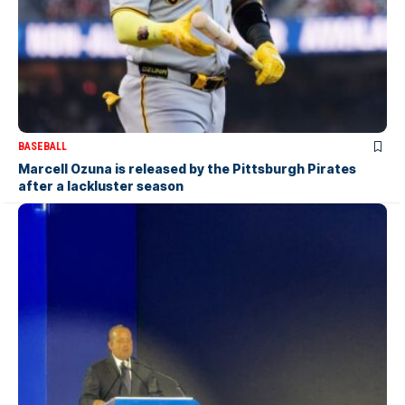
BASEBALL
Marcell Ozuna is released by the Pittsburgh Pirates
after a lackluster season