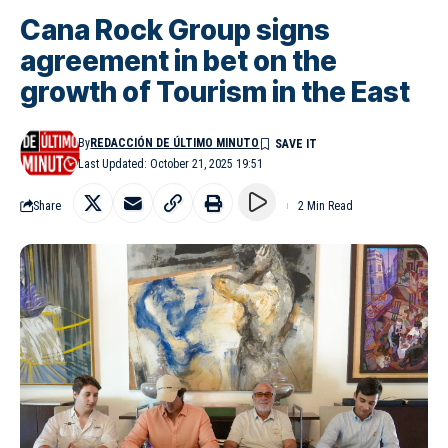
Cana Rock Group signs
agreement in bet on the
growth of Tourism in the East
By
REDACCIÓN DE ÚLTIMO MINUTO
Last Updated: October 21, 2025 19:51
Share
2 Min Read