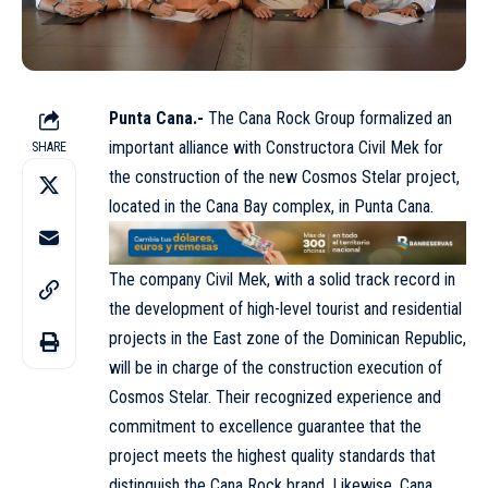
Punta Cana.-
The Cana Rock Group formalized an
important alliance with Constructora Civil Mek for
SHARE
the construction of the new Cosmos Stelar project,
located in the Cana Bay complex, in Punta Cana.
The company Civil Mek, with a solid track record in
the development of high-level tourist and residential
projects in the East zone of the Dominican Republic,
will be in charge of the construction execution of
Cosmos Stelar. Their recognized experience and
commitment to excellence guarantee that the
project meets the highest quality standards that
distinguish the Cana Rock brand. Likewise, Cana