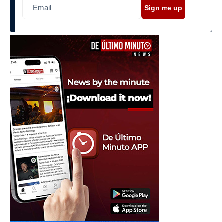
Sign me up