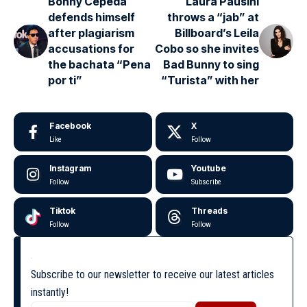
Bonny Cepeda
Laura Pausini
defends himself
throws a “jab” at
after plagiarism
Billboard’s Leila
accusations for
Cobo so she invites
the bachata “Pena
Bad Bunny to sing
por ti”
“Turista” with her
Facebook
X
Like
Follow
Instagram
Youtube
Follow
Subscribe
Tiktok
Threads
Follow
Follow
Subscribe to our newsletter to receive our latest articles
instantly!