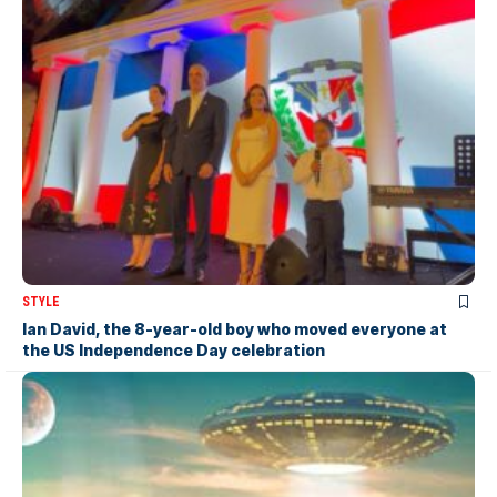
STYLE
Ian David, the 8-year-old boy who moved everyone at
the US Independence Day celebration