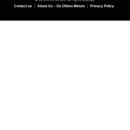
Contact us
About Us – De Último Minuto
Privacy Policy