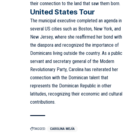
their connection to the land that saw them born.
United States Tour
The municipal executive completed an agenda in
several US cities such as Boston, New York, and
New Jersey, where she reaffirmed her bond with
the diaspora and recognized the importance of
Dominicans living outside the country. As a public
servant and secretary general of the Modern
Revolutionary Party, Carolina has reiterated her
connection with the Dominican talent that
represents the Dominican Republic in other
latitudes, recognizing their economic and cultural
contributions.
TAGGED:
CAROLINA MEJÍA