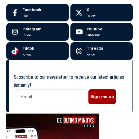
Facebook
X
Like
Follow
Instagram
Youtube
Follow
Subscribe
Tiktok
Threads
Follow
Follow
Subscribe to our newsletter to receive our latest articles
instantly!
Sign me up