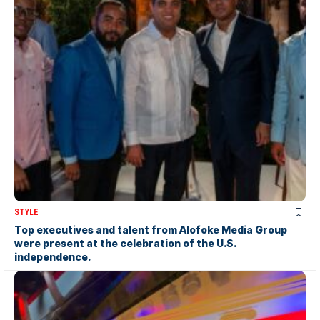
STYLE
Top executives and talent from Alofoke Media Group
were present at the celebration of the U.S.
independence.