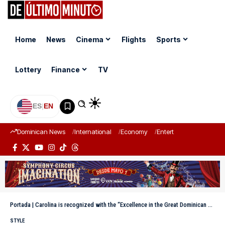
Home
News
Cinema
Flights
Sports
Lottery
Finance
TV
ES
|
EN
Dominican News
International
Economy
Entertainment
Sports
Portada
|
Carolina is recognized with the “Excellence in the Great Dominican Merit 2025” award
STYLE