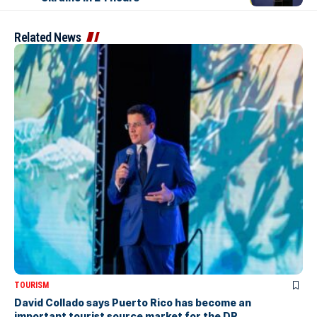
Related News
TOURISM
David Collado says Puerto Rico has become an
important tourist source market for the DR