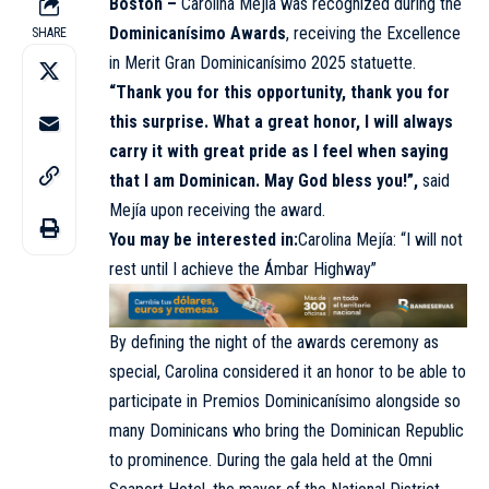
Boston –
Carolina Mejía was recognized during the
Dominicanísimo Awards
, receiving the Excellence
SHARE
in Merit Gran Dominicanísimo 2025 statuette.
“Thank you for this opportunity, thank you for
this surprise. What a great honor, I will always
carry it with great pride as I feel when saying
that I am Dominican. May God bless you!”,
said
Mejía upon receiving the award.
You may be interested in:
Carolina Mejía: “I will not
rest until I achieve the Ámbar Highway”
By defining the night of the awards ceremony as
special, Carolina considered it an honor to be able to
participate in Premios Dominicanísimo alongside so
many Dominicans who bring the Dominican Republic
to prominence. During the gala held at the Omni