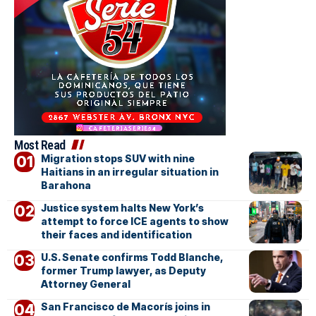
Most Read
Migration stops SUV with nine
Haitians in an irregular situation in
Barahona
Justice system halts New York’s
attempt to force ICE agents to show
their faces and identification
U.S. Senate confirms Todd Blanche,
former Trump lawyer, as Deputy
Attorney General
San Francisco de Macorís joins in