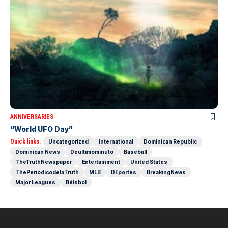
ANNIVERSARIES
“World UFO Day”
Quick links:
Uncategorized
International
Dominican Republic
Dominican News
Deultimominuto
Baseball
TheTruthNewspaper
Entertainment
United States
ThePeriódicodelaTruth
MLB
DEportes
BreakingNews
Major Leagues
Béisbol