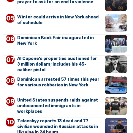
prayer to ask for an end to violence
Winter could arrive in New York ahead
of schedule
Dominican Book Fair inaugurated in
New York
Al Capone’s properties auctioned for
3 million dollars; includes his 45-
caliber pistol
Dominican arrested 57 times this year
for various robberies in New York
United States suspends raids against
undocumented immigrants in
workplaces
Zelenskyy reports 13 dead and 77
civilian wounded in Russian attacks in
Ukraine in 24 hours