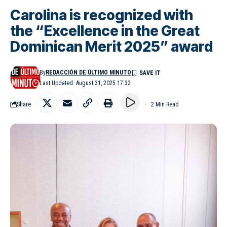
Carolina is recognized with
the “Excellence in the Great
Dominican Merit 2025” award
By
REDACCIÓN DE ÚLTIMO MINUTO
Last Updated: August 31, 2025 17:32
Share
2 Min Read