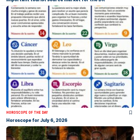
HOROSCOPE OF THE DAY
Horoscope for July 6, 2026