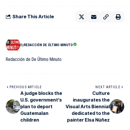
Share This Article
By
REDACCIÓN DE ÚLTIMO MINUTO
Redacción de De Último Minuto
PREVIOUS ARTICLE
NEXT ARTICLE
A judge blocks the
Culture
U.S. government’s
inaugurates the
plan to deport
Visual Arts Biennial
Guatemalan
dedicated to the
children
painter Elsa Núñez