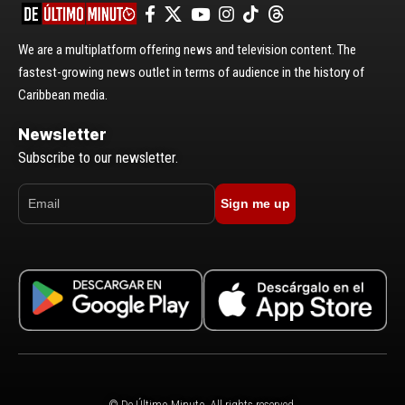
We are a multiplatform offering news and television content. The
fastest-growing news outlet in terms of audience in the history of
Caribbean media.
Newsletter
Subscribe to our newsletter.
Sign me up
© De Último Minuto. All rights reserved.