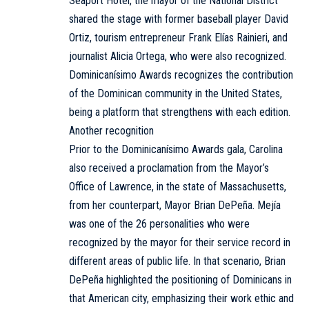
Seaport Hotel, the mayor of the National District
shared the stage with former baseball player David
Ortiz, tourism entrepreneur Frank Elías Rainieri, and
journalist Alicia Ortega, who were also recognized.
Dominicanísimo Awards recognizes the contribution
of the Dominican community in the United States,
being a platform that strengthens with each edition.
Another recognition
Prior to the Dominicanísimo Awards gala, Carolina
also received a proclamation from the Mayor’s
Office of Lawrence, in the state of Massachusetts,
from her counterpart, Mayor Brian DePeña. Mejía
was one of the 26 personalities who were
recognized by the mayor for their service record in
different areas of public life. In that scenario, Brian
DePeña highlighted the positioning of Dominicans in
that American city, emphasizing their work ethic and