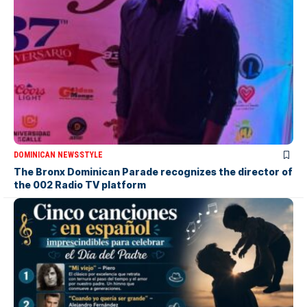
DOMINICAN NEWS
STYLE
The Bronx Dominican Parade recognizes the director of
the 002 Radio TV platform