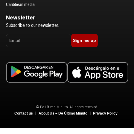
Caribbean media.
Newsletter
Subscribe to our newsletter.
Sign me up
© De Último Minuto. All rights reserved.
Contact us
About Us – De Último Minuto
Privacy Policy