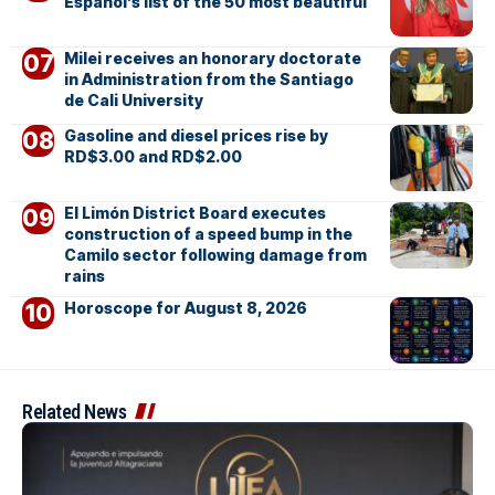
Español’s list of the 50 most beautiful
Milei receives an honorary doctorate
in Administration from the Santiago
de Cali University
Gasoline and diesel prices rise by
RD$3.00 and RD$2.00
El Limón District Board executes
construction of a speed bump in the
Camilo sector following damage from
rains
Horoscope for August 8, 2026
Related News