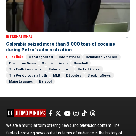
INTERNATIONAL
Colombia seized more than 3,000 tons of cocaine
during Petro’s administration
Quick links:
Uncategorized
International
Dominican Republic
Dominican News
Deultimominuto
Baseball
TheTruthNewspaper
Entertainment
United States
ThePeriódicodelaTruth
MLB
DEportes
BreakingNews
Major Leagues
Béisbol
We are a multiplatform offering news and television content. The
fastest-growing news outlet in terms of audience in the history of