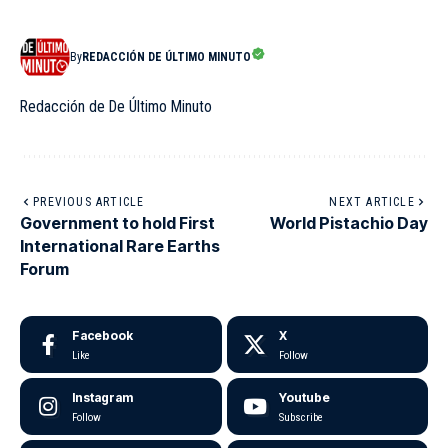
By
REDACCIÓN DE ÚLTIMO MINUTO
Redacción de De Último Minuto
PREVIOUS ARTICLE
NEXT ARTICLE
Government to hold First
World Pistachio Day
International Rare Earths
Forum
Facebook
X
Like
Follow
Instagram
Youtube
Follow
Subscribe