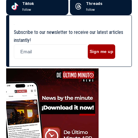
Tiktok
Threads
Follow
Follow
Subscribe to our newsletter to receive our latest articles
instantly!
Sign me up