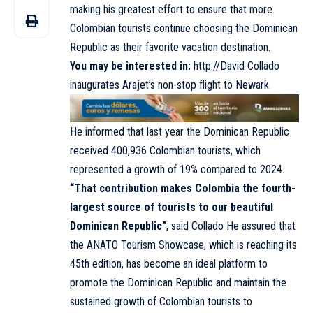
making his greatest effort to ensure that more
Colombian tourists continue choosing the Dominican
Republic as their favorite vacation destination.
You may be interested in:
http://David Collado
inaugurates Arajet’s non-stop flight to Newark
He informed that last year the Dominican Republic
received 400,936 Colombian tourists, which
represented a growth of 19% compared to 2024.
“That contribution makes Colombia the fourth-
largest source of tourists to our beautiful
Dominican Republic”
, said Collado He assured that
the ANATO Tourism Showcase, which is reaching its
45th edition, has become an ideal platform to
promote the Dominican Republic and maintain the
sustained growth of Colombian tourists to