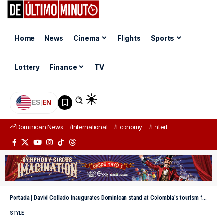
Home
News
Cinema
Flights
Sports
Lottery
Finance
TV
ES
|
EN
Dominican News
International
Economy
Entertainment
Sports
Portada
|
David Collado inaugurates Dominican stand at Colombia’s tourism fair
STYLE