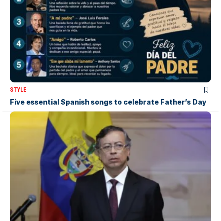
STYLE
Five essential Spanish songs to celebrate Father’s Day