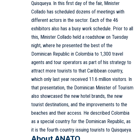
Quisqueya. In this first day of the fair, Minister
Collado has scheduled dozens of meetings with
different actors in the sector. Each of the 46
exhibitors also has a busy work schedule. Prior to all
this, Minister Collado held a roadshow on Tuesday
night, where he presented the best of the
Dominican Republic in Colombia to 1,300 travel
agents and tour operators as part of his strategy to
attract more tourists to that Caribbean country,
which only last year received 11.6 million visitors. In
that presentation, the Dominican Minister of Tourism
also showcased the new hotel brands, the new
tourist destinations, and the improvements to the
beaches and their access. He described Colombia
as a special country for the Dominican Republic, as
it is the fourth country issuing tourists to Quisqueya.
About ANATO