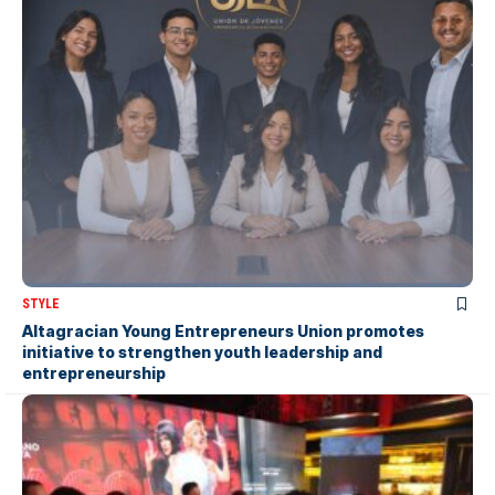
STYLE
Altagracian Young Entrepreneurs Union promotes
initiative to strengthen youth leadership and
entrepreneurship