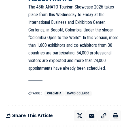
The 45th ANATO Tourism Showcase 2026 takes
place from this Wednesday to Friday at the
International Business and Exhibition Center,
Corferias, in Bogotá, Colombia, Under the slogan
“Colombia Open to the World”. In this version, more
than 1,600 exhibitors and co-exhibitors from 30
countries are participating. 54,000 professional
visitors are expected and more than 24,000
appointments have already been scheduled.
TAGGED:
COLOMBIA
DAVID COLLADO
Share This Article