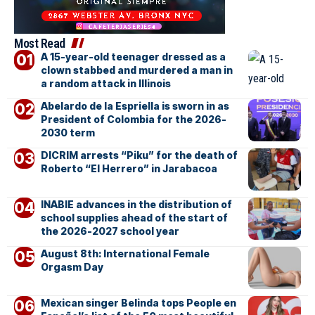
Most Read
A 15-year-old teenager dressed as a
clown stabbed and murdered a man in
a random attack in Illinois
Abelardo de la Espriella is sworn in as
President of Colombia for the 2026-
2030 term
DICRIM arrests “Piku” for the death of
Roberto “El Herrero” in Jarabacoa
INABIE advances in the distribution of
school supplies ahead of the start of
the 2026-2027 school year
August 8th: International Female
Orgasm Day
Mexican singer Belinda tops People en