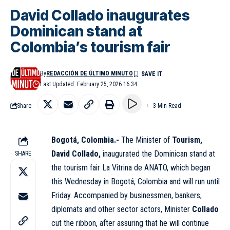
David Collado inaugurates
Dominican stand at
Colombia’s tourism fair
By
REDACCIÓN DE ÚLTIMO MINUTO
Last Updated: February 25, 2026 16:34
Share
3 Min Read
Bogotá, Colombia.-
The Minister of
Tourism,
David Collado,
inaugurated the Dominican stand at
SHARE
the tourism fair La Vitrina de ANATO, which began
this Wednesday in Bogotá, Colombia and will run until
Friday. Accompanied by businessmen, bankers,
diplomats and other sector actors, Minister
Collado
cut the ribbon, after assuring that he will continue