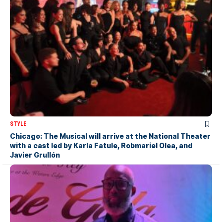
STYLE
Chicago: The Musical will arrive at the National Theater
with a cast led by Karla Fatule, Robmariel Olea, and
Javier Grullón