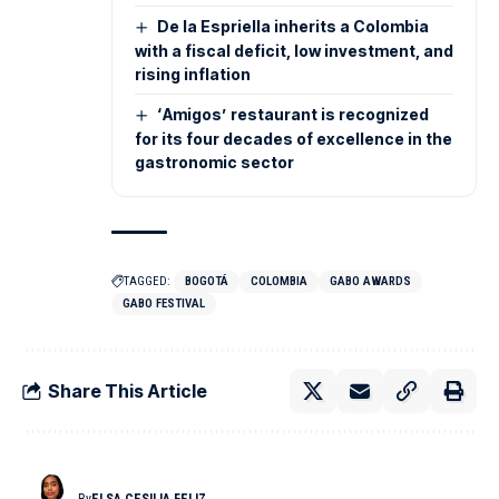
De la Espriella inherits a Colombia
with a fiscal deficit, low investment, and
rising inflation
‘Amigos’ restaurant is recognized
for its four decades of excellence in the
gastronomic sector
TAGGED:
BOGOTÁ
COLOMBIA
GABO AWARDS
GABO FESTIVAL
Share This Article