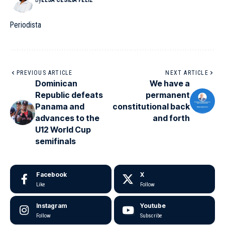
By
ELSA CESILIA FELIZ
Periodista
PREVIOUS ARTICLE
NEXT ARTICLE
Dominican
We have a
Republic defeats
permanent
Panama and
constitutional back
advances to the
and forth
U12 World Cup
semifinals
Facebook
X
Like
Follow
Instagram
Youtube
Follow
Subscribe