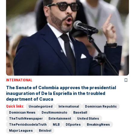
INTERNATIONAL
The Senate of Colombia approves the presidential
inauguration of De la Espriella in the troubled
department of Cauca
Quick links:
Uncategorized
International
Dominican Republic
Dominican News
Deultimominuto
Baseball
TheTruthNewspaper
Entertainment
United States
ThePeriódicodelaTruth
MLB
DEportes
BreakingNews
Major Leagues
Béisbol