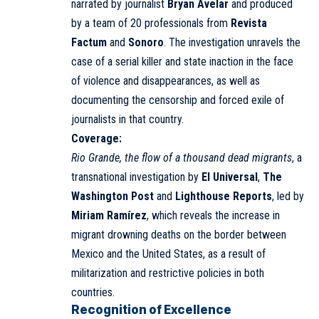
narrated by journalist
Bryan Avelar
and produced
by a team of 20 professionals from
Revista
Factum
and
Sonoro
. The investigation unravels the
case of a serial killer and state inaction in the face
of violence and disappearances, as well as
documenting the censorship and forced exile of
journalists in that country.
Coverage:
Rio Grande, the flow of a thousand dead migrants
, a
transnational investigation by
El Universal
,
The
Washington Post
and
Lighthouse Reports
, led by
Miriam Ramírez
, which reveals the increase in
migrant drowning deaths on the border between
Mexico and the United States, as a result of
militarization and restrictive policies in both
countries.
Recognition of Excellence