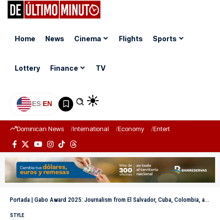
Home
News
Cinema
Flights
Sports
Lottery
Finance
TV
ES
|
EN
Dominican News
International
Economy
Entertainment
Sports
Portada
|
Gabo Award 2025: Journalism from El Salvador, Cuba, Colombia, and Mexico among the winners
STYLE