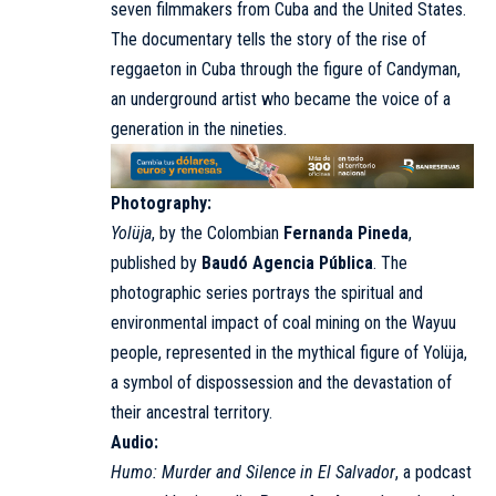
seven filmmakers from Cuba and the United States.
The documentary tells the story of the rise of
reggaeton in Cuba through the figure of Candyman,
an underground artist who became the voice of a
generation in the nineties.
Photography:
Yolüja
, by the Colombian
Fernanda Pineda
,
published by
Baudó Agencia Pública
. The
photographic series portrays the spiritual and
environmental impact of coal mining on the Wayuu
people, represented in the mythical figure of Yolüja,
a symbol of dispossession and the devastation of
their ancestral territory.
Audio:
Humo: Murder and Silence in El Salvador
, a podcast