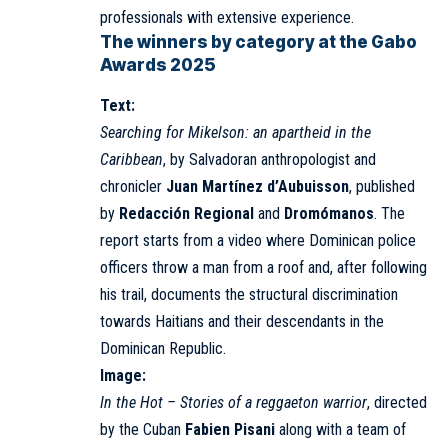
professionals with extensive experience.
The winners by category at the Gabo
Awards 2025
Text:
Searching for Mikelson: an apartheid in the
Caribbean
, by Salvadoran anthropologist and
chronicler
Juan Martínez d’Aubuisson
, published
by
Redacción Regional
and
Dromómanos
. The
report starts from a video where Dominican police
officers throw a man from a roof and, after following
his trail, documents the structural discrimination
towards Haitians and their descendants in the
Dominican Republic.
Image:
In the Hot – Stories of a reggaeton warrior
, directed
by the Cuban
Fabien Pisani
along with a team of