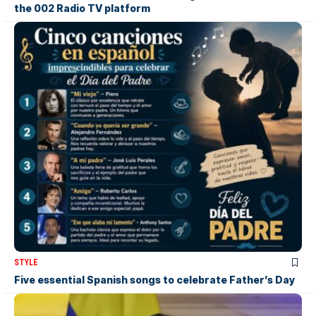
the 002 Radio TV platform
STYLE
Five essential Spanish songs to celebrate Father’s Day