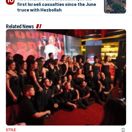
first Israeli casualties since the June
truce with Hezbollah
Related News
STYLE