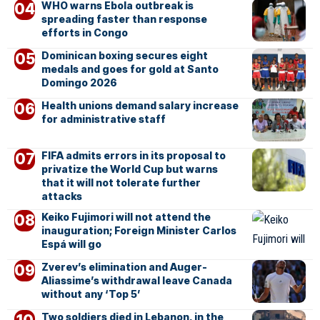
WHO warns Ebola outbreak is
spreading faster than response
efforts in Congo
Dominican boxing secures eight
medals and goes for gold at Santo
Domingo 2026
Health unions demand salary increase
for administrative staff
FIFA admits errors in its proposal to
privatize the World Cup but warns
that it will not tolerate further
attacks
Keiko Fujimori will not attend the
inauguration; Foreign Minister Carlos
Espá will go
Zverev’s elimination and Auger-
Aliassime’s withdrawal leave Canada
without any ‘Top 5’
Two soldiers died in Lebanon, in the