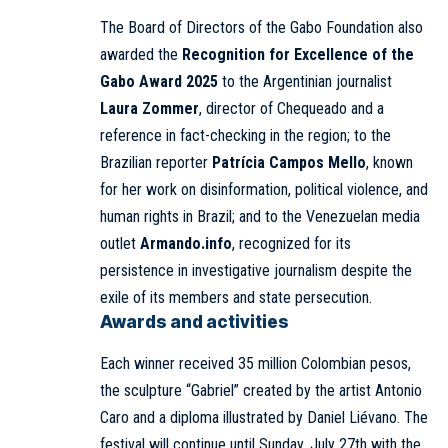
The Board of Directors of the Gabo Foundation also
awarded the
Recognition for Excellence of the
Gabo Award 2025
to the Argentinian journalist
Laura Zommer
, director of Chequeado and a
reference in fact-checking in the region; to the
Brazilian reporter
Patrícia Campos Mello
, known
for her work on disinformation, political violence, and
human rights in Brazil; and to the Venezuelan media
outlet
Armando.info
, recognized for its
persistence in investigative journalism despite the
exile of its members and state persecution.
Awards and activities
Each winner received 35 million Colombian pesos,
the sculpture “Gabriel” created by the artist Antonio
Caro and a diploma illustrated by Daniel Liévano. The
festival will continue until Sunday, July 27th with the