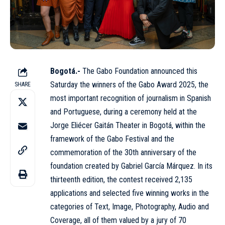
Bogotá.-
The Gabo Foundation announced this
Saturday the winners of the Gabo Award 2025, the
SHARE
most important recognition of journalism in Spanish
and Portuguese, during a ceremony held at the
Jorge Eliécer Gaitán Theater in Bogotá, within the
framework of the Gabo Festival and the
commemoration of the 30th anniversary of the
foundation created by Gabriel García Márquez. In its
thirteenth edition, the contest received 2,135
applications and selected five winning works in the
categories of Text, Image, Photography, Audio and
Coverage, all of them valued by a jury of 70