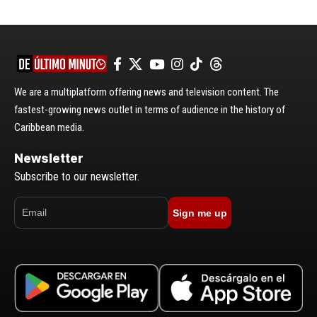
We are a multiplatform offering news and television content. The
fastest-growing news outlet in terms of audience in the history of
Caribbean media.
Newsletter
Subscribe to our newsletter.
Sign me up