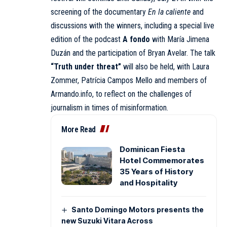
screening of the documentary
En la caliente
and
discussions with the winners, including a special live
edition of the podcast
A fondo
with María Jimena
Duzán and the participation of Bryan Avelar. The talk
“Truth under threat”
will also be held, with Laura
Zommer, Patrícia Campos Mello and members of
Armando.info, to reflect on the challenges of
journalism in times of misinformation.
More Read
Dominican Fiesta
Hotel Commemorates
35 Years of History
and Hospitality
Santo Domingo Motors presents the
new Suzuki Vitara Across