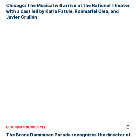
Chicago: The Musical will arrive at the National Theater
with a cast led by Karla Fatule, Robmariel Olea, and
Javier Grullón
DOMINICAN NEWS
STYLE
The Bronx Dominican Parade recognizes the director of