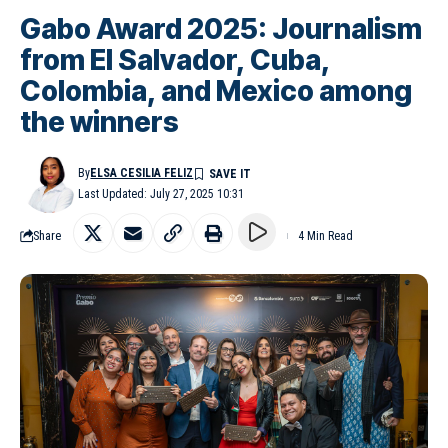
Gabo Award 2025: Journalism
from El Salvador, Cuba,
Colombia, and Mexico among
the winners
By
ELSA CESILIA FELIZ
Last Updated: July 27, 2025 10:31
Share
4 Min Read