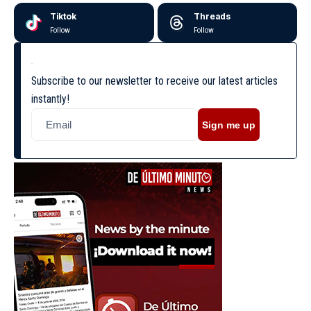
Tiktok
Threads
Follow
Follow
Subscribe to our newsletter to receive our latest articles
instantly!
Sign me up