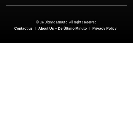
© De Último Minuto. All rights reserved.
Contact us
About Us – De Último Minuto
Privacy Policy