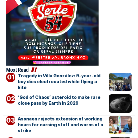
Most Read
Tragedy in Villa González: 9-year-old
boy dies electrocuted while flying a
kite
‘God of Chaos’ asteroid to make rare
close pass by Earth in 2029
Asonaen rejects extension of working
hours for nursing staff and warns of a
strike