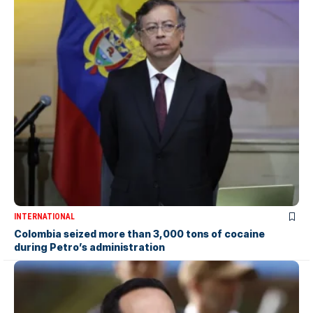
INTERNATIONAL
Colombia seized more than 3,000 tons of cocaine
during Petro’s administration