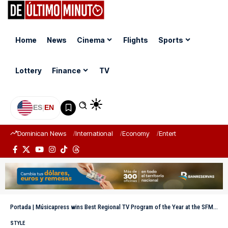
Home
News
Cinema
Flights
Sports
Lottery
Finance
TV
ES
|
EN
Dominican News
International
Economy
Entertainment
Sports
Portada
|
Músicapress wins Best Regional TV Program of the Year at the SFM Magazine Awards
STYLE