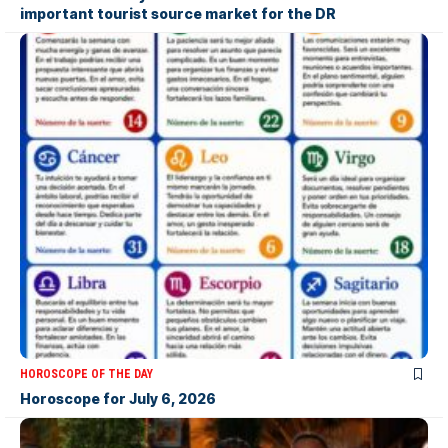
important tourist source market for the DR
HOROSCOPE OF THE DAY
Horoscope for July 6, 2026