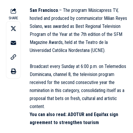
San Francisco
.– The program
Músicapress TV
,
hosted and produced by communicator Milian Reyes
SHARE
Solano, was awarded as Best Regional Television
Program of the Year at the 7th edition of the SFM
Magazine Awards, held at the Teatro de la
Universidad Católica Nordestana (
UCNE
).
Broadcast every Sunday at 6:00 p.m. on Telemedios
Dominicana, channel 8, the television program
received for the second consecutive year the
nomination in this category, consolidating itself as a
proposal that bets on fresh, cultural and artistic
content.
You can also read:
ADOTUR and Equifax sign
agreement to strengthen tourism