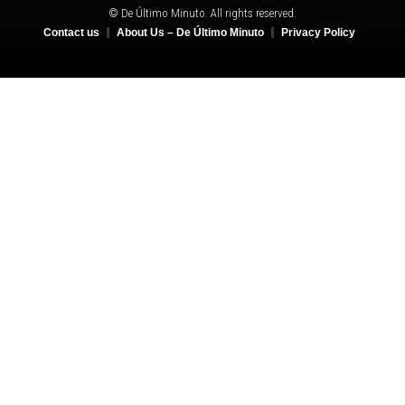
© De Último Minuto. All rights reserved.
Contact us
About Us – De Último Minuto
Privacy Policy