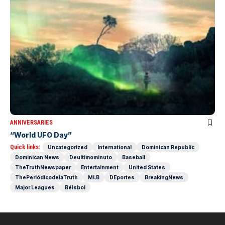
ANNIVERSARIES
“World UFO Day”
Quick links:
Uncategorized
International
Dominican Republic
Dominican News
Deultimominuto
Baseball
TheTruthNewspaper
Entertainment
United States
ThePeriódicodelaTruth
MLB
DEportes
BreakingNews
Major Leagues
Béisbol