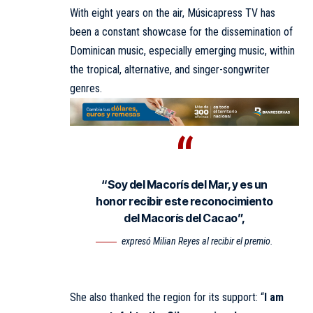
With eight years on the air, Músicapress TV has
been a constant showcase for the dissemination of
Dominican music, especially emerging music, within
the tropical, alternative, and singer-songwriter
genres.
“Soy del Macorís del Mar, y es un
honor recibir este reconocimiento
del Macorís del Cacao”,
expresó Milian Reyes al recibir el premio.
She also thanked the region for its support: “
I am