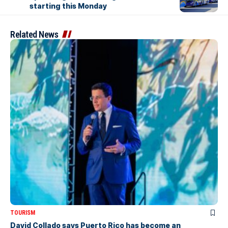
starting this Monday
Related News
TOURISM
David Collado says Puerto Rico has become an