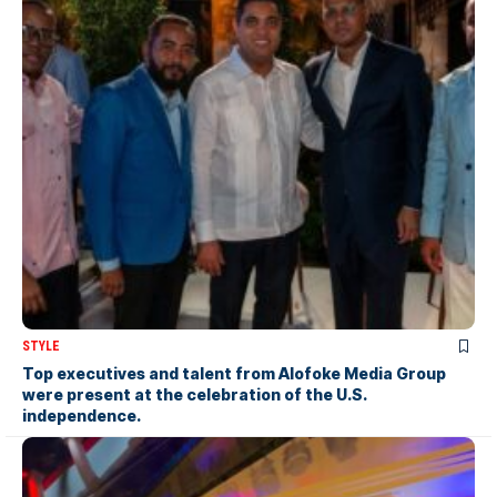
STYLE
Top executives and talent from Alofoke Media Group
were present at the celebration of the U.S.
independence.