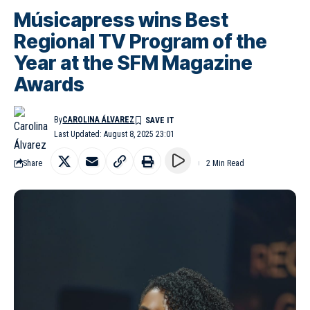
Músicapress wins Best
Regional TV Program of the
Year at the SFM Magazine
Awards
By
CAROLINA ÁLVAREZ
Last Updated: August 8, 2025 23:01
Share
2 Min Read