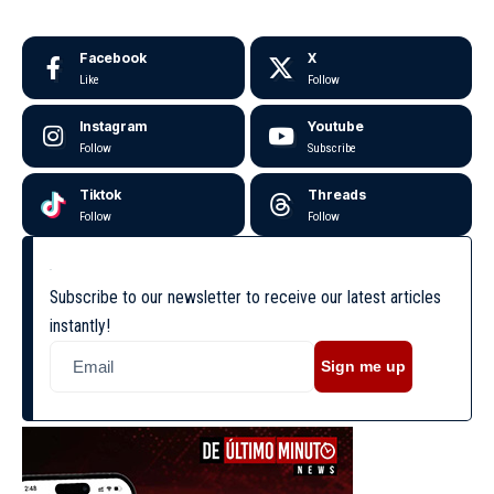
Facebook
X
Like
Follow
Instagram
Youtube
Follow
Subscribe
Tiktok
Threads
Follow
Follow
Subscribe to our newsletter to receive our latest articles
instantly!
Sign me up