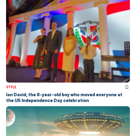
STYLE
Ian David, the 8-year-old boy who moved everyone at
the US Independence Day celebration