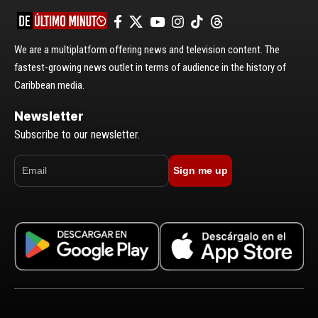
We are a multiplatform offering news and television content. The
fastest-growing news outlet in terms of audience in the history of
Caribbean media.
Newsletter
Subscribe to our newsletter.
Sign me up