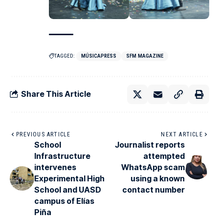
TAGGED:
MÚSICAPRESS
SFM MAGAZINE
Share This Article
PREVIOUS ARTICLE
NEXT ARTICLE
School
Journalist reports
Infrastructure
attempted
intervenes
WhatsApp scam
Experimental High
using a known
School and UASD
contact number
campus of Elías
Piña