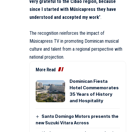
very grateful to the Cibao region, because
since I started with Músicapress they have
understood and accepted my work
”.
The recognition reinforces the impact of
Músicapress TV in promoting Dominican musical
culture and talent from a regional perspective with
national projection.
More Read
Dominican Fiesta
Hotel Commemorates
35 Years of History
and Hospitality
Santo Domingo Motors presents the
new Suzuki Vitara Across