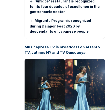
‘Amigos’ restaurant is recognized
for its four decades of excellence in the
gastronomic sector
Migrants Program is recognized
during Dajapon Fest 2026 by
descendants of Japanese people
Musicapress TV is broadcast on Al tanto
TV, Latinos NY and TV Quisqueya.