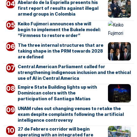
Abelardo de la Espriella presents his
first report of results against illegal
armed groups in Colombia
Keiko Fujimori announces she will
begin to implement the Bukele model:
“Firmness to restore order”
The three internal structures that are
taking shape in the PRM towards 2028
are defined
Central American Parliament called for
strengthening indigenous inclusion and the ethical
use of AI in Central America
Empire State Building lights up with
Dominican colors with the
participation of Santiago Matías
UNAM rules out changing venues to retake the
exam despite complaints following the artificial
intelligence controversy
27 de Febrero corridor will begin
operating with an integrated fare