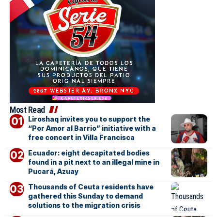
Most Read
Liroshaq invites you to support the
“Por Amor al Barrio” initiative with a
free concert in Villa Francisca
Ecuador: eight decapitated bodies
found in a pit next to an illegal mine in
Pucará, Azuay
Thousands of Ceuta residents have
gathered this Sunday to demand
solutions to the migration crisis