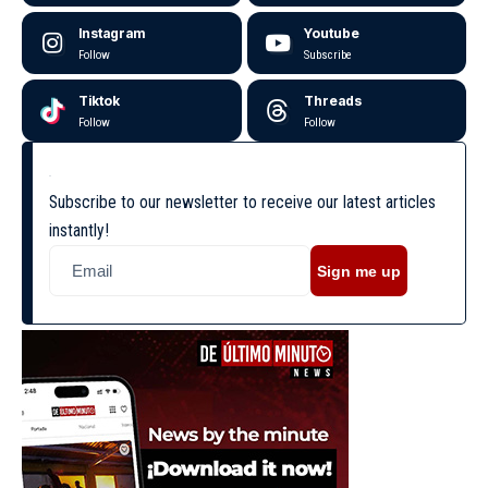
Instagram
Youtube
Follow
Subscribe
Tiktok
Threads
Follow
Follow
Subscribe to our newsletter to receive our latest articles
instantly!
Sign me up