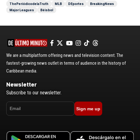
ThePeriódicodelaTruth
MLB
DEportes
BreakingNews
Major Leagues
Béisbol
We are a multiplatform offering news and television content. The
fastest-growing news outlet in terms of audience in the history of
Caribbean media.
Newsletter
Subscribe to our newsletter.
Sign me up