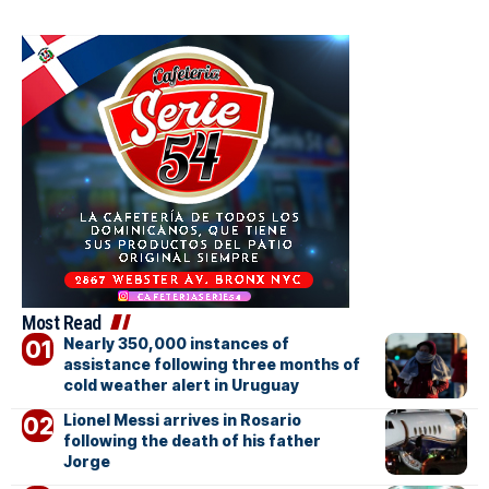
Most Read
Nearly 350,000 instances of
assistance following three months of
cold weather alert in Uruguay
Lionel Messi arrives in Rosario
following the death of his father
Jorge