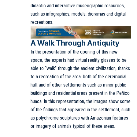
didactic and interactive museographic resources,
such as infographics, models, dioramas and digital
recreations.
A Walk Through Antiquity
In the presentation of the opening of this new
space, the experts had virtual reality glasses to be
able to “walk” through the ancient civilization, thanks
to a recreation of the area, both of the ceremonial
hall, and of other settlements such as minor public
buildings and residential areas present in the Peñico
huaca. In this representation, the images show some
of the findings that appeared in the settlement, such
as polychrome sculptures with Amazonian features
or imagery of animals typical of these areas.