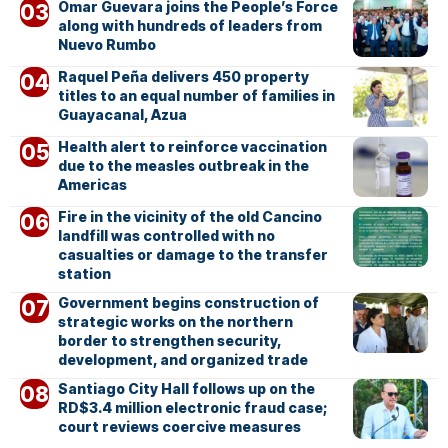
Omar Guevara joins the People’s Force
along with hundreds of leaders from
Nuevo Rumbo
Raquel Peña delivers 450 property
titles to an equal number of families in
Guayacanal, Azua
Health alert to reinforce vaccination
due to the measles outbreak in the
Americas
Fire in the vicinity of the old Cancino
landfill was controlled with no
casualties or damage to the transfer
station
Government begins construction of
strategic works on the northern
border to strengthen security,
development, and organized trade
Santiago City Hall follows up on the
RD$3.4 million electronic fraud case;
court reviews coercive measures