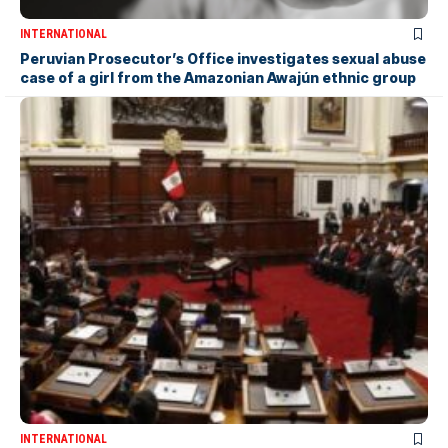
INTERNATIONAL
Peruvian Prosecutor’s Office investigates sexual abuse
case of a girl from the Amazonian Awajún ethnic group
INTERNATIONAL