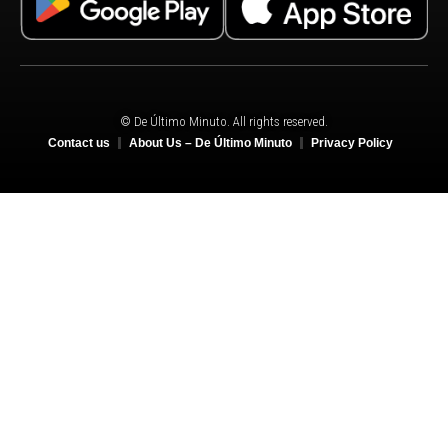
© De Último Minuto. All rights reserved.
Contact us
About Us – De Último Minuto
Privacy Policy