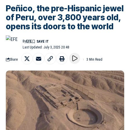
Peñico, the pre-Hispanic jewel
of Peru, over 3,800 years old,
opens its doors to the world
By
EFE
Last Updated: July 3, 2025 20:48
Share
3 Min Read