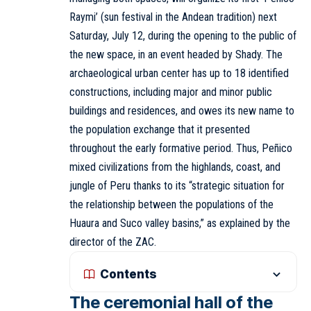
Raymi’ (sun festival in the Andean tradition) next
Saturday, July 12, during the opening to the public of
the new space, in an event headed by Shady. The
archaeological urban center has up to 18 identified
constructions, including major and minor public
buildings and residences, and owes its new name to
the population exchange that it presented
throughout the early formative period. Thus, Peñico
mixed civilizations from the highlands, coast, and
jungle of Peru thanks to its “strategic situation for
the relationship between the populations of the
Huaura and Suco valley basins,” as explained by the
director of the ZAC.
Contents
The ceremonial hall of the