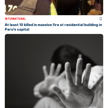
INTERNATIONAL
At least 10 killed in massive fire at residential building in
Peru’s capital