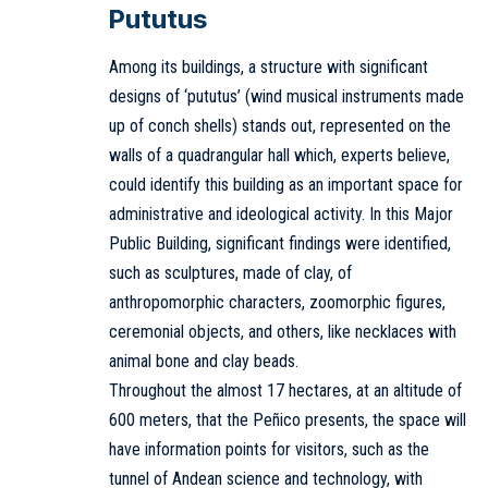
Pututus
Among its buildings, a structure with significant
designs of ‘pututus’ (wind musical instruments made
up of conch shells) stands out, represented on the
walls of a quadrangular hall which, experts believe,
could identify this building as an important space for
administrative and ideological activity. In this Major
Public Building, significant findings were identified,
such as sculptures, made of clay, of
anthropomorphic characters, zoomorphic figures,
ceremonial objects, and others, like necklaces with
animal bone and clay beads.
Throughout the almost 17 hectares, at an altitude of
600 meters, that the Peñico presents, the space will
have information points for visitors, such as the
tunnel of Andean science and technology, with