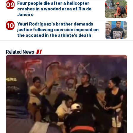
Four people die after a helicopter
crashes in a wooded area of Rio de
Janeiro
Yeuri Rodríguez’s brother demands
justice following coercion imposed on
the accused in the athlete’s death
Related News