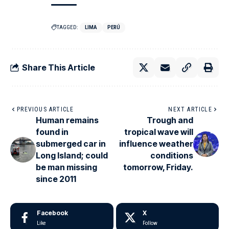
TAGGED:
LIMA
PERÚ
Share This Article
PREVIOUS ARTICLE
NEXT ARTICLE
Human remains
Trough and
found in
tropical wave will
submerged car in
influence weather
Long Island; could
conditions
be man missing
tomorrow, Friday.
since 2011
Facebook
X
Like
Follow