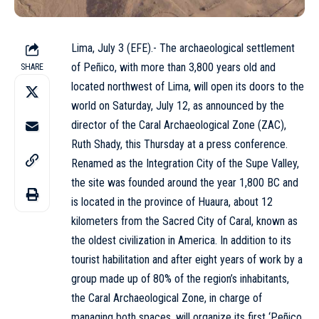
Lima, July 3 (EFE).- The archaeological settlement
of Peñico, with more than 3,800 years old and
SHARE
located northwest of Lima, will open its doors to the
world on Saturday, July 12, as announced by the
director of the Caral Archaeological Zone (ZAC),
Ruth Shady, this Thursday at a press conference.
Renamed as the Integration City of the Supe Valley,
the site was founded around the year 1,800 BC and
is located in the province of Huaura, about 12
kilometers from the Sacred City of Caral, known as
the oldest civilization in America. In addition to its
tourist habilitation and after eight years of work by a
group made up of 80% of the region’s inhabitants,
the Caral Archaeological Zone, in charge of
managing both spaces, will organize its first ‘Peñico