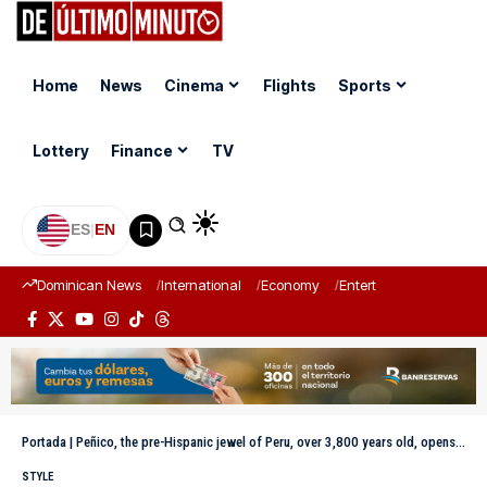
Home
News
Cinema
Flights
Sports
Lottery
Finance
TV
ES
|
EN
Dominican News
International
Economy
Entertainment
Sports
Portada
|
Peñico, the pre-Hispanic jewel of Peru, over 3,800 years old, opens its doors to the world
STYLE