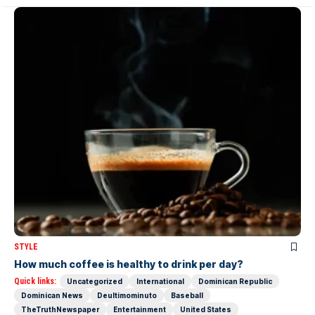
STYLE
How much coffee is healthy to drink per day?
Quick links:
Uncategorized
International
Dominican Republic
Dominican News
Deultimominuto
Baseball
TheTruthNewspaper
Entertainment
United States