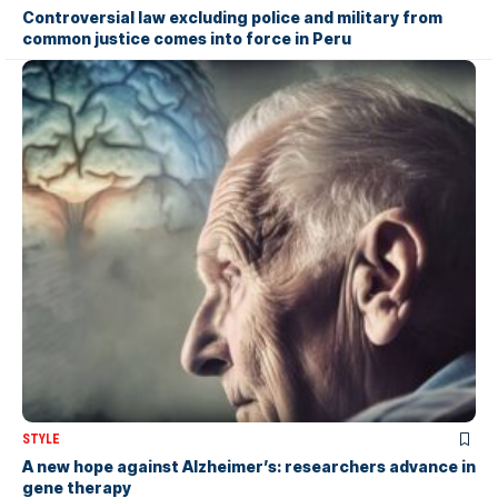
Controversial law excluding police and military from
common justice comes into force in Peru
STYLE
A new hope against Alzheimer’s: researchers advance in
gene therapy