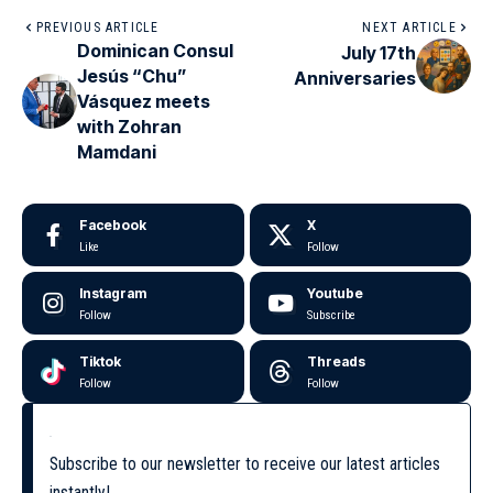
PREVIOUS ARTICLE
NEXT ARTICLE
Dominican Consul
July 17th
Jesús “Chu”
Anniversaries
Vásquez meets
with Zohran
Mamdani
Facebook
X
Like
Follow
Instagram
Youtube
Follow
Subscribe
Tiktok
Threads
Follow
Follow
Subscribe to our newsletter to receive our latest articles
instantly!