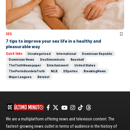
SEX
7 tips to improve your sex life in a healthy and
pleasurable way
Quick links:
Uncategorized
International
Dominican Republic
Dominican News
Deultimominuto
Baseball
TheTruthNewspaper
Entertainment
United States
ThePeriódicodelaTruth
MLB
DEportes
BreakingNews
Major Leagues
Béisbol
We are a multiplatform offering news and television content. The
fastest-growing news outlet in terms of audience in the history of