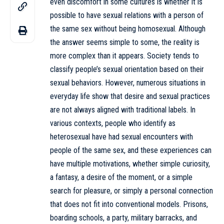
even discomfort in some cultures is whether it is
possible to have sexual relations with a person of
the same sex without being homosexual. Although
the answer seems simple to some, the reality is
more complex than it appears. Society tends to
classify people’s sexual orientation based on their
sexual behaviors. However, numerous situations in
everyday life show that desire and sexual practices
are not always aligned with traditional labels. In
various contexts, people who identify as
heterosexual have had sexual encounters with
people of the same sex, and these experiences can
have multiple motivations, whether simple curiosity,
a fantasy, a desire of the moment, or a simple
search for pleasure, or simply a personal connection
that does not fit into conventional models. Prisons,
boarding schools, a party, military barracks, and