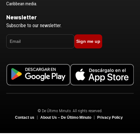
Caribbean media.
Newsletter
Subscribe to our newsletter.
Sign me up
© De Último Minuto. All rights reserved.
Contact us
About Us – De Último Minuto
Privacy Policy