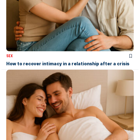
SEX
How to recover intimacy in a relationship after a crisis