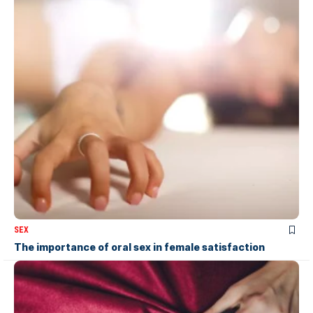
SEX
The importance of oral sex in female satisfaction