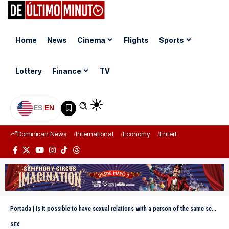
Home
News
Cinema
Flights
Sports
Lottery
Finance
TV
ES
|
EN
Dominican News
International
Economy
Entertainment
Sports
Portada
|
Is it possible to have sexual relations with a person of the same sex without being homosexual?
SEX