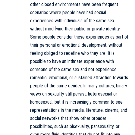
other closed environments have been frequent
scenarios where people have had sexual
experiences with individuals of the same sex
without modifying their public or private identity.
Some people consider these experiences as part of
their personal or emotional development, without
feeling obliged to redefine who they are. It is
possible to have an intimate experience with
someone of the same sex and not experience
romantic, emotional, or sustained attraction towards
people of the same gender. In many cultures, binary
views on sexuality still persist: heterosexual or
homosexual, but it is increasingly common to see
representations in the media, literature, cinema, and
social networks that show other broader
possibilities, such as bisexuality, pansexuality, or
even more fluid identities that do not fit into any