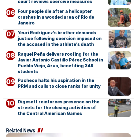
court reviews coercive measures
Four people die after a helicopter
crashes in a wooded area of Rio de
Janeiro
Yeuri Rodríguez’s brother demands
justice following coercion imposed on
the accused in the athlete’s death
Raquel Peña delivers roofing for the
Javier Antonio Castillo Pérez School in
Pueblo Viejo, Azua, benefiting 349
students
Pacheco halts his aspiration in the
PRM and calls to close ranks for unity
Digesett reinforces presence on the
streets for the closing activities of
the Central American Games
Related News