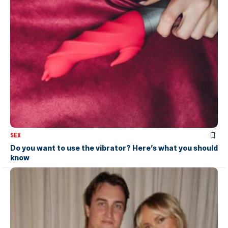
SEX
Do you want to use the vibrator? Here’s what you should
know