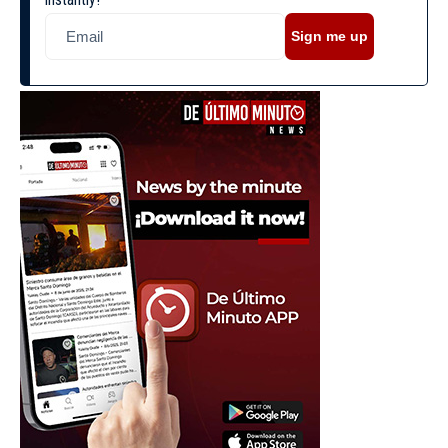
Sign me up