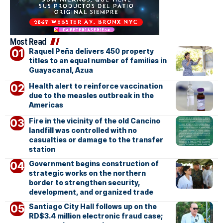
Most Read
Raquel Peña delivers 450 property
titles to an equal number of families in
Guayacanal, Azua
Health alert to reinforce vaccination
due to the measles outbreak in the
Americas
Fire in the vicinity of the old Cancino
landfill was controlled with no
casualties or damage to the transfer
station
Government begins construction of
strategic works on the northern
border to strengthen security,
development, and organized trade
Santiago City Hall follows up on the
RD$3.4 million electronic fraud case;