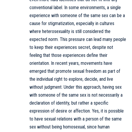
conventional label. In some environments, a single
experience with someone of the same sex can be a
cause for stigmatization, especially in cultures
where heterosexuality is still considered the
expected norm. This pressure can lead many people
to keep their experiences secret, despite not
feeling that those experiences define their
orientation. In recent years, movements have
emerged that promote sexual freedom as part of
the individual right to explore, decide, and live
without judgment. Under this approach, having sex
with someone of the same sex is not necessarily a
declaration of identity, but rather a specific
expression of desire or affection. Yes, it is possible
to have sexual relations with a person of the same
sex without being homosexual, since human