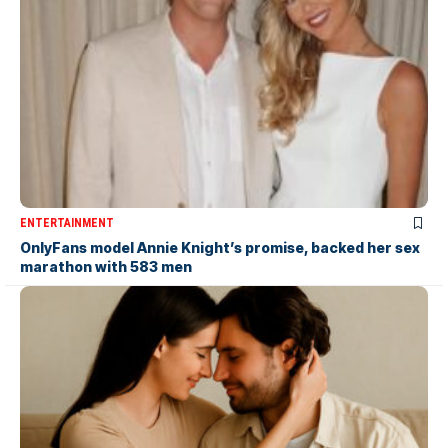
ENTERTAINMENT
OnlyFans model Annie Knight’s promise, backed her sex
marathon with 583 men