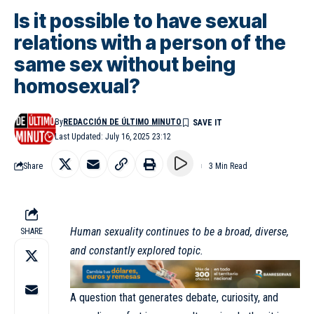
Is it possible to have sexual
relations with a person of the
same sex without being
homosexual?
By
REDACCIÓN DE ÚLTIMO MINUTO
Last Updated: July 16, 2025 23:12
Share
3 Min Read
Human sexuality continues to be a broad, diverse,
SHARE
and constantly explored topic.
A question that generates debate, curiosity, and