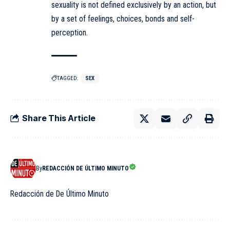
sexuality is not defined exclusively by an action, but
by a set of feelings, choices, bonds and self-
perception.
TAGGED:
SEX
Share This Article
By
REDACCIÓN DE ÚLTIMO MINUTO
Redacción de De Último Minuto