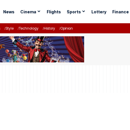
News
Cinema
Flights
Sports
Lottery
Finance
s
Style
Technology
History
Opinion