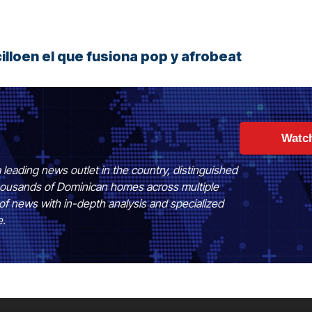
lloen el que fusiona pop y afrobeat
Watc
 leading news outlet in the country, distinguished
 thousands of Dominican homes across multiple
of news with in-depth analysis and specialized
e.