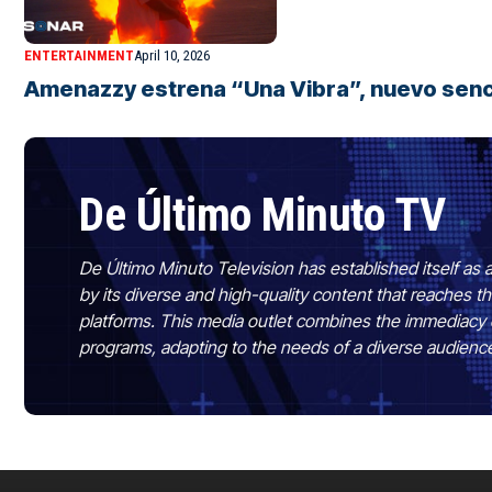
ENTERTAINMENT
April 10, 2026
Amenazzy estrena “Una Vibra”, nuevo senci
De Último Minuto TV
De Último Minuto Television has established itself as a
by its diverse and high-quality content that reaches
platforms. This media outlet combines the immediacy 
programs, adapting to the needs of a diverse audienc