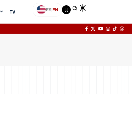
ES
|
EN
TV