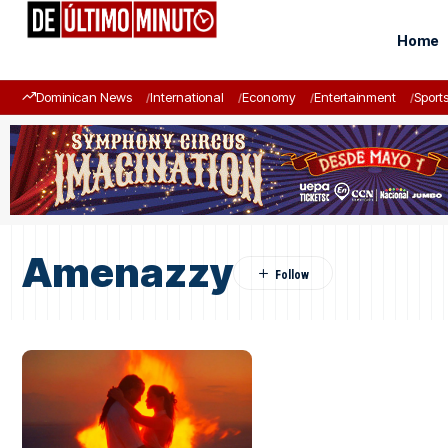
Home
Dominican News
International
Economy
Entertainment
Sport
Amenazzy