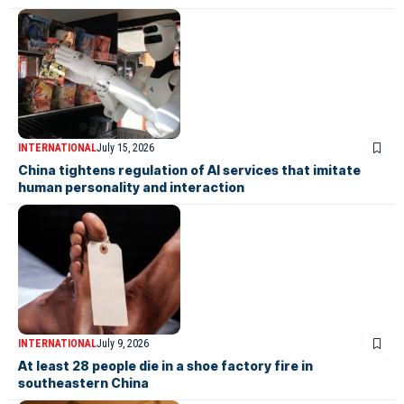
INTERNATIONAL
July 15, 2026
China tightens regulation of AI services that imitate
human personality and interaction
INTERNATIONAL
July 9, 2026
At least 28 people die in a shoe factory fire in
southeastern China