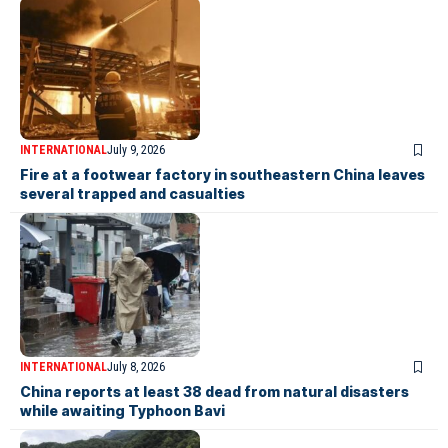
INTERNATIONAL
July 9, 2026
Fire at a footwear factory in southeastern China leaves
several trapped and casualties
INTERNATIONAL
July 8, 2026
China reports at least 38 dead from natural disasters
while awaiting Typhoon Bavi