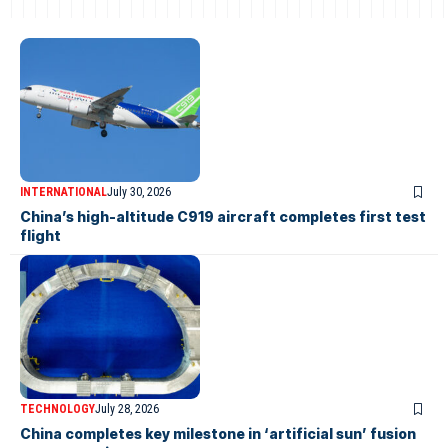
INTERNATIONAL
July 30, 2026
China’s high-altitude C919 aircraft completes first test
flight
TECHNOLOGY
July 28, 2026
China completes key milestone in ‘artificial sun’ fusion