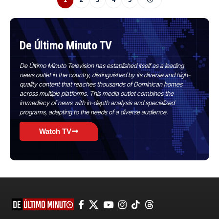
De Último Minuto TV
De Último Minuto Television has established itself as a leading
news outlet in the country, distinguished by its diverse and high-
quality content that reaches thousands of Dominican homes
across multiple platforms. This media outlet combines the
immediacy of news with in-depth analysis and specialized
programs, adapting to the needs of a diverse audience.
Watch TV