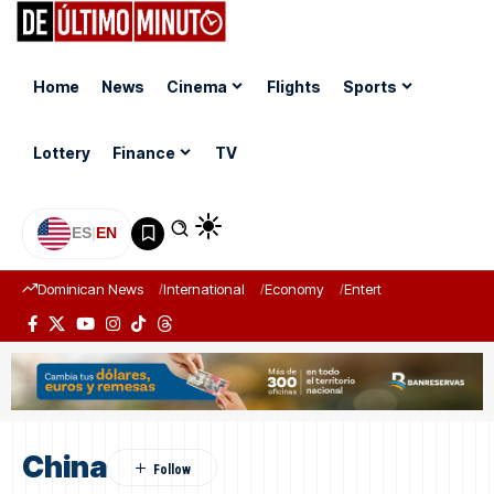
Home
News
Cinema
Flights
Sports
Lottery
Finance
TV
ES
|
EN
Dominican News
International
Economy
Entertainment
Sports
China