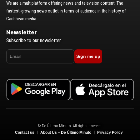
We are a multiplatform offering news and television content. The
fastest-growing news outlet in terms of audience in the history of
Caribbean media.
Newsletter
Subscribe to our newsletter.
Sign me up
© De Último Minuto. All rights reserved.
Contact us
About Us – De Último Minuto
Privacy Policy