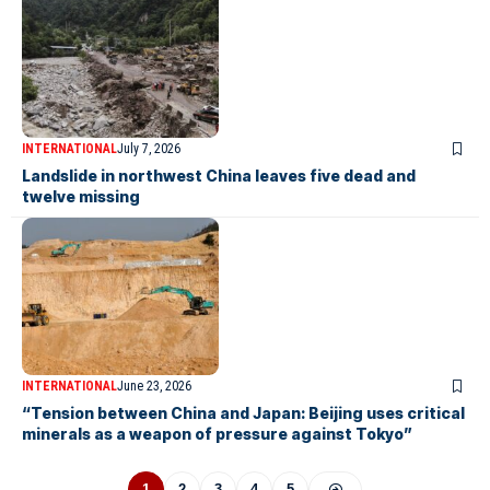
INTERNATIONAL
July 7, 2026
Landslide in northwest China leaves five dead and
twelve missing
INTERNATIONAL
June 23, 2026
“Tension between China and Japan: Beijing uses critical
minerals as a weapon of pressure against Tokyo”
1
2
3
4
5