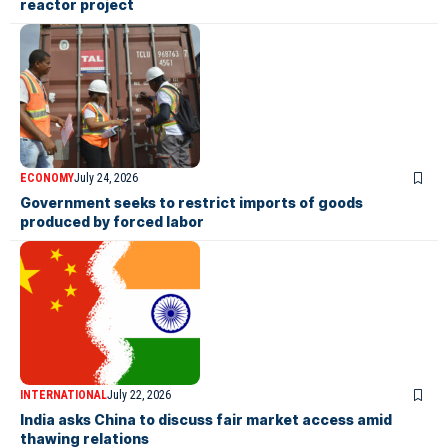
reactor project
ECONOMY
July 24, 2026
Government seeks to restrict imports of goods
produced by forced labor
INTERNATIONAL
July 22, 2026
India asks China to discuss fair market access amid
thawing relations