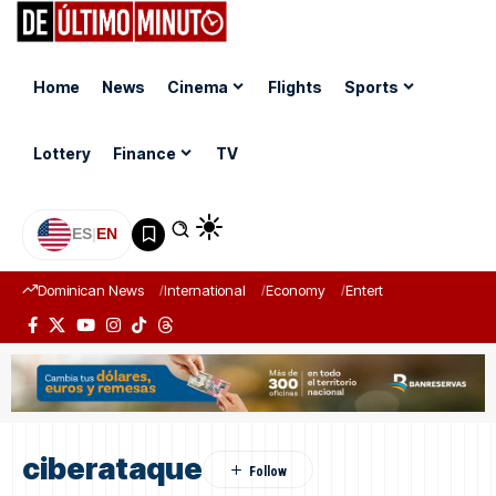
Home
News
Cinema
Flights
Sports
Lottery
Finance
TV
ES
|
EN
Dominican News
International
Economy
Entertainment
Sports
ciberataque