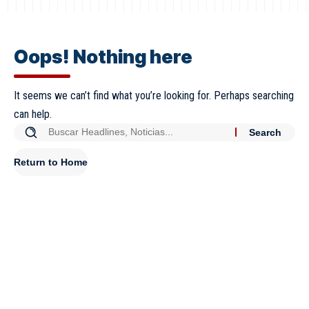
Oops! Nothing here
It seems we can’t find what you’re looking for. Perhaps searching
can help.
Return to Home