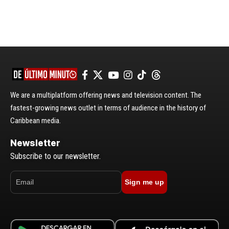
We are a multiplatform offering news and television content. The
fastest-growing news outlet in terms of audience in the history of
Caribbean media.
Newsletter
Subscribe to our newsletter.
Sign me up