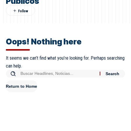
Públicos
Oops! Nothing here
It seems we can’t find what you’re looking for. Perhaps searching
can help.
Return to Home