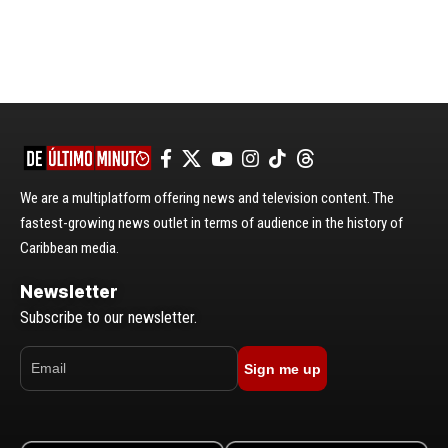
We are a multiplatform offering news and television content. The
fastest-growing news outlet in terms of audience in the history of
Caribbean media.
Newsletter
Subscribe to our newsletter.
Sign me up