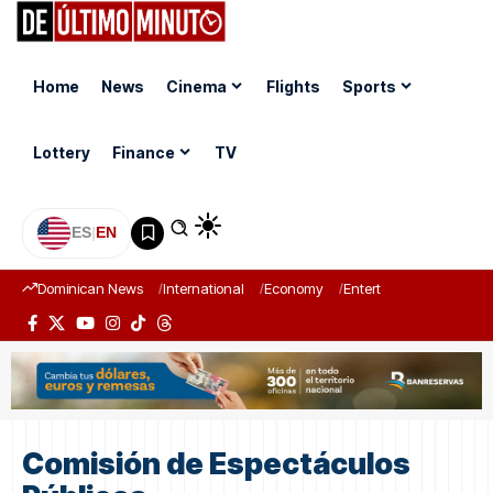
Home
News
Cinema
Flights
Sports
Lottery
Finance
TV
ES
|
EN
Dominican News
International
Economy
Entertainment
Sports
Comisión de Espectáculos