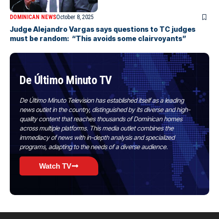
DOMINICAN NEWS
October 8, 2025
Judge Alejandro Vargas says questions to TC judges
must be random: “This avoids some clairvoyants”
De Último Minuto TV
De Último Minuto Television has established itself as a leading
news outlet in the country, distinguished by its diverse and high-
quality content that reaches thousands of Dominican homes
across multiple platforms. This media outlet combines the
immediacy of news with in-depth analysis and specialized
programs, adapting to the needs of a diverse audience.
Watch TV