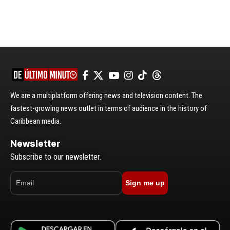
We are a multiplatform offering news and television content. The
fastest-growing news outlet in terms of audience in the history of
Caribbean media.
Newsletter
Subscribe to our newsletter.
Sign me up