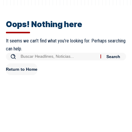
Oops! Nothing here
It seems we can’t find what you’re looking for. Perhaps searching
can help.
Return to Home