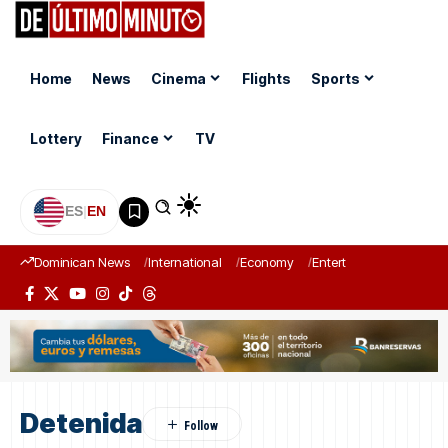
Home
News
Cinema
Flights
Sports
Lottery
Finance
TV
ES
|
EN
Dominican News
International
Economy
Entertainment
Sports
Detenida