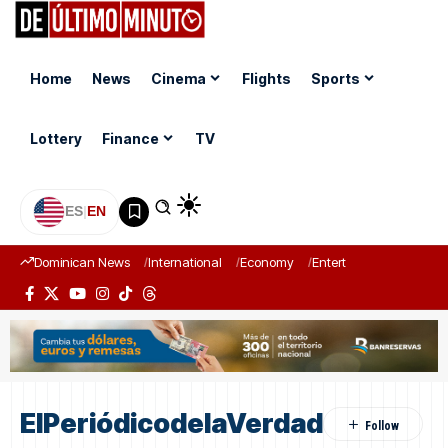
Home
News
Cinema
Flights
Sports
Lottery
Finance
TV
ES
|
EN
Dominican News
International
Economy
Entertainment
Sports
ElPeriódicodelaVerdad