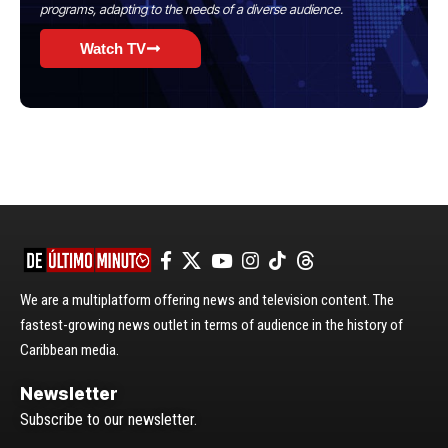
programs, adapting to the needs of a diverse audience.
Watch TV
We are a multiplatform offering news and television content. The
fastest-growing news outlet in terms of audience in the history of
Caribbean media.
Newsletter
Subscribe to our newsletter.