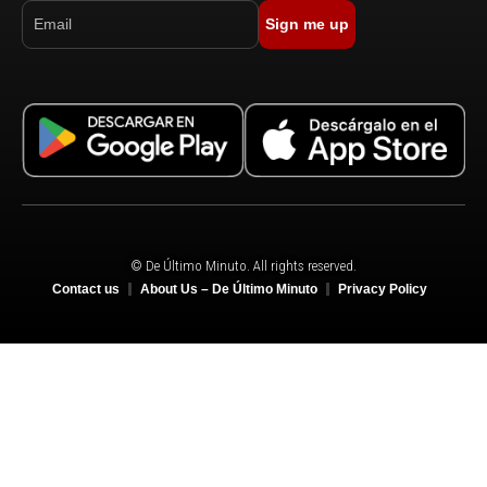
Sign me up
© De Último Minuto. All rights reserved.
Contact us
About Us – De Último Minuto
Privacy Policy