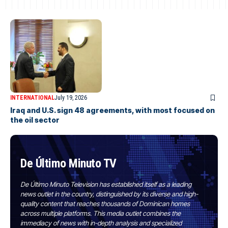
INTERNATIONAL
July 19, 2026
Iraq and U.S. sign 48 agreements, with most focused on
the oil sector
De Último Minuto TV
De Último Minuto Television has established itself as a leading
news outlet in the country, distinguished by its diverse and high-
quality content that reaches thousands of Dominican homes
across multiple platforms. This media outlet combines the
immediacy of news with in-depth analysis and specialized