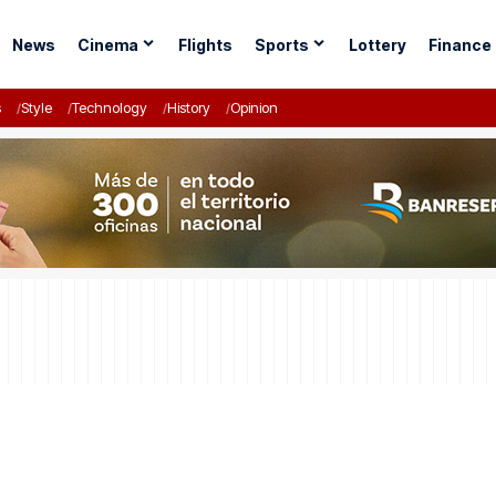
News
Cinema
Flights
Sports
Lottery
Finance
s
Style
Technology
History
Opinion