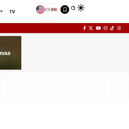
ES
|
EN
TV