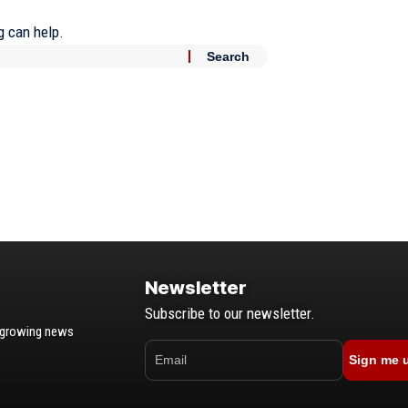
g can help.
Newsletter
Subscribe to our newsletter.
t-growing news
Sign me 