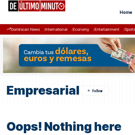
Home
Dominican News
International
Economy
Entertainment
Sport
Empresarial
Oops! Nothing here