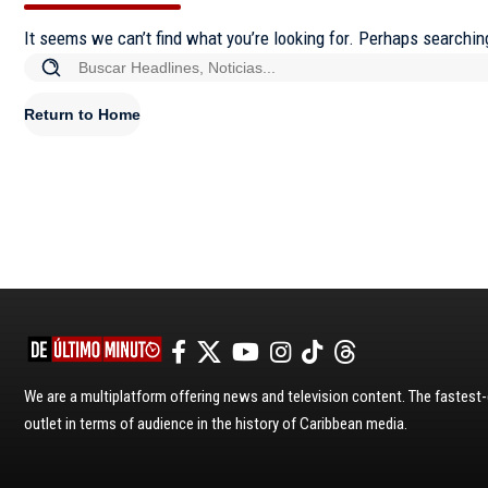
It seems we can’t find what you’re looking for. Perhaps searchin
Return to Home
We are a multiplatform offering news and television content. The fastes
outlet in terms of audience in the history of Caribbean media.