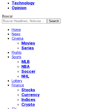
Technology
Opinion
Buscar
Home
News
Cinema
Movies
Series
Flights
Sports
MLB
NBA
Soccer
NHL
Lottery
Finance
Stocks
Currency
Indices
Crypto
TV