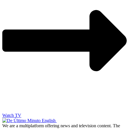
Watch TV
We are a multiplatform offering news and television content. The