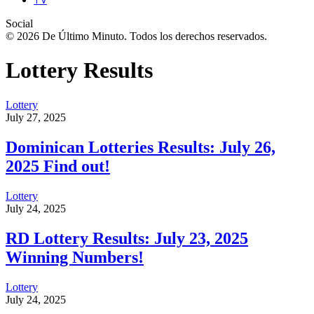
Social
© 2026 De Último Minuto. Todos los derechos reservados.
Lottery Results
Lottery
July 27, 2025
Dominican Lotteries Results: July 26,
2025 Find out!
Lottery
July 24, 2025
RD Lottery Results: July 23, 2025
Winning Numbers!
Lottery
July 24, 2025