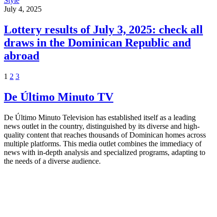
Style
July 4, 2025
Lottery results of July 3, 2025: check all
draws in the Dominican Republic and
abroad
1
2
3
De Último Minuto TV
De Último Minuto Television has established itself as a leading
news outlet in the country, distinguished by its diverse and high-
quality content that reaches thousands of Dominican homes across
multiple platforms. This media outlet combines the immediacy of
news with in-depth analysis and specialized programs, adapting to
the needs of a diverse audience.