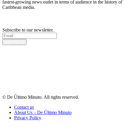
fastest-growing news outlet in terms of audience in the history of
Caribbean media.
Newsletter
Subscribe to our newsletter.
Sign me up
© De Último Minuto. All rights reserved.
Contact us
About Us – De Último Minuto
Privacy Policy