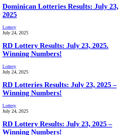
Dominican Lotteries Results: July 23,
2025
Lottery
July 24, 2025
RD Lottery Results: July 23, 2025.
Winning Numbers!
Lottery
July 24, 2025
RD Lotteries Results: July 23, 2025 –
Winning Numbers!
Lottery
July 24, 2025
RD Lottery Results: July 23, 2025 –
Winning Numbers!