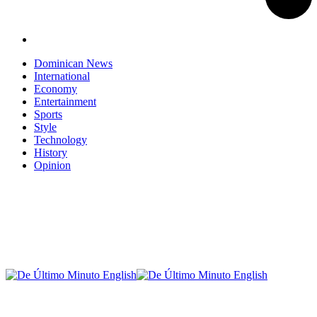
Dominican News
International
Economy
Entertainment
Sports
Style
Technology
History
Opinion