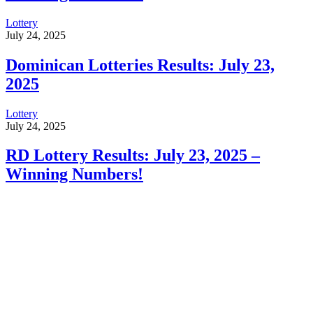
Lottery
July 24, 2025
Dominican Lotteries Results: July 23,
2025
Lottery
July 24, 2025
RD Lottery Results: July 23, 2025 –
Winning Numbers!