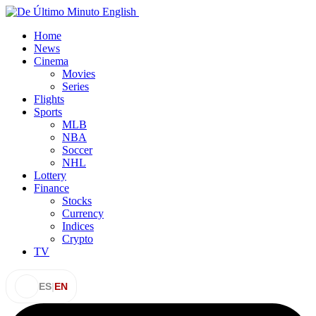
Home
News
Cinema
Movies
Series
Flights
Sports
MLB
NBA
Soccer
NHL
Lottery
Finance
Stocks
Currency
Indices
Crypto
TV
ES
|
EN