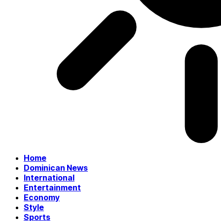
Home
Dominican News
International
Entertainment
Economy
Style
Sports