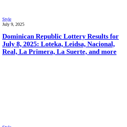
Style
July 9, 2025
Dominican Republic Lottery Results for
July 8, 2025: Loteka, Leidsa, Nacional,
Real, La Primera, La Suerte, and more