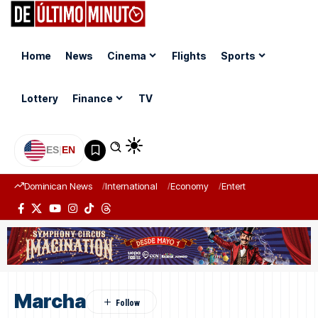
Home
News
Cinema
Flights
Sports
Lottery
Finance
TV
ES
|
EN
Dominican News
International
Economy
Entertainment
Sports
Marcha