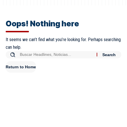
Oops! Nothing here
It seems we can’t find what you’re looking for. Perhaps searching
can help.
Return to Home