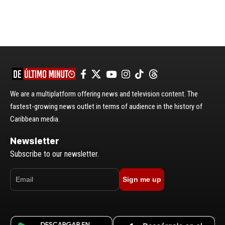
We are a multiplatform offering news and television content. The
fastest-growing news outlet in terms of audience in the history of
Caribbean media.
Newsletter
Subscribe to our newsletter.
Sign me up