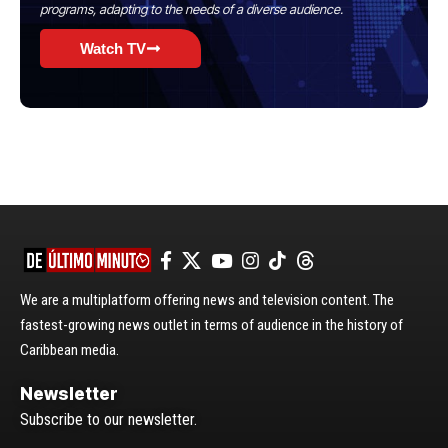
programs, adapting to the needs of a diverse audience.
Watch TV
We are a multiplatform offering news and television content. The
fastest-growing news outlet in terms of audience in the history of
Caribbean media.
Newsletter
Subscribe to our newsletter.