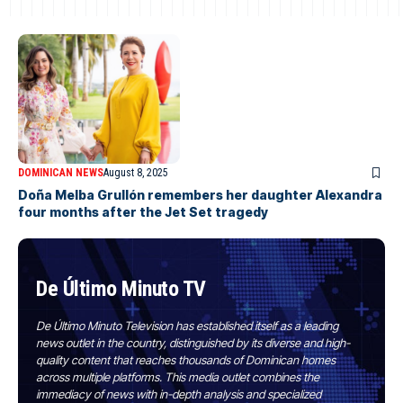
DOMINICAN NEWS
August 8, 2025
Doña Melba Grullón remembers her daughter Alexandra
four months after the Jet Set tragedy
De Último Minuto TV
De Último Minuto Television has established itself as a leading
news outlet in the country, distinguished by its diverse and high-
quality content that reaches thousands of Dominican homes
across multiple platforms. This media outlet combines the
immediacy of news with in-depth analysis and specialized