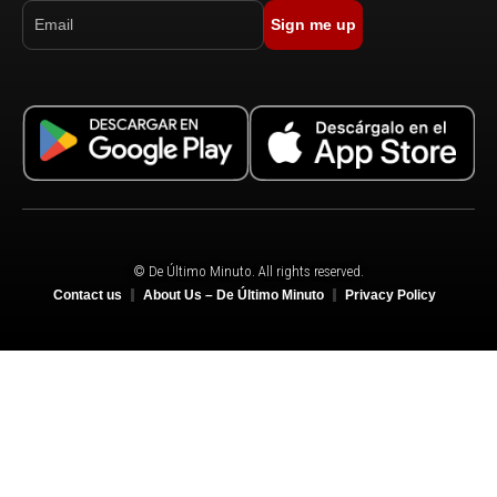
Sign me up
© De Último Minuto. All rights reserved.
Contact us
About Us – De Último Minuto
Privacy Policy