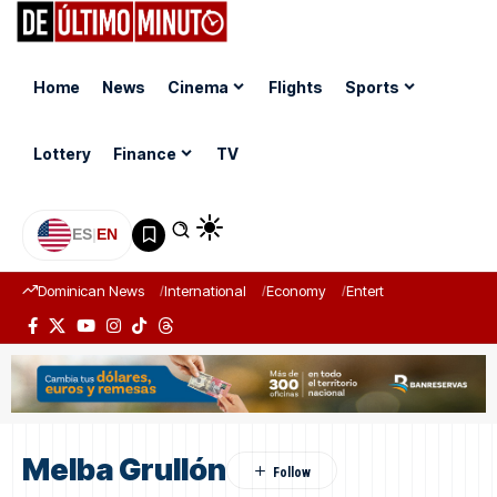
Home
News
Cinema
Flights
Sports
Lottery
Finance
TV
ES
|
EN
Dominican News
International
Economy
Entertainment
Sports
Melba Grullón