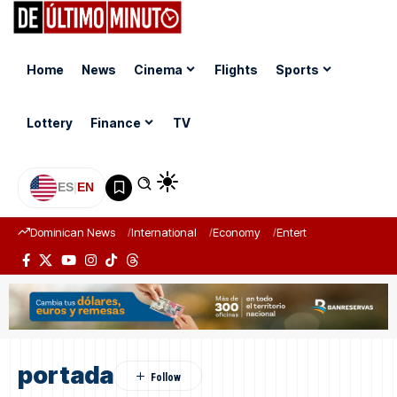
Home
News
Cinema
Flights
Sports
Lottery
Finance
TV
ES
|
EN
Dominican News
International
Economy
Entertainment
Sports
portada