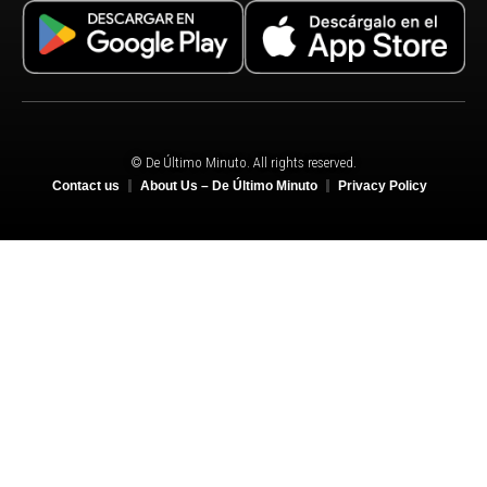
© De Último Minuto. All rights reserved.
Contact us
About Us – De Último Minuto
Privacy Policy