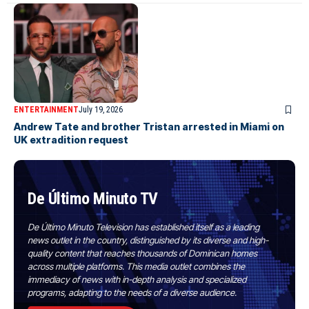
ENTERTAINMENT
July 19, 2026
Andrew Tate and brother Tristan arrested in Miami on
UK extradition request
De Último Minuto TV
De Último Minuto Television has established itself as a leading
news outlet in the country, distinguished by its diverse and high-
quality content that reaches thousands of Dominican homes
across multiple platforms. This media outlet combines the
immediacy of news with in-depth analysis and specialized
programs, adapting to the needs of a diverse audience.