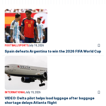
FOOTBALL
SPORTS
July 19, 2026
Spain defeats Argentina to win the 2026 FIFA World Cup
INTERNATIONAL
July 19, 2026
VIDEO: Delta pilot helps load luggage after baggage
shortage delays Atlanta flight