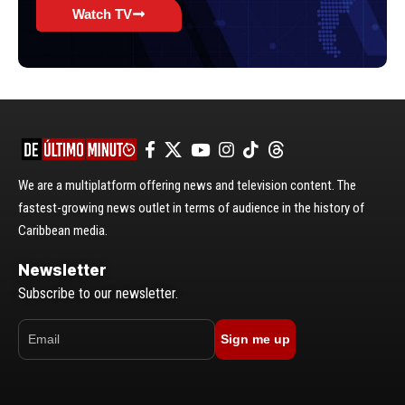
Watch TV
We are a multiplatform offering news and television content. The
fastest-growing news outlet in terms of audience in the history of
Caribbean media.
Newsletter
Subscribe to our newsletter.
Sign me up