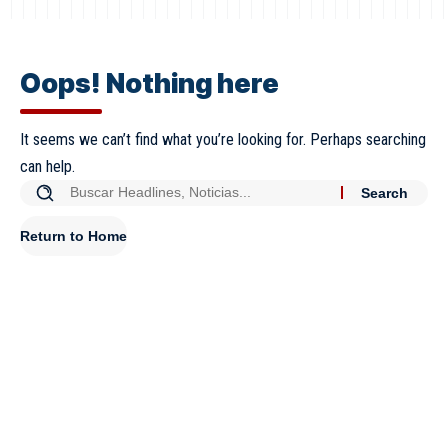
Oops! Nothing here
It seems we can’t find what you’re looking for. Perhaps searching
can help.
Return to Home