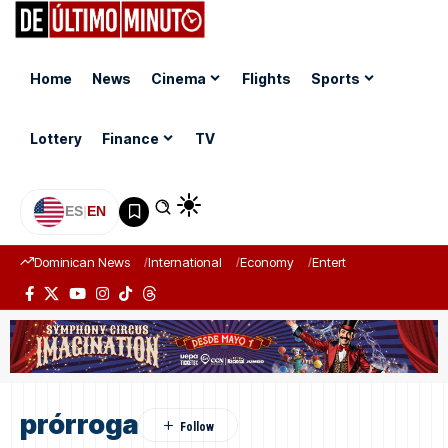
Home
News
Cinema
Flights
Sports
Lottery
Finance
TV
ES
|
EN
Dominican News
International
Economy
Entertainment
Sports
prórroga