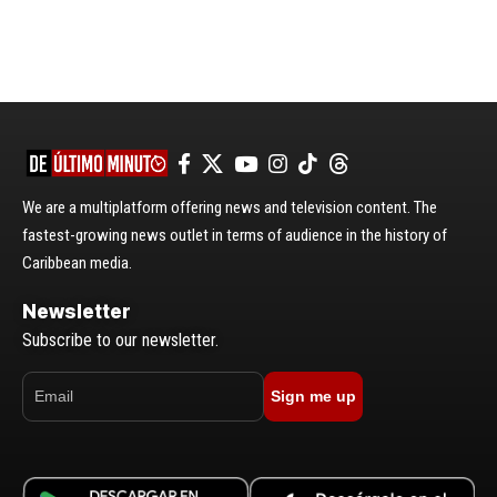
We are a multiplatform offering news and television content. The
fastest-growing news outlet in terms of audience in the history of
Caribbean media.
Newsletter
Subscribe to our newsletter.
Sign me up