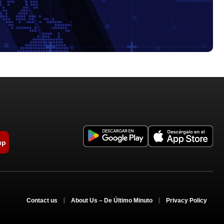
up
Contact us
About Us – De Último Minuto
Privacy Policy