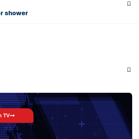
or shower
h TV