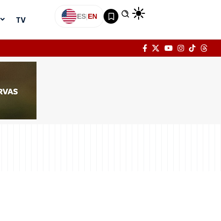
ES
|
EN
TV