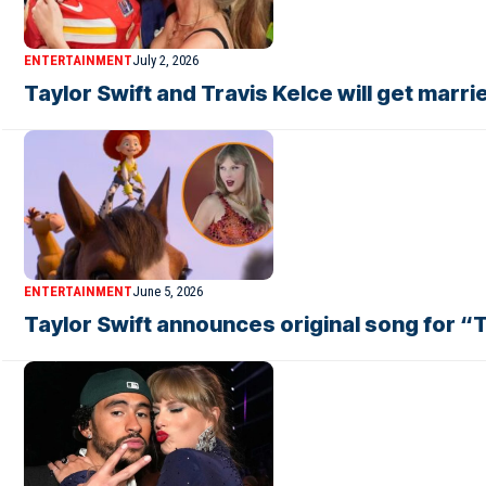
ENTERTAINMENT
July 2, 2026
Taylor Swift and Travis Kelce will get mar
ENTERTAINMENT
June 5, 2026
Taylor Swift announces original song for “