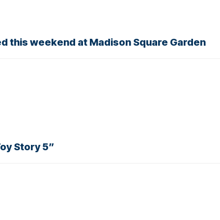
ried this weekend at Madison Square Garden
Toy Story 5”