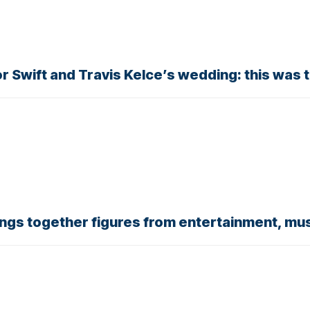
or Swift and Travis Kelce’s wedding: this was 
ings together figures from entertainment, mus