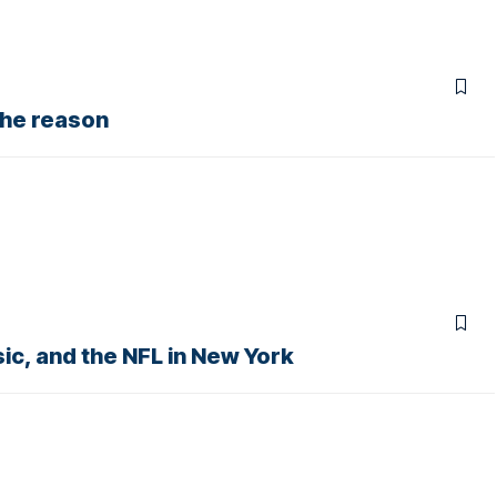
the reason
ic, and the NFL in New York