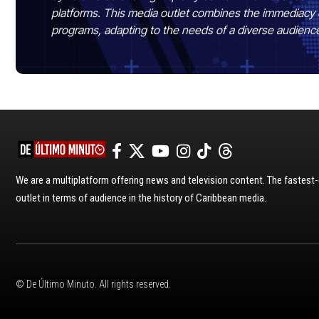
platforms. This media outlet combines the immediacy 
programs, adapting to the needs of a diverse audienc
We are a multiplatform offering news and television content. The fastes
outlet in terms of audience in the history of Caribbean media.
© De Último Minuto. All rights reserved.