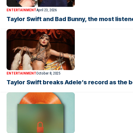
ENTERTAINMENT
April 23, 2026
Taylor Swift and Bad Bunny, the most listene
ENTERTAINMENT
October 8, 2025
Taylor Swift breaks Adele’s record as the b