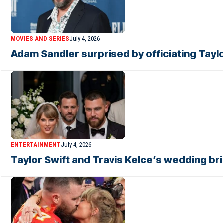
MOVIES AND SERIES
July 4, 2026
Adam Sandler surprised by officiating Tayl
ENTERTAINMENT
July 4, 2026
Taylor Swift and Travis Kelce’s wedding br