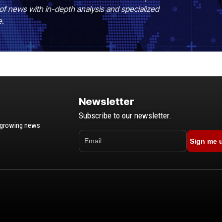
of news with in-depth analysis and specialized
e.
Newsletter
Subscribe to our newsletter.
t-growing news
Sign me 