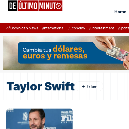
Home
Dominican News
International
Economy
Entertainment
Sport
Taylor Swift