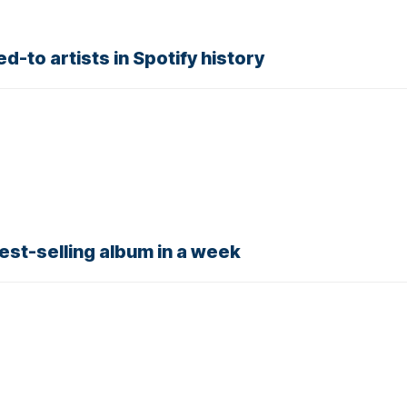
d-to artists in Spotify history
est-selling album in a week