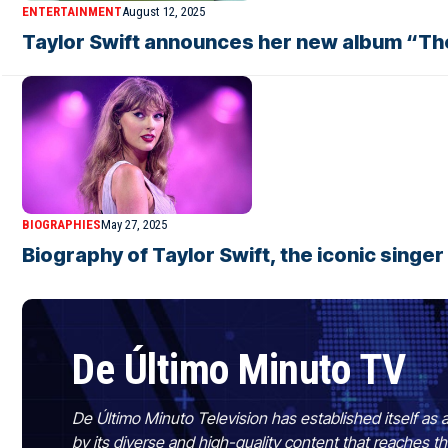
ENTERTAINMENT
August 12, 2025
Taylor Swift announces her new album “The
BIOGRAPHIES
May 27, 2025
Biography of Taylor Swift, the iconic singe
De Último Minuto TV
De Último Minuto Television has established itself as a
by its diverse and high-quality content that reaches