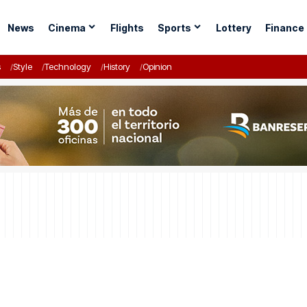
News
Cinema
Flights
Sports
Lottery
Finance
s
Style
Technology
History
Opinion