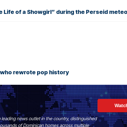
 Life of a Showgirl” during the Perseid mete
r who rewrote pop history
Watc
 leading news outlet in the country, distinguished
 thousands of Dominican homes across multiple