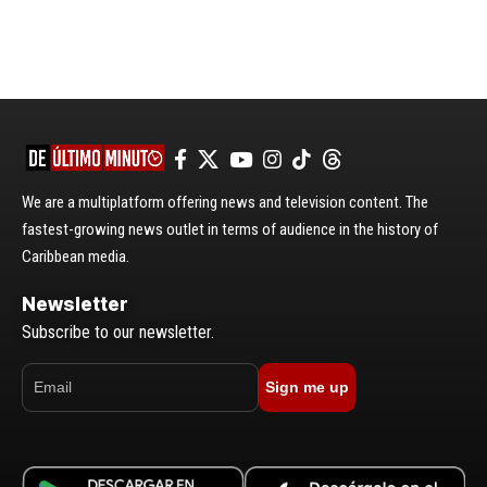
We are a multiplatform offering news and television content. The
fastest-growing news outlet in terms of audience in the history of
Caribbean media.
Newsletter
Subscribe to our newsletter.
Sign me up