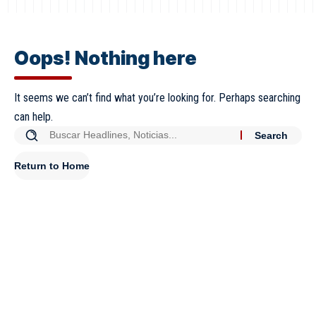
Oops! Nothing here
It seems we can’t find what you’re looking for. Perhaps searching
can help.
Return to Home