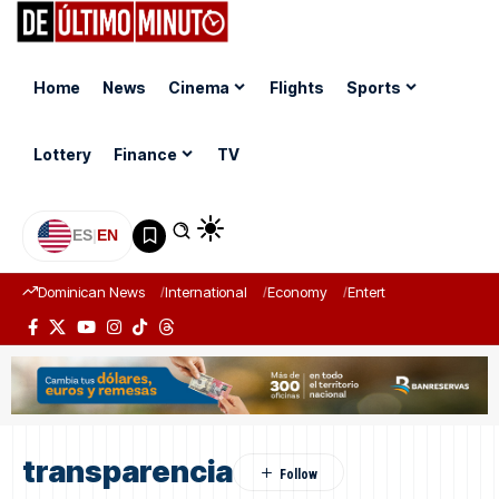
Home
News
Cinema
Flights
Sports
Lottery
Finance
TV
ES
|
EN
Dominican News
International
Economy
Entertainment
Sports
transparencia