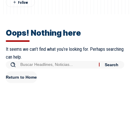
Oops! Nothing here
It seems we can’t find what you’re looking for. Perhaps searching
can help.
Return to Home