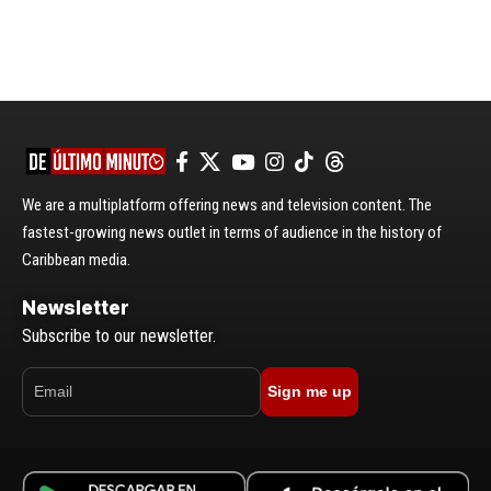
We are a multiplatform offering news and television content. The
fastest-growing news outlet in terms of audience in the history of
Caribbean media.
Newsletter
Subscribe to our newsletter.
Sign me up