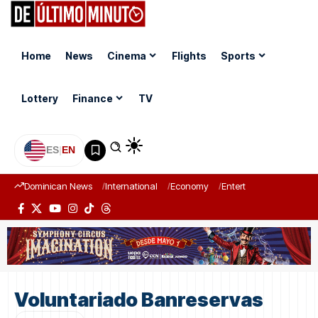
Home
News
Cinema
Flights
Sports
Lottery
Finance
TV
ES
|
EN
Dominican News
International
Economy
Entertainment
Sports
Voluntariado Banreservas