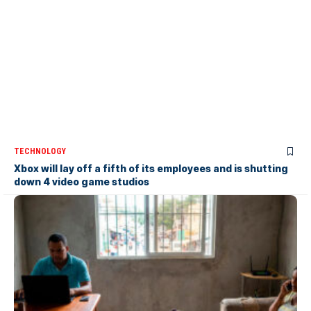
TECHNOLOGY
Xbox will lay off a fifth of its employees and is shutting
down 4 video game studios