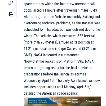
spacecraft to which the four crew members will
dock, lasted 11 hours after traveling 4 miles (6.43
kilometers) from the Vehicle Assembly Building and
overcoming technical problems, as the transfer was
scheduled for Thursday, but was delayed due to the
winds. The vehicle, which measures 322 feet tall
(more than 98 meters), arrived at its position at
11:21 a.m. local time in Cape Canaveral (3:21 p.m.
GMT), NASA indicated in a statement.
“Now that the rocket is on Platform 39B, NASA
teams are getting ready for the final stretch of
preparations before the launch, as early as
Wednesday, April 1st. The early April launch window
includes opportunities until Monday, April 6th,”
detailed the American space agency.