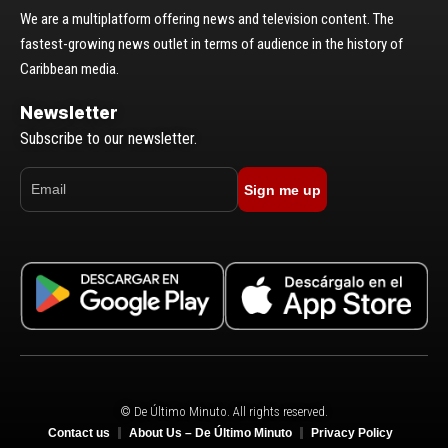
We are a multiplatform offering news and television content. The
fastest-growing news outlet in terms of audience in the history of
Caribbean media.
Newsletter
Subscribe to our newsletter.
Sign me up
© De Último Minuto. All rights reserved.
Contact us
About Us – De Último Minuto
Privacy Policy