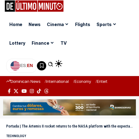
Home
News
Cinema
Flights
Sports
Lottery
Finance
TV
ES
|
EN
Dominican News
International
Economy
Entertainment
Sports
Portada
|
The Artemis II rocket returns to the NASA platform with the expectation of departing in April
TECHNOLOGY