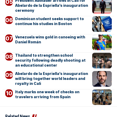
President Abinader arrives in Cali for
Abelardo de la Espriella’s inauguration
ceremony
Dominican student seeks support to
continue his studies in Boston
Venezuela wins gold in canoeing with
Daniel Román
Thailand to strengthen school
security following deadly shooting at
an educational center
Abelardo de la Espriella’s inauguration
will bring together world leaders and
royalty in Cali
Italy marks one week of checks on
travelers arriving from Spain
Related News