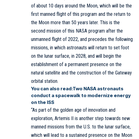
of about 10 days around the Moon, which will be the
first manned flight of this program and the return to
the Moon more than 50 years later. This is the
second mission of this NASA program after the
unmanned flight of 2022, and precedes the following
missions, in which astronauts will return to set foot
on the lunar surface, in 2028, and will begin the
establishment of a permanent presence on the
natural satellite and the construction of the Gateway
orbital station.
You can also read:
Two NASA astronauts
conduct a spacewalk to modernize energy
on the ISS
“As part of the golden age of innovation and
exploration, Artemis II is another step towards new
manned missions from the U.S. to the lunar surface,
which will lead to a sustained presence on the Moon