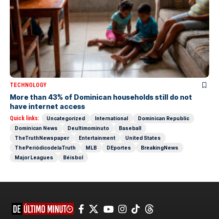
TECHNOLOGY
More than 43% of Dominican households still do not
have internet access
Quick links:
Uncategorized
International
Dominican Republic
Dominican News
Deultimominuto
Baseball
TheTruthNewspaper
Entertainment
United States
ThePeriódicodelaTruth
MLB
DEportes
BreakingNews
Major Leagues
Béisbol