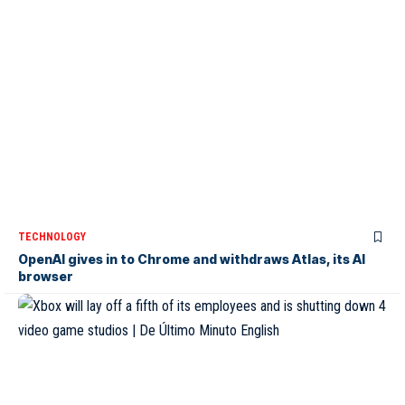
TECHNOLOGY
OpenAI gives in to Chrome and withdraws Atlas, its AI
browser