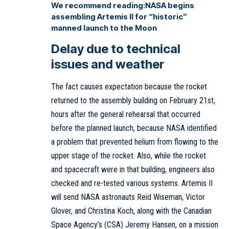
We recommend reading:
NASA begins
assembling Artemis II for “historic”
manned launch to the Moon
Delay due to technical
issues and weather
The fact causes expectation because the rocket
returned to the assembly building on February 21st,
hours after the general rehearsal that occurred
before the planned launch, because NASA identified
a problem that prevented helium from flowing to the
upper stage of the rocket. Also, while the rocket
and spacecraft were in that building, engineers also
checked and re-tested various systems. Artemis II
will send NASA astronauts Reid Wiseman, Victor
Glover, and Christina Koch, along with the Canadian
Space Agency’s (CSA) Jeremy Hansen, on a mission