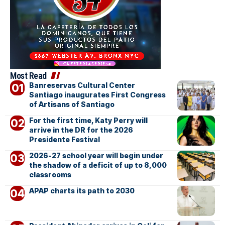
Most Read
Banreservas Cultural Center
Santiago inaugurates First Congress
of Artisans of Santiago
For the first time, Katy Perry will
arrive in the DR for the 2026
Presidente Festival
2026-27 school year will begin under
the shadow of a deficit of up to 8,000
classrooms
APAP charts its path to 2030