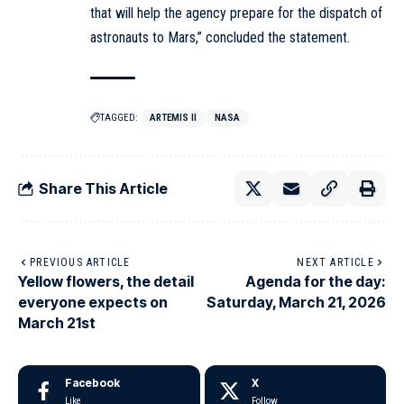
that will help the agency prepare for the dispatch of
astronauts to Mars,” concluded the statement.
TAGGED:
ARTEMIS II
NASA
Share This Article
PREVIOUS ARTICLE
NEXT ARTICLE
Yellow flowers, the detail
Agenda for the day:
everyone expects on
Saturday, March 21, 2026
March 21st
Facebook
X
Like
Follow