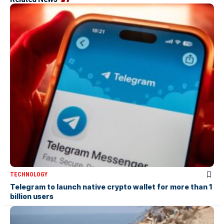
TECHNOLOGY
Telegram to launch native crypto wallet for more than 1
billion users