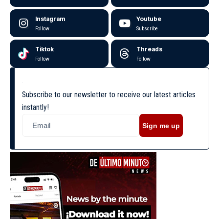
Instagram
Youtube
Follow
Subscribe
Tiktok
Threads
Follow
Follow
Subscribe to our newsletter to receive our latest articles
instantly!
Sign me up