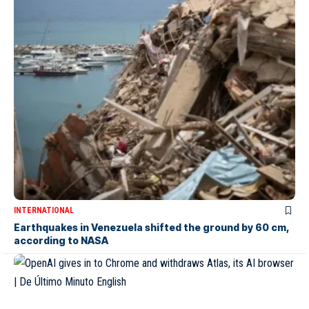
INTERNATIONAL
Earthquakes in Venezuela shifted the ground by 60 cm,
according to NASA