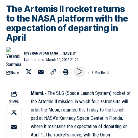
The Artemis II rocket returns
to the NASA platform with the
expectation of departing in
April
By
YERANDI SANTANA
Last Updated: March 20, 2026 21:21
Share
3 Min Read
Miami.-
The SLS (Space Launch System) rocket of
the Artemis II mission, in which four astronauts will
SHARE
orbit the Moon, returned this Friday to the launch
pad at NASA’s Kennedy Space Center in Florida,
where it maintains the expectation of departing on
April 1. The rocket’s move, with the Orion