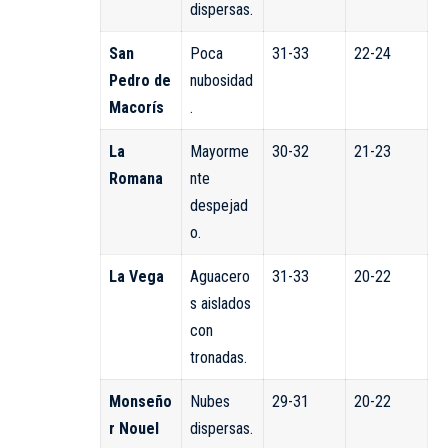
dispersas.
San
Poca
31-33
22-24
Pedro de
nubosidad
Macorís
.
La
Mayorme
30-32
21-23
Romana
nte
despejad
o.
La Vega
Aguacero
31-33
20-22
s aislados
con
tronadas.
Monseño
Nubes
29-31
20-22
r Nouel
dispersas.