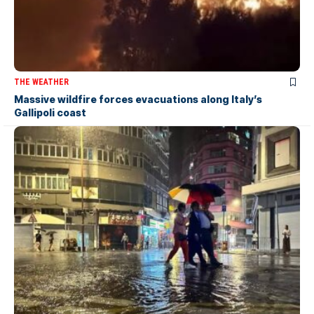
THE WEATHER
Massive wildfire forces evacuations along Italy’s
Gallipoli coast