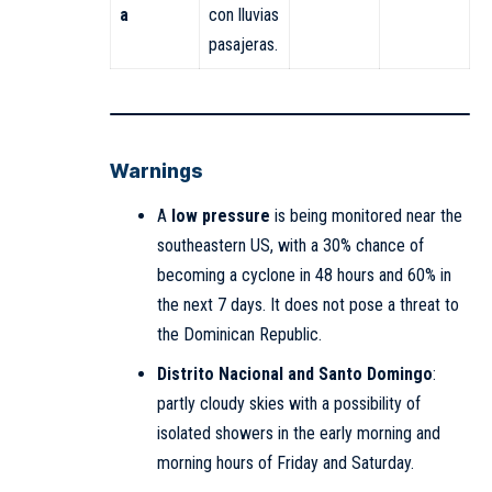
a
con lluvias
pasajeras.
Warnings
A
low pressure
is being monitored near the
southeastern US, with a 30% chance of
becoming a cyclone in 48 hours and 60% in
the next 7 days. It does not pose a threat to
the Dominican Republic.
Distrito Nacional and Santo Domingo
:
partly cloudy skies with a possibility of
isolated showers in the early morning and
morning hours of Friday and Saturday.