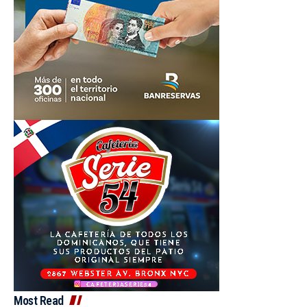
Most Read