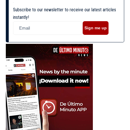
Subscribe to our newsletter to receive our latest articles
instantly!
Sign me up