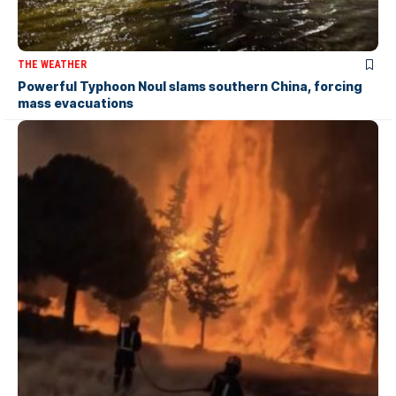
THE WEATHER
Powerful Typhoon Noul slams southern China, forcing
mass evacuations