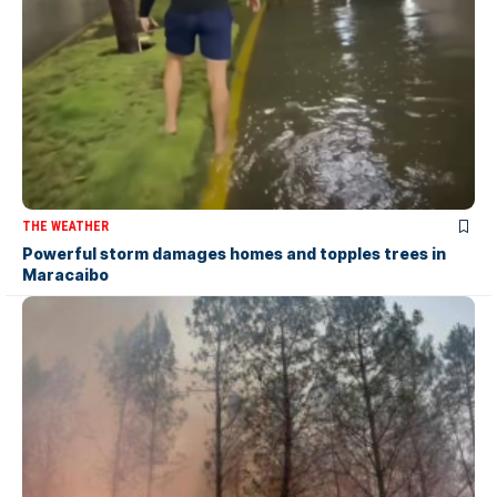
THE WEATHER
Powerful storm damages homes and topples trees in
Maracaibo