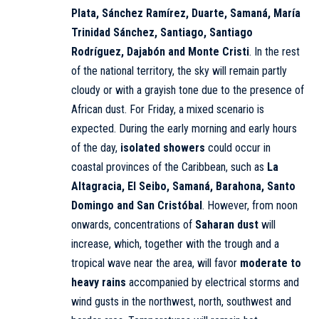
Plata, Sánchez Ramírez, Duarte, Samaná, María
Trinidad Sánchez, Santiago, Santiago
Rodríguez, Dajabón and Monte Cristi
. In the rest
of the national territory, the sky will remain partly
cloudy or with a grayish tone due to the presence of
African dust. For Friday, a mixed scenario is
expected. During the early morning and early hours
of the day,
isolated showers
could occur in
coastal provinces of the Caribbean, such as
La
Altagracia, El Seibo, Samaná, Barahona, Santo
Domingo and San Cristóbal
. However, from noon
onwards, concentrations of
Saharan dust
will
increase, which, together with the trough and a
tropical wave near the area, will favor
moderate to
heavy rains
accompanied by electrical storms and
wind gusts in the northwest, north, southwest and