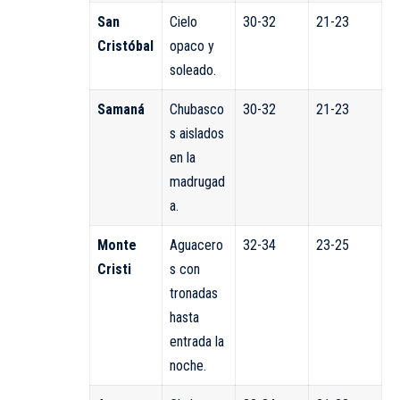
San
Cielo
30-32
21-23
Cristóbal
opaco y
soleado.
Samaná
Chubasco
30-32
21-23
s aislados
en la
madrugad
a.
Monte
Aguacero
32-34
23-25
Cristi
s con
tronadas
hasta
entrada la
noche.