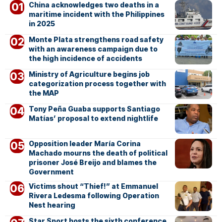
China acknowledges two deaths in a
maritime incident with the Philippines
in 2025
Monte Plata strengthens road safety
with an awareness campaign due to
the high incidence of accidents
Ministry of Agriculture begins job
categorization process together with
the MAP
Tony Peña Guaba supports Santiago
Matías’ proposal to extend nightlife
Opposition leader María Corina
Machado mourns the death of political
prisoner José Breijo and blames the
Government
Victims shout “Thief!” at Emmanuel
Rivera Ledesma following Operation
Nest hearing
Star Sport hosts the sixth conference