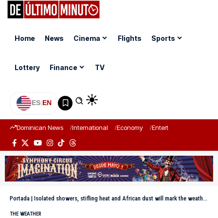
Home
News
Cinema
Flights
Sports
Lottery
Finance
TV
ES
|
EN
Dominican News
International
Economy
Entertainment
Sports
Portada
|
Isolated showers, stifling heat and African dust will mark the weather until Saturday in the Dominican Republic
THE WEATHER