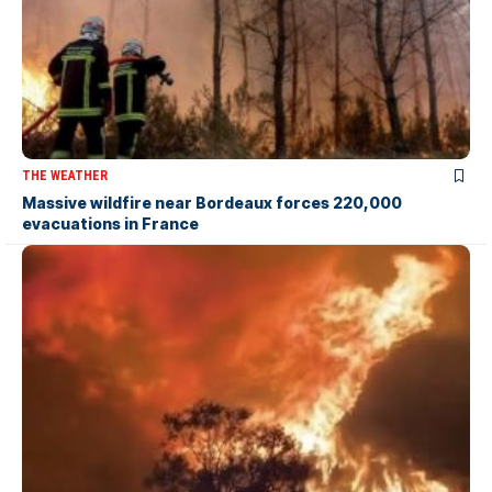
THE WEATHER
Massive wildfire near Bordeaux forces 220,000
evacuations in France