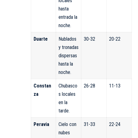
locales
hasta
entrada la
noche.
Duarte
Nublados
30-32
20-22
y tronadas
dispersas
hasta la
noche.
Constan
Chubasco
26-28
11-13
za
s locales
en la
tarde.
Peravia
Cielo con
31-33
22-24
nubes