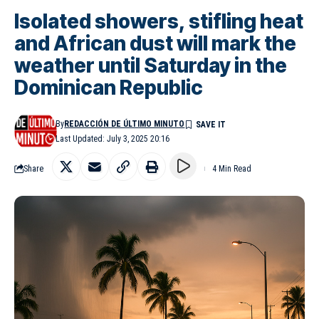
Isolated showers, stifling heat
and African dust will mark the
weather until Saturday in the
Dominican Republic
By
REDACCIÓN DE ÚLTIMO MINUTO
Last Updated: July 3, 2025 20:16
Share
4 Min Read