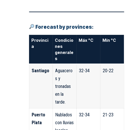
Forecast by provinces:
Provinci
Condicio
Máx °C
Mín °C
a
nes
generale
s
Santiago
Aguacero
32-34
20-22
s y
tronadas
en la
tarde.
Puerto
Nublados
32-34
21-23
Plata
con lluvias