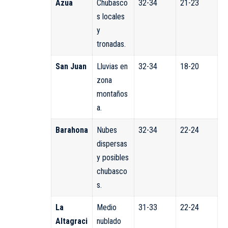
Azua
Chubasco
32-34
21-23
s locales
y
tronadas.
San Juan
Lluvias en
32-34
18-20
zona
montaños
a.
Barahona
Nubes
32-34
22-24
dispersas
y posibles
chubasco
s.
La
Medio
31-33
22-24
Altagraci
nublado