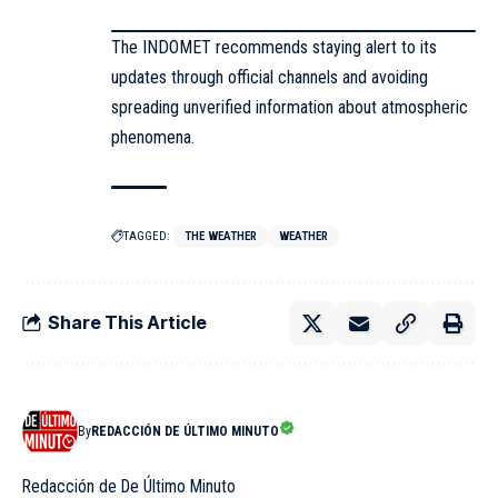
The INDOMET recommends staying alert to its
updates through official channels and avoiding
spreading unverified information about atmospheric
phenomena.
TAGGED:
THE WEATHER
WEATHER
Share This Article
By
REDACCIÓN DE ÚLTIMO MINUTO
Redacción de De Último Minuto