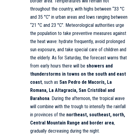
border area. Temperatures will remain hot
throughout the country, with highs between “33 °C
and 35 °C” in urban areas and lows ranging between
“21 °C and 23 °C”. Meteorological authorities urge
the population to take preventive measures against
the heat wave: hydrate frequently, avoid prolonged
sun exposure, and take special care of children and
the elderly. As for Saturday, the forecast warns that
from early hours there will be
showers and
thunderstorms in towns on the south and east
coast
, such as
San Pedro de Macorís, La
Romana, La Altagracia, San Cristóbal and
Barahona
. During the afternoon, the tropical wave
will combine with the trough to intensify the rainfall
in provinces of the
northeast, southeast, north,
Central Mountain Range and border area
,
gradually decreasing during the night.