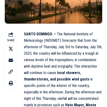
SANTO DOMINGO. –
The National Institute of
Meteorology (INDOMET) forecasts that from the
SHARE
afternoon of Thursday, July 3rd to Saturday, July 5th,
2025, the country will be influenced by a trough at
various levels of the troposphere, in combination
with daytime heat and orography. This interaction
will continue to cause
local showers,
thunderstorms, and possible wind gusts
in
specific points of the interior of the country,
especially in the afternoon. During the afternoon and
night of this Thursday, rainfall will be concentrated
mainly in provinces such as
Hato Mayor, Monte