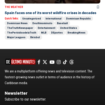
THE WEATHER
Spain faces one of its worst wildfire crises in decades
Quick links:
Uncategorized
International
Dominican Republic
Dominican News
Deultimominuto
Baseball
TheTruthNewspaper
Entertainment
United States
ThePeriódicodelaTruth
MLB
DEportes
BreakingNews
Major Leagues
Béisbol
We are a multiplatform offering news and television content. The
fastest-growing news outlet in terms of audience in the history of
Caribbean media.
Newsletter
Subscribe to our newsletter.