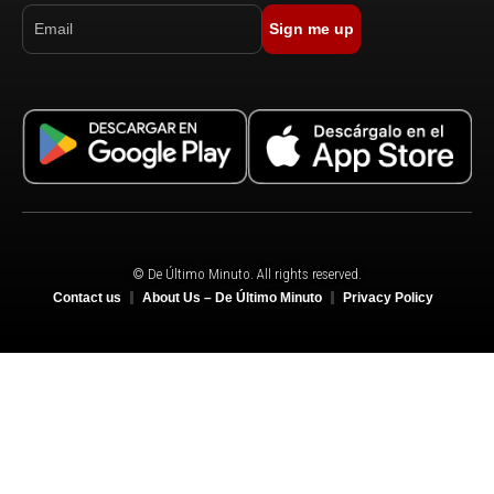
Sign me up
© De Último Minuto. All rights reserved.
Contact us
About Us – De Último Minuto
Privacy Policy