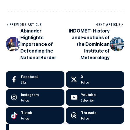
PREVIOUS ARTICLE
NEXT ARTICLE
Abinader
INDOMET: History
Highlights
and Functions of
Importance of
the Dominican
Defending the
Institute of
National Border
Meteorology
Facebook
X
Like
Follow
Instagram
Youtube
Follow
Subscribe
Tiktok
Threads
Follow
Follow