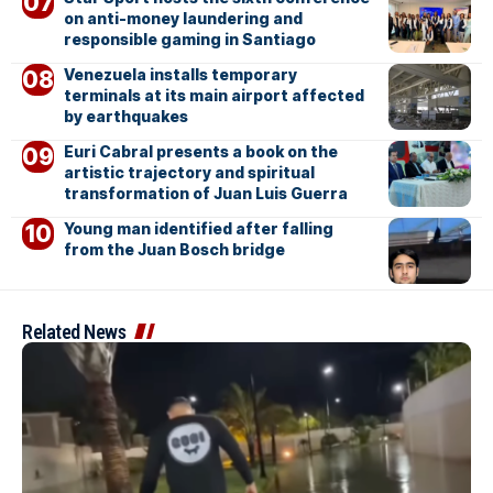
on anti-money laundering and
responsible gaming in Santiago
Venezuela installs temporary
terminals at its main airport affected
by earthquakes
Euri Cabral presents a book on the
artistic trajectory and spiritual
transformation of Juan Luis Guerra
Young man identified after falling
from the Juan Bosch bridge
Related News