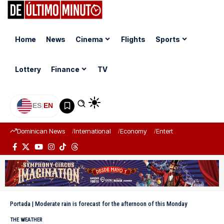
Home
News
Cinema
Flights
Sports
Lottery
Finance
TV
ES
|
EN
Dominican News
International
Economy
Entertainment
Sports
Portada
|
Moderate rain is forecast for the afternoon of this Monday
THE WEATHER