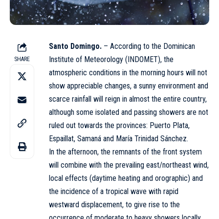
Santo Domingo.
– According to the Dominican
Institute of Meteorology (INDOMET), the
SHARE
atmospheric conditions in the morning hours will not
show appreciable changes, a sunny environment and
scarce rainfall will reign in almost the entire country,
although some isolated and passing showers are not
ruled out towards the provinces: Puerto Plata,
Espaillat, Samaná and María Trinidad Sánchez.
In the afternoon, the remnants of the front system
will combine with the prevailing east/northeast wind,
local effects (daytime heating and orographic) and
the incidence of a tropical wave with rapid
westward displacement, to give rise to the
occurrence of moderate to heavy showers locally,