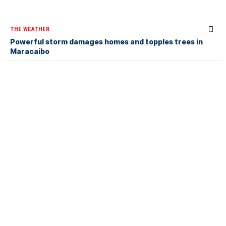
THE WEATHER
Powerful storm damages homes and topples trees in
Maracaibo