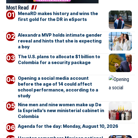
Most Read
MenaRD makes history and wins the
first gold for the DR in eSports
Alexandra MVP holds intimate gender
reveal and hints that she is expecting
a boy
The U.S. plans to allocate $1 billion to
Colombia for a security package
Opening a social media account
before the age of 14 could affect
school performance, according to a
study
Nine men and nine women make up De
la Espriella’s new ministerial cabinet in
Colombia
Agenda for the day: Monday, August 10, 2026