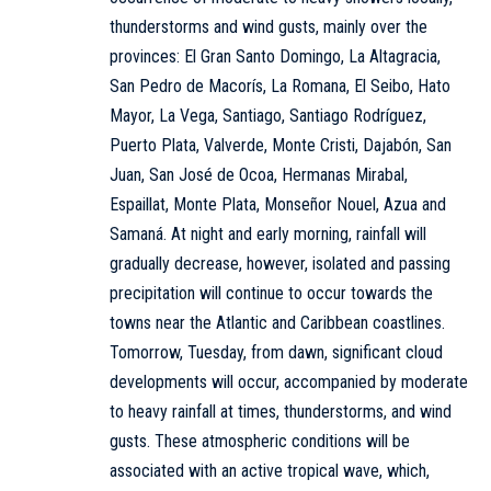
thunderstorms and wind gusts, mainly over the
provinces: El Gran Santo Domingo, La Altagracia,
San Pedro de Macorís, La Romana, El Seibo, Hato
Mayor, La Vega, Santiago, Santiago Rodríguez,
Puerto Plata, Valverde, Monte Cristi, Dajabón, San
Juan, San José de Ocoa, Hermanas Mirabal,
Espaillat, Monte Plata, Monseñor Nouel, Azua and
Samaná. At night and early morning, rainfall will
gradually decrease, however, isolated and passing
precipitation will continue to occur towards the
towns near the Atlantic and Caribbean coastlines.
Tomorrow, Tuesday, from dawn, significant cloud
developments will occur, accompanied by moderate
to heavy rainfall at times, thunderstorms, and wind
gusts. These atmospheric conditions will be
associated with an active tropical wave, which,