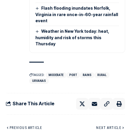
Flash flooding inundates Norfolk,
Virginia in rare once-in-60-year rainfall
event
Weather in New York today: heat,
humidity and risk of storms this
Thursday
TAGGED:
MODERATE
PORT
RAINS
RURAL
URVANAS
Share This Article
PREVIOUS ARTICLE
NEXT ARTICLE