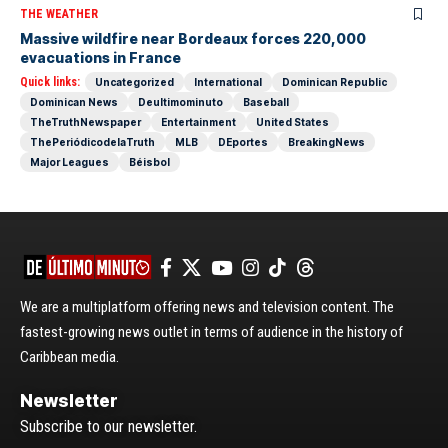
THE WEATHER
Massive wildfire near Bordeaux forces 220,000
evacuations in France
Quick links:
Uncategorized
International
Dominican Republic
Dominican News
Deultimominuto
Baseball
TheTruthNewspaper
Entertainment
United States
ThePeriódicodelaTruth
MLB
DEportes
BreakingNews
Major Leagues
Béisbol
We are a multiplatform offering news and television content. The
fastest-growing news outlet in terms of audience in the history of
Caribbean media.
Newsletter
Subscribe to our newsletter.