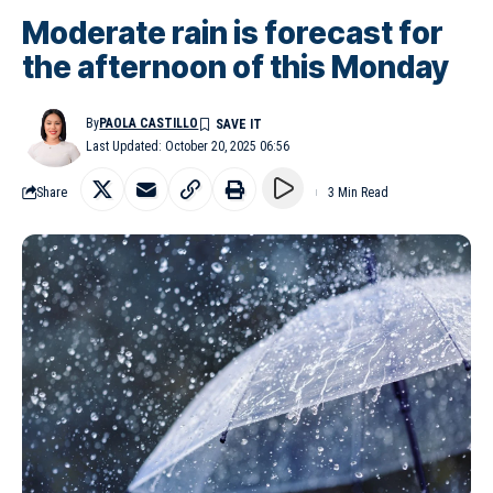
Moderate rain is forecast for
the afternoon of this Monday
By
PAOLA CASTILLO
Last Updated: October 20, 2025 06:56
Share
3 Min Read