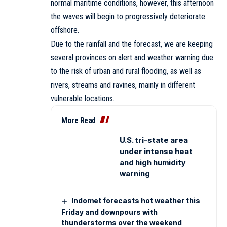
normal maritime conditions, however, this afternoon
the waves will begin to progressively deteriorate
offshore.
Due to the rainfall and the forecast, we are keeping
several provinces on alert and weather warning due
to the risk of urban and rural flooding, as well as
rivers, streams and ravines, mainly in different
vulnerable locations.
More Read
U.S. tri-state area
under intense heat
and high humidity
warning
Indomet forecasts hot weather this
Friday and downpours with
thunderstorms over the weekend