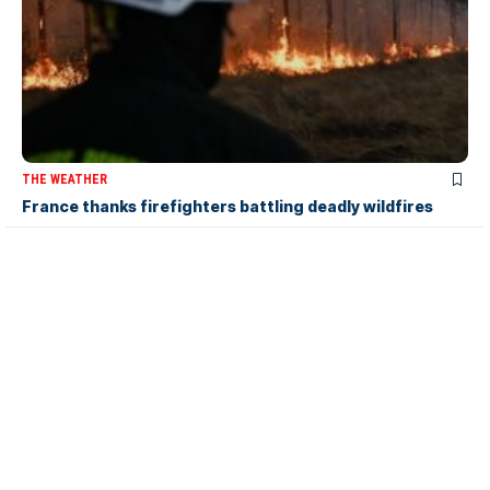
THE WEATHER
France thanks firefighters battling deadly wildfires