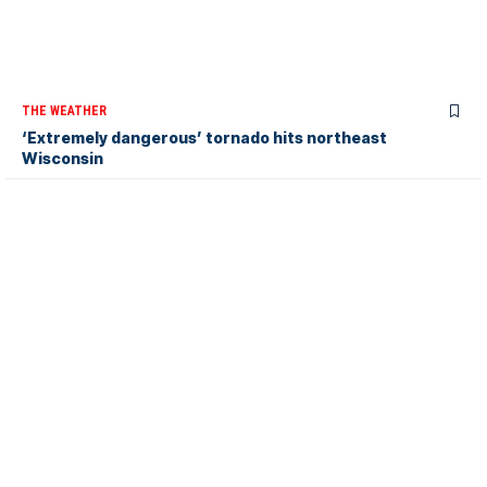
THE WEATHER
‘Extremely dangerous’ tornado hits northeast
Wisconsin