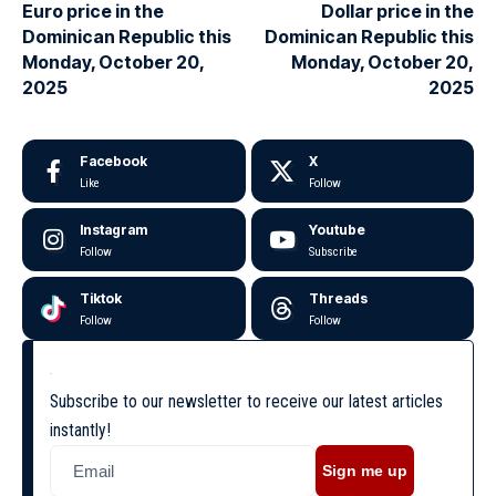
Euro price in the
Dollar price in the
Dominican Republic this
Dominican Republic this
Monday, October 20,
Monday, October 20,
2025
2025
Facebook
X
Like
Follow
Instagram
Youtube
Follow
Subscribe
Tiktok
Threads
Follow
Follow
Subscribe to our newsletter to receive our latest articles
instantly!
Sign me up