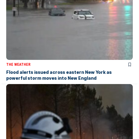
THE WEATHER
Flood alerts issued across eastern New York as
powerful storm moves into New England