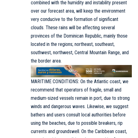
combined with the humidity and instability present
over our forecast area, will keep the environment
very conducive to the formation of significant
clouds. These rains will be affecting several
provinces of the Dominican Republic, mainly those
located in the regions; northeast, southeast,
southwest, northwest, Central Mountain Range, and
the border area.
MARITIME CONDITIONS: On the Atlantic coast, we
recommend that operators of fragile, small and
medium-sized vessels remain in port, due to strong
winds and dangerous waves. Likewise, we suggest
bathers and users consult local authorities before
using the beaches, due to possible breakers, rip
currents and groundswell. On the Caribbean coast,