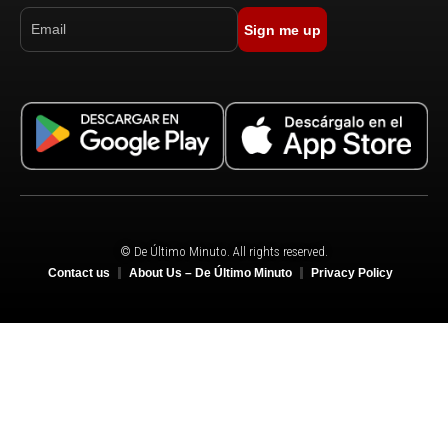
Sign me up
© De Último Minuto. All rights reserved.
Contact us
About Us – De Último Minuto
Privacy Policy