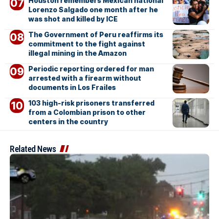
Houston remembers Mexican national
Lorenzo Salgado one month after he
was shot and killed by ICE
The Government of Peru reaffirms its
commitment to the fight against
illegal mining in the Amazon
Periodic reporting ordered for man
arrested with a firearm without
documents in Los Frailes
103 high-risk prisoners transferred
from a Colombian prison to other
centers in the country
Related News