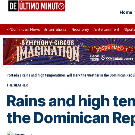
Home
Dominican News
International
Economy
Entertainment
Sport
Portada
|
Rains and high temperatures will mark the weather in the Dominican Repu
THE WEATHER
Rains and high te
the Dominican Rep