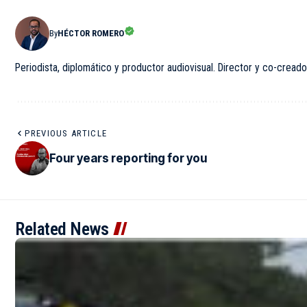
By
HÉCTOR ROMERO
Periodista, diplomático y productor audiovisual. Director y co-creado
PREVIOUS ARTICLE
Four years reporting for you
Related News