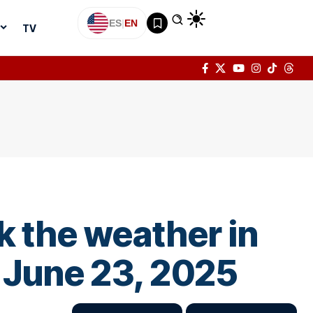
ES
|
EN
TV
k the weather in
 June 23, 2025