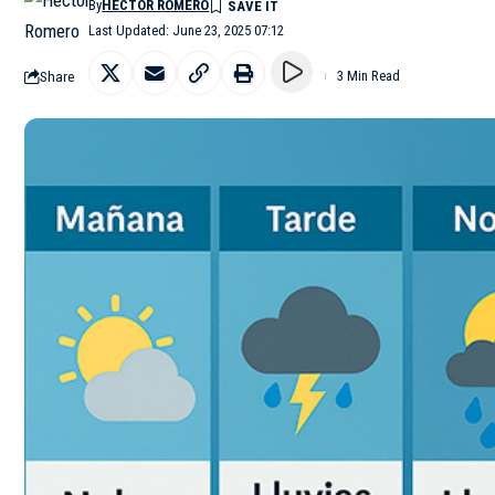
By
HÉCTOR ROMERO
Last Updated: June 23, 2025 07:12
Share
3 Min Read