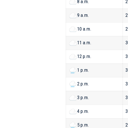
8 a.m.
2
9 a.m.
2
10 a.m.
2
11 a.m.
3
12 p.m.
3
1 p.m.
3
2 p.m.
3
3 p.m.
3
4 p.m.
3
5 p.m.
2