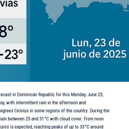
recast in
Dominican Republic
for this Monday, June 23,
ay, with intermittent rain in the afternoon and
degrees Celsius in some regions of the country. During the
emain between 23 and 31 °C with cloud cover. From noon
ures is expected, reaching peaks of up to 33 °C around