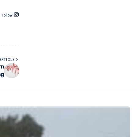
Follow:
ARTICLE
rn
ng