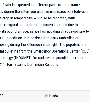
of rain is expected in different parts of the country.
ntly during the afternoon and evening, especially between
t drop in temperature will also be recorded, with
teorological authorities recommend caution due to
with poor drainage, as well as avoiding direct exposure to
s. In addition, it is advisable to carry umbrellas or
moving during the afternoon and night. The population is
icial bulletins from the Emergency Operations Center (COE)
eteorology (INDOMET)
for updates on possible alerts or
 21° · Partly sunny Dominican Republic
3°
Nublado