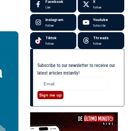
Facebook
X
Like
Follow
Instagram
Youtube
Follow
Subscribe
Tiktok
Threads
Follow
Follow
Subscribe to our newsletter to receive our
latest articles instantly!
Sign me up