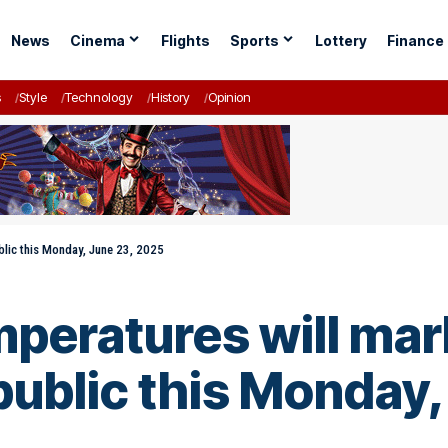
News
Cinema
Flights
Sports
Lottery
Finance
s
Style
Technology
History
Opinion
blic this Monday, June 23, 2025
mperatures will mar
ublic this Monday,