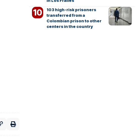
in Los Frailes
103 high-risk prisoners
transferred from a
Colombian prison to other
centers in the country