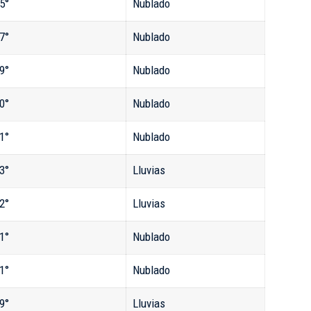
5°
Nublado
7°
Nublado
9°
Nublado
0°
Nublado
1°
Nublado
3°
Lluvias
2°
Lluvias
1°
Nublado
1°
Nublado
9°
Lluvias