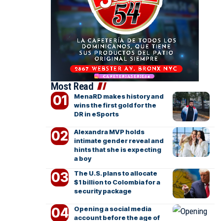
Most Read
MenaRD makes history and
wins the first gold for the
DR in eSports
Alexandra MVP holds
intimate gender reveal and
hints that she is expecting
a boy
The U.S. plans to allocate
$1 billion to Colombia for a
security package
Opening a social media
account before the age of