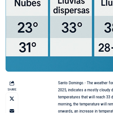
Santo Domingo.- The weather fo
2025, indicates a mostly cloudy d
SHARE
temperatures that will reach 33 
morning, the temperature will r
onwards, an increase in temperat