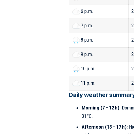
6 p.m.
2
7 p.m.
2
8 p.m.
2
9 p.m.
2
10 p.m.
2
11 p.m.
2
Daily weather summary 
Morning (7 – 12 h):
Domina
31 °C.
Afternoon (13 – 17 h):
Hig