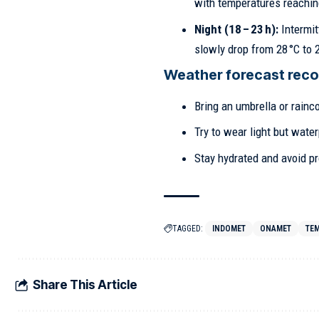
with temperatures reaching
Night (18 – 23 h):
Intermit
slowly drop from 28 °C to 2
Weather forecast rec
Bring an umbrella or rainco
Try to wear light but water
Stay hydrated and avoid pr
TAGGED:
INDOMET
ONAMET
TE
Share This Article