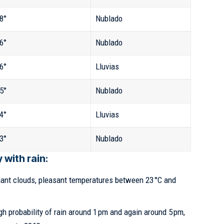
8°
Nublado
6°
Nublado
6°
Lluvias
5°
Nublado
4°
Lluvias
3°
Nublado
with rain:
nt clouds, pleasant temperatures between 23 °C and
h probability of rain around 1 pm and again around 5 pm,