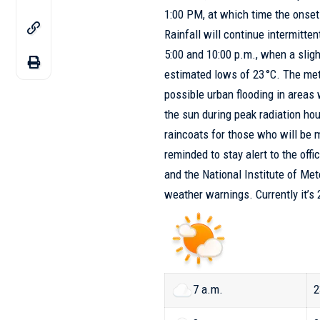
1:00 PM, at which time the onset 
Rainfall will continue intermitte
5:00 and 10:00 p.m., when a sligh
estimated lows of 23 °C. The me
possible urban flooding in areas 
the sun during peak radiation hour
raincoats for those who will be 
reminded to stay alert to the off
and the
National Institute of M
weather warnings. Currently it’s
7 a.m.
2