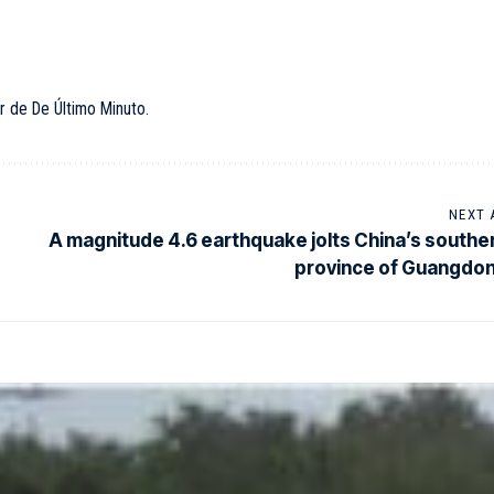
r de De Último Minuto.
NEXT 
A magnitude 4.6 earthquake jolts China’s southe
province of Guangdo