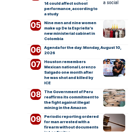
14 could affect school
performance, according to
a study
Nine men and nine women
make up De la Espriella’s
new ministerial cabinet in
Colombia
Agenda for the day: Monday, August 10,
2026
Houston remembers
Mexican national Lorenzo
Salgado one month after
he was shot and killed by
ICE
The Government of Peru
reaffirms its commitment to
the fight against illegal
mining in the Amazon
Periodic reporting ordered
for man arrested with a
firearm without documents