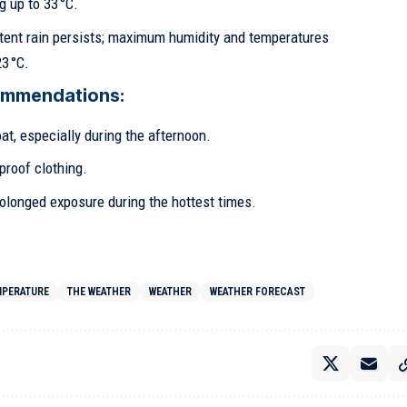
 up to 33 °C.
tent rain persists; maximum humidity and temperatures
3 °C.
ommendations:
at, especially during the afternoon.
proof clothing.
olonged exposure during the hottest times.
MPERATURE
THE WEATHER
WEATHER
WEATHER FORECAST