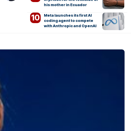
his mother in Ecuador
Meta launches its first AI
coding agent to compete
with Anthropic and OpenAI