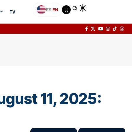
ES
|
EN
TV
ugust 11, 2025: