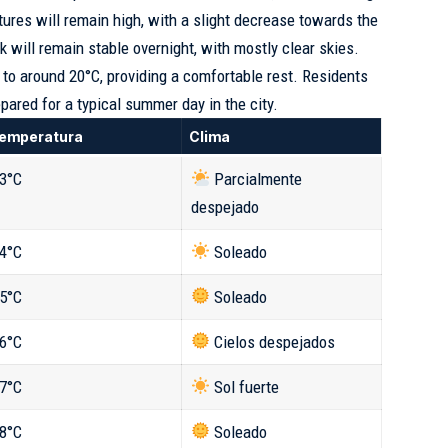
tures will remain high, with a slight decrease towards the
 will remain stable overnight, with mostly clear skies.
 to around 20°C, providing a comfortable rest. Residents
epared for a typical summer day in the city.
emperatura
Clima
3°C
Parcialmente
despejado
4°C
Soleado
5°C
Soleado
6°C
Cielos despejados
7°C
Sol fuerte
8°C
Soleado