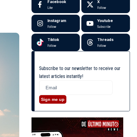
Facebook
X
Like
Follow
Instagram
Youtube
Follow
Subscribe
Tiktok
Threads
Follow
Follow
Subscribe to our newsletter to receive our
latest articles instantly!
Sign me up