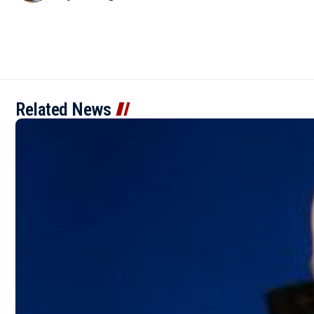
Related News