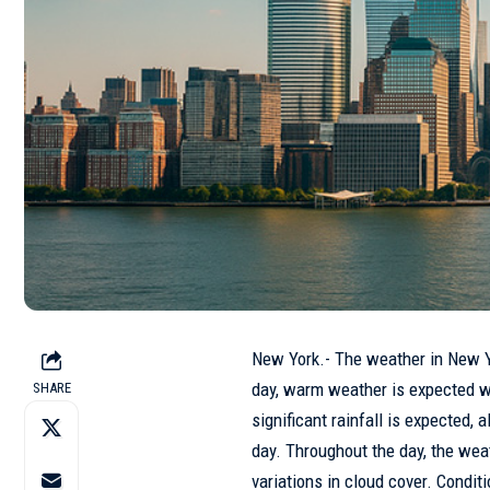
New York.- The weather in
New 
day, warm weather is expected w
SHARE
significant rainfall is expected
day. Throughout the day, the wea
variations in cloud cover. Conditi