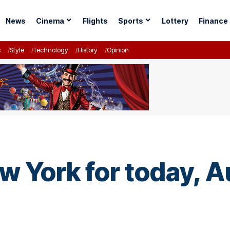
News
Cinema
Flights
Sports
Lottery
Finance
s
Style
Technology
History
Opinion
w York for today, A