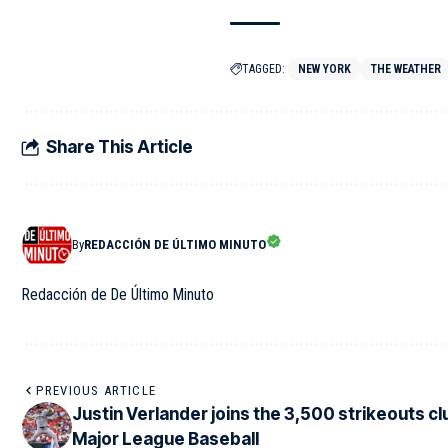
TAGGED:
NEW YORK
THE WEATHER
Share This Article
By
REDACCIÓN DE ÚLTIMO MINUTO
Redacción de De Último Minuto
PREVIOUS ARTICLE
Justin Verlander joins the 3,500 strikeouts clu
Major League Baseball