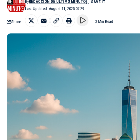
By
REDACCIÓN DE ÚLTIMO MINUTO
Last Updated: August 11, 2025 07:29
Share
2 Min Read