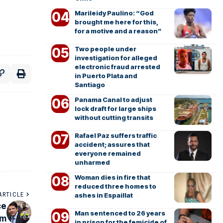
Marileidy Paulino: “God
brought me here for this,
for a motive and a reason”
Two people under
investigation for alleged
electronic fraud arrested
in Puerto Plata and
Santiago
Panama Canal to adjust
lock draft for large ships
without cutting transits
Rafael Paz suffers traffic
accident; assures that
everyone remained
unharmed
Woman dies in fire that
reduced three homes to
ARTICLE
ashes in Espaillat
ce
Man sentenced to 26 years
sm
in prison for the femicide of