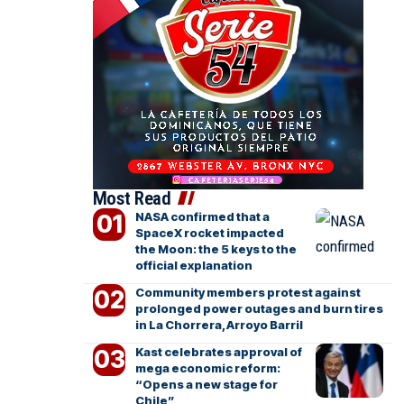
Most Read
NASA confirmed that a
SpaceX rocket impacted
the Moon: the 5 keys to the
official explanation
Community members protest against
prolonged power outages and burn tires
in La Chorrera, Arroyo Barril
Kast celebrates approval of
mega economic reform:
“Opens a new stage for
Chile”