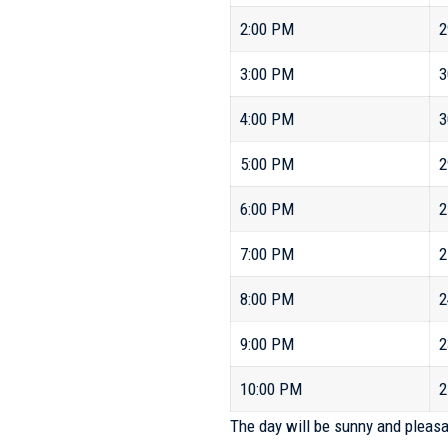
2:00 PM
2
3:00 PM
3
4:00 PM
3
5:00 PM
2
6:00 PM
2
7:00 PM
2
8:00 PM
2
9:00 PM
2
10:00 PM
2
The day will be sunny and pleasa