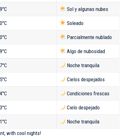
9°C
Sol y algunas nubes
0°C
Soleado
0°C
Parcialmente nublado
9°C
Algo de nubosidad
7°C
Noche tranquila
5°C
Cielos despejados
4°C
Condiciones frescas
3°C
Cielo despejado
1°C
Noche tranquila
nt, with cool nights!