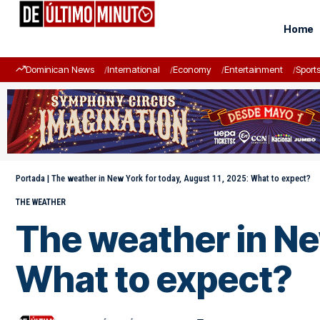
Home
Dominican News
International
Economy
Entertainment
Sport
Portada
|
The weather in New York for today, August 11, 2025: What to expect?
THE WEATHER
The weather in Ne
What to expect?