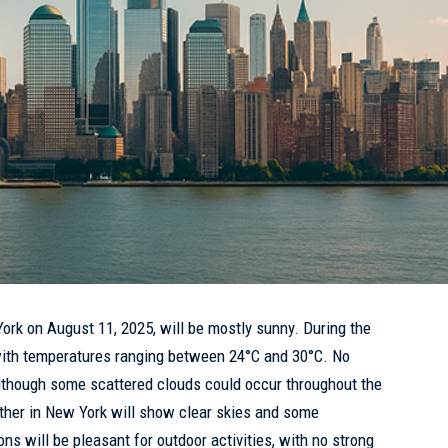
York
on August 11, 2025, will be mostly sunny. During the
ith temperatures ranging between 24°C and 30°C. No
, although some scattered clouds could occur throughout the
ther in New York will show clear skies and some
ons will be pleasant for outdoor activities, with no strong