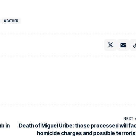
WEATHER
NEXT 
b in
Death of Miguel Uribe: those processed will fa
homicide charges and possible terrori