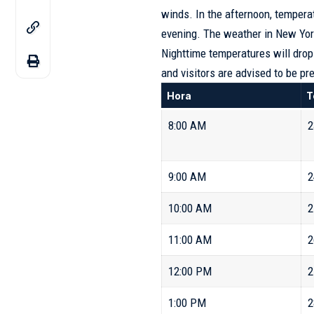
winds. In the afternoon, tempera
evening. The weather in New York
Nighttime temperatures will drop
and visitors are advised to be pr
Hora
T
8:00 AM
2
9:00 AM
2
10:00 AM
2
11:00 AM
2
12:00 PM
2
1:00 PM
2