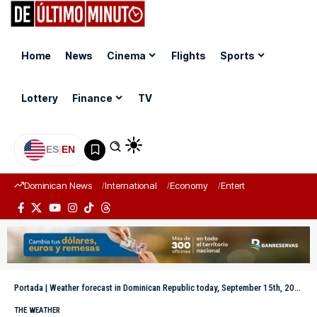
Home
News
Cinema
Flights
Sports
Lottery
Finance
TV
ES
|
EN
Dominican News
International
Economy
Entertainment
Sports
Portada
|
Weather forecast in Dominican Republic today, September 15th, 2025
THE WEATHER