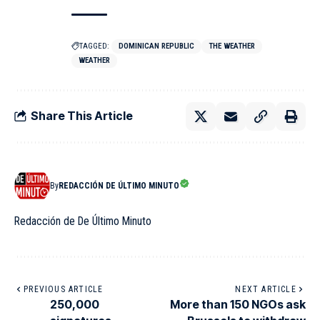
TAGGED:
DOMINICAN REPUBLIC
THE WEATHER
WEATHER
Share This Article
By
REDACCIÓN DE ÚLTIMO MINUTO
Redacción de De Último Minuto
PREVIOUS ARTICLE
NEXT ARTICLE
250,000
More than 150 NGOs ask