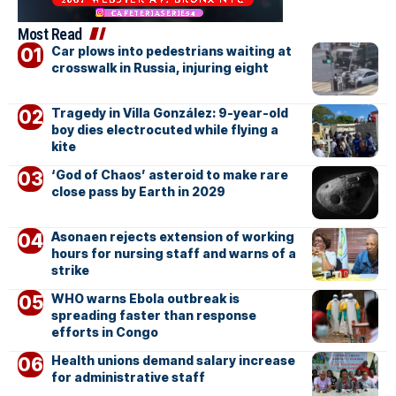
Most Read
Car plows into pedestrians waiting at
crosswalk in Russia, injuring eight
Tragedy in Villa González: 9-year-old
boy dies electrocuted while flying a
kite
‘God of Chaos’ asteroid to make rare
close pass by Earth in 2029
Asonaen rejects extension of working
hours for nursing staff and warns of a
strike
WHO warns Ebola outbreak is
spreading faster than response
efforts in Congo
Health unions demand salary increase
for administrative staff