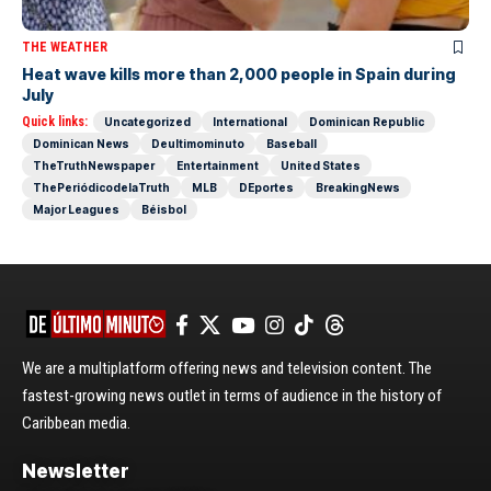
THE WEATHER
Heat wave kills more than 2,000 people in Spain during
July
Quick links:
Uncategorized
International
Dominican Republic
Dominican News
Deultimominuto
Baseball
TheTruthNewspaper
Entertainment
United States
ThePeriódicodelaTruth
MLB
DEportes
BreakingNews
Major Leagues
Béisbol
We are a multiplatform offering news and television content. The
fastest-growing news outlet in terms of audience in the history of
Caribbean media.
Newsletter