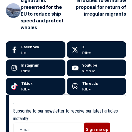
signatures
Brussels to withdraw
presented for the
proposal for return of
EU to reduce ship
irregular migrants
speed and protect
whales
Facebook
X
Like
Follow
Instagram
Youtube
Follow
Subscribe
Tiktok
Threads
Follow
Follow
Subscribe to our newsletter to receive our latest articles
instantly!
Sign me up