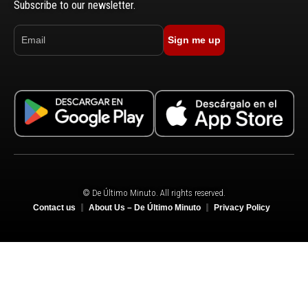
Subscribe to our newsletter.
Sign me up
© De Último Minuto. All rights reserved.
Contact us
About Us – De Último Minuto
Privacy Policy