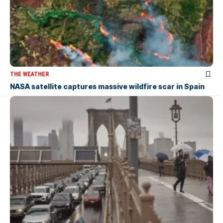
THE WEATHER
NASA satellite captures massive wildfire scar in Spain