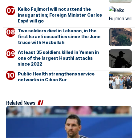
Keiko Fujimori will not attend the
inauguration; Foreign Minister Carlos
Espá will go
Two soldiers died in Lebanon, in the
first Israeli casualties since the June
truce with Hezbollah
At least 35 soldiers killed in Yemen in
one of the largest Houthi attacks
since 2022
Public Health strengthens service
networks in Cibao Sur
Related News