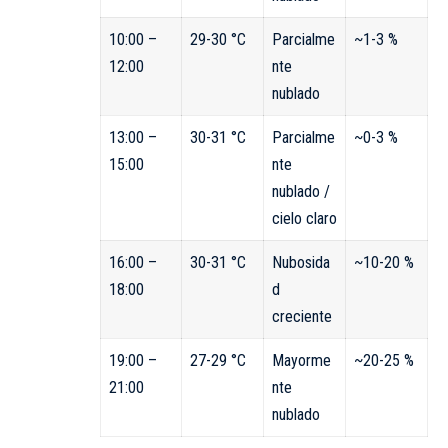
10:00 –
29-30 °C
Parcialme
~1-3 %
12:00
nte
nublado
13:00 –
30-31 °C
Parcialme
~0-3 %
15:00
nte
nublado /
cielo claro
16:00 –
30-31 °C
Nubosida
~10-20 %
18:00
d
creciente
19:00 –
27-29 °C
Mayorme
~20-25 %
21:00
nte
nublado