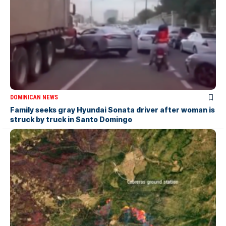
DOMINICAN NEWS
Family seeks gray Hyundai Sonata driver after woman is
struck by truck in Santo Domingo