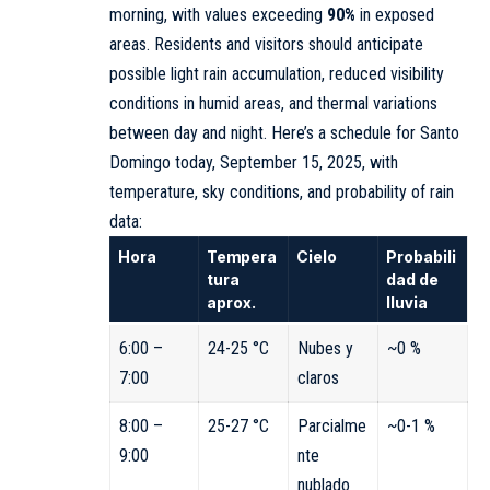
morning, with values exceeding
90%
in exposed
areas. Residents and visitors should anticipate
possible light rain accumulation, reduced visibility
conditions in humid areas, and thermal variations
between day and night. Here’s a schedule for Santo
Domingo today, September 15, 2025, with
temperature, sky conditions, and probability of rain
data:
Hora
Tempera
Cielo
Probabili
tura
dad de
aprox.
lluvia
6:00 –
24-25 °C
Nubes y
~0 %
7:00
claros
8:00 –
25-27 °C
Parcialme
~0-1 %
9:00
nte
nublado