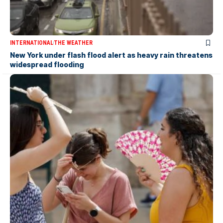
INTERNATIONAL
THE WEATHER
New York under flash flood alert as heavy rain threatens
widespread flooding