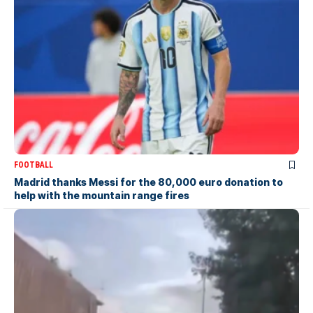
FOOTBALL
Madrid thanks Messi for the 80,000 euro donation to
help with the mountain range fires