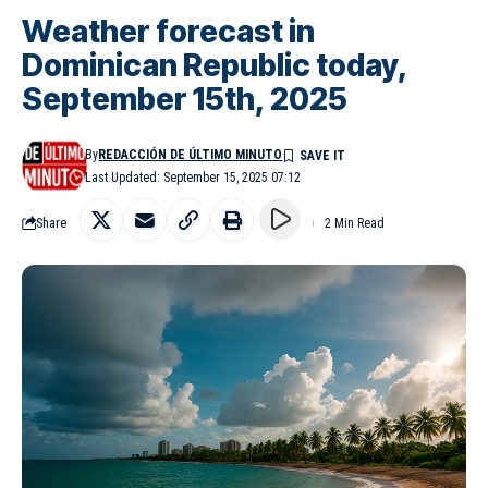
Weather forecast in
Dominican Republic today,
September 15th, 2025
By
REDACCIÓN DE ÚLTIMO MINUTO
Last Updated: September 15, 2025 07:12
Share
2 Min Read