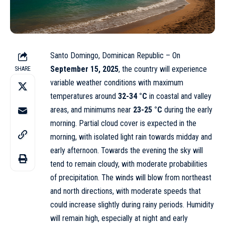
Santo Domingo, Dominican Republic – On
September 15, 2025
, the country will experience
SHARE
variable weather conditions with maximum
temperatures around
32-34 °C
in coastal and valley
areas, and minimums near
23-25 °C
during the early
morning. Partial cloud cover is expected in the
morning, with isolated light rain towards midday and
early afternoon. Towards the evening the sky will
tend to remain cloudy, with moderate probabilities
of precipitation. The winds will blow from northeast
and north directions, with moderate speeds that
could increase slightly during rainy periods. Humidity
will remain high, especially at night and early