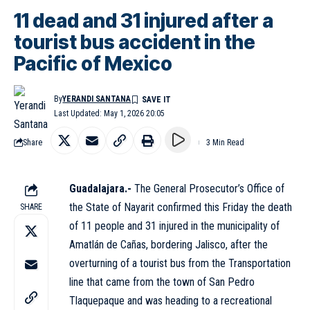
11 dead and 31 injured after a
tourist bus accident in the
Pacific of Mexico
By
YERANDI SANTANA
Last Updated: May 1, 2026 20:05
Share
3 Min Read
Guadalajara.-
The General Prosecutor’s Office of
the State of Nayarit confirmed this Friday the death
SHARE
of 11 people and 31 injured in the municipality of
Amatlán de Cañas, bordering Jalisco, after the
overturning of a tourist bus from the Transportation
line that came from the town of San Pedro
Tlaquepaque and was heading to a recreational