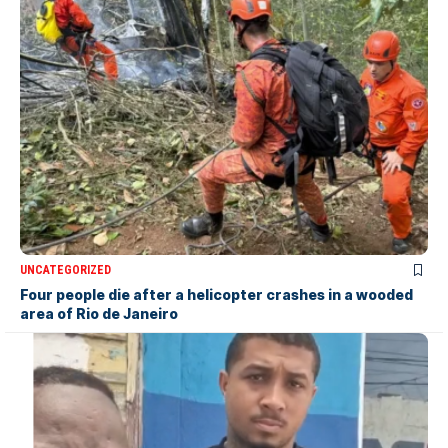
UNCATEGORIZED
Four people die after a helicopter crashes in a wooded
area of Rio de Janeiro