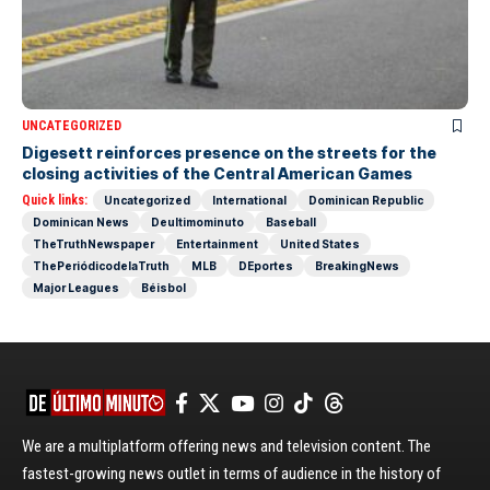
UNCATEGORIZED
Digesett reinforces presence on the streets for the
closing activities of the Central American Games
Quick links:
Uncategorized
International
Dominican Republic
Dominican News
Deultimominuto
Baseball
TheTruthNewspaper
Entertainment
United States
ThePeriódicodelaTruth
MLB
DEportes
BreakingNews
Major Leagues
Béisbol
We are a multiplatform offering news and television content. The
fastest-growing news outlet in terms of audience in the history of