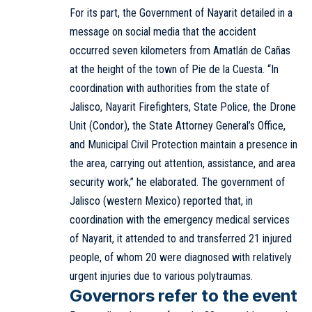
For its part, the Government of Nayarit detailed in a
message on social media that the accident
occurred seven kilometers from Amatlán de Cañas
at the height of the town of Pie de la Cuesta. “In
coordination with authorities from the state of
Jalisco, Nayarit Firefighters, State Police, the Drone
Unit (Condor), the State Attorney General’s Office,
and Municipal Civil Protection maintain a presence in
the area, carrying out attention, assistance, and area
security work,” he elaborated. The government of
Jalisco (western Mexico) reported that, in
coordination with the emergency medical services
of Nayarit, it attended to and transferred 21 injured
people, of whom 20 were diagnosed with relatively
urgent injuries due to various polytraumas.
Governors refer to the event