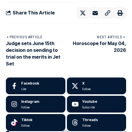
Share This Article
PREVIOUS ARTICLE
NEXT ARTICLE
Judge sets June 15th
Horoscope for May 04,
decision on sending to
2026
trial on the merits in Jet
Set
Facebook
X
Like
Follow
Instagram
Youtube
Follow
Subscribe
Tiktok
Threads
Follow
Follow