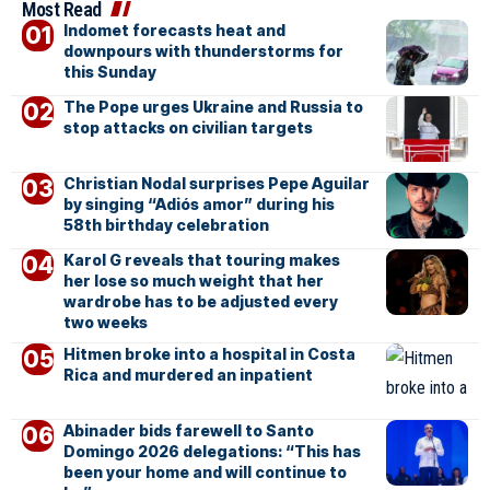
Most Read
Indomet forecasts heat and
downpours with thunderstorms for
this Sunday
The Pope urges Ukraine and Russia to
stop attacks on civilian targets
Christian Nodal surprises Pepe Aguilar
by singing “Adiós amor” during his
58th birthday celebration
Karol G reveals that touring makes
her lose so much weight that her
wardrobe has to be adjusted every
two weeks
Hitmen broke into a hospital in Costa
Rica and murdered an inpatient
Abinader bids farewell to Santo
Domingo 2026 delegations: “This has
been your home and will continue to