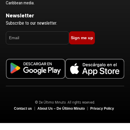
Caribbean media.
Newsletter
Subscribe to our newsletter.
Sign me up
© De Último Minuto. All rights reserved.
Contact us
About Us – De Último Minuto
Privacy Policy