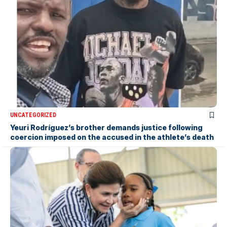
UNCATEGORIZED
Yeuri Rodríguez’s brother demands justice following
coercion imposed on the accused in the athlete’s death