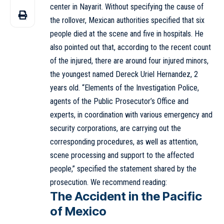
center in Nayarit. Without specifying the cause of
the rollover, Mexican authorities specified that six
people died at the scene and five in hospitals. He
also pointed out that, according to the recent count
of the injured, there are around four injured minors,
the youngest named Dereck Uriel Hernandez, 2
years old. “Elements of the Investigation Police,
agents of the Public Prosecutor’s Office and
experts, in coordination with various emergency and
security corporations, are carrying out the
corresponding procedures, as well as attention,
scene processing and support to the affected
people,” specified the statement shared by the
prosecution. We recommend reading:
The Accident in the Pacific
of Mexico