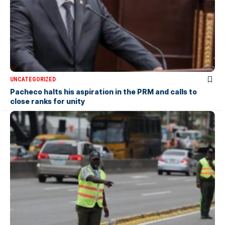
UNCATEGORIZED
Pacheco halts his aspiration in the PRM and calls to
close ranks for unity