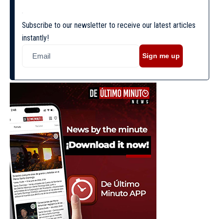
Subscribe to our newsletter to receive our latest articles
instantly!
Sign me up