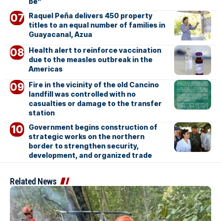
be”
Raquel Peña delivers 450 property
titles to an equal number of families in
Guayacanal, Azua
Health alert to reinforce vaccination
due to the measles outbreak in the
Americas
Fire in the vicinity of the old Cancino
landfill was controlled with no
casualties or damage to the transfer
station
Government begins construction of
strategic works on the northern
border to strengthen security,
development, and organized trade
Related News