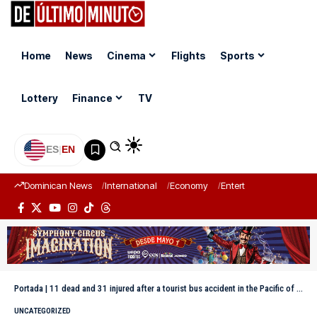
Home
News
Cinema
Flights
Sports
Lottery
Finance
TV
ES
|
EN
Dominican News
International
Economy
Entertainment
Sports
Portada
|
11 dead and 31 injured after a tourist bus accident in the Pacific of Mexico
UNCATEGORIZED