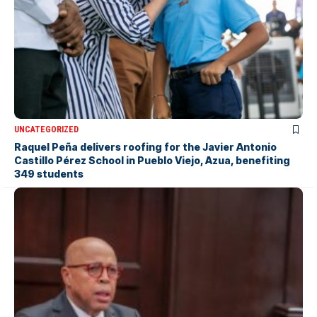
UNCATEGORIZED
Raquel Peña delivers roofing for the Javier Antonio
Castillo Pérez School in Pueblo Viejo, Azua, benefiting
349 students