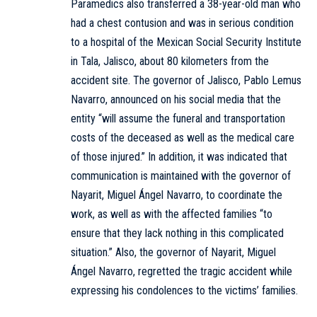
Paramedics also transferred a 38-year-old man who
had a chest contusion and was in serious condition
to a hospital of the Mexican Social Security Institute
in Tala, Jalisco, about 80 kilometers from the
accident site. The governor of Jalisco, Pablo Lemus
Navarro, announced on his social media that the
entity “will assume the funeral and transportation
costs of the deceased as well as the medical care
of those injured.” In addition, it was indicated that
communication is maintained with the governor of
Nayarit, Miguel Ángel Navarro, to coordinate the
work, as well as with the affected families “to
ensure that they lack nothing in this complicated
situation.” Also, the governor of Nayarit, Miguel
Ángel Navarro, regretted the tragic accident while
expressing his condolences to the victims’ families.