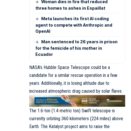
Woman dies in fire that reduced
three homes to ashes in Espaillat
Meta launches its first AI coding
agent to compete with Anthropic and
OpenAI
Man sentenced to 26 years in prison
for the femicide of his mother in
Ecuador
NASA’s Hubble Space Telescope could be a
candidate for a similar rescue operation in a few
years. Additionally, it is losing altitude due to
increased atmospheric drag caused by solar flares.
The 1.6-ton (1.4-metric ton) Swift telescope is
currently orbiting 360 kilometers (224 miles) above
Earth. The Katalyst project aims to raise the