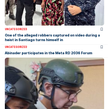
UNCATEGORIZED
One of the alleged robbers captured on video during a
heist in Santiago turns himself in
UNCATEGORIZED
Abinader participates in the Meta RD 2036 Forum