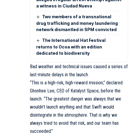
a witness in Ciudad Nueva
Two members of a transnational
drug trafficking and money laundering
network dismantled in SPM convicted
The International Hat Festival
returns to Ocoa with an edition
dedicated to biodiversity
Bad weather and technical issues caused a series of
last-minute delays in the launch.
“This is a high-risk, high-reward mission,” declared
Ghonhee Lee, CEO of Katalyst Space, before the
launch. “The greatest danger was always that we
wouldn’t launch anything and that Swift would
disintegrate in the atmosphere. That is why we
always tried to avoid that risk, and our team has
succeeded.”