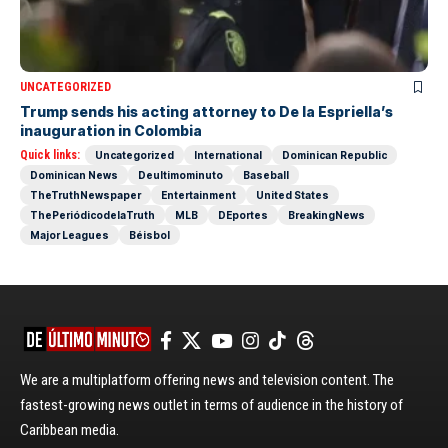
UNCATEGORIZED
Trump sends his acting attorney to De la Espriella’s
inauguration in Colombia
Quick links:
Uncategorized
International
Dominican Republic
Dominican News
Deultimominuto
Baseball
TheTruthNewspaper
Entertainment
United States
ThePeriódicodelaTruth
MLB
DEportes
BreakingNews
Major Leagues
Béisbol
We are a multiplatform offering news and television content. The
fastest-growing news outlet in terms of audience in the history of
Caribbean media.