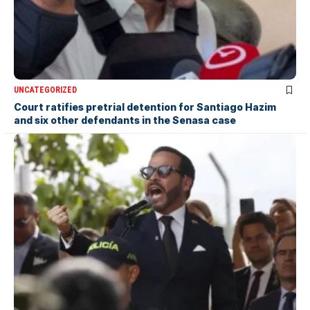
UNCATEGORIZED
Court ratifies pretrial detention for Santiago Hazim
and six other defendants in the Senasa case