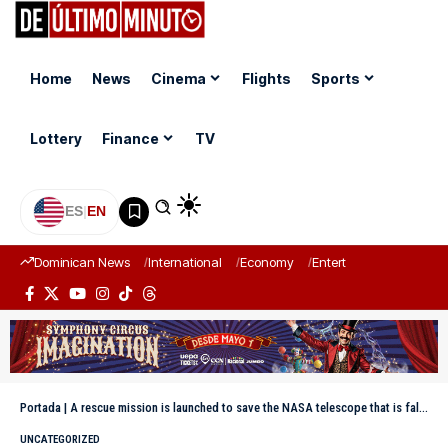
Home
News
Cinema
Flights
Sports
Lottery
Finance
TV
ES
|
EN
Dominican News
International
Economy
Entertainment
Sports
Portada
|
A rescue mission is launched to save the NASA telescope that is falling back to Earth
UNCATEGORIZED