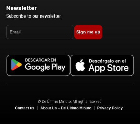
Newsletter
Subscribe to our newsletter.
Sign me up
© De Último Minuto. All rights reserved.
Contact us
About Us – De Último Minuto
Privacy Policy