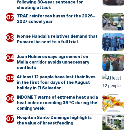
following 30-year sentence for
shooting attack
TRAE reinforces buses for the 2026-
2027 school year
Ivonne Handal’s relatives demand that
Pumarol be sent to a full trial
Juan Hubieres says agreement on
Mella corridor avoids unnecessary
conflicts
At least 12 people have lost their lives
in the first four days of the August
holiday in El Salvador
INDOMET warns of extreme heat and a
heat index exceeding 39 °C during the
coming week
Hospiten Santo Domingo highlights
the value of breastfeeding