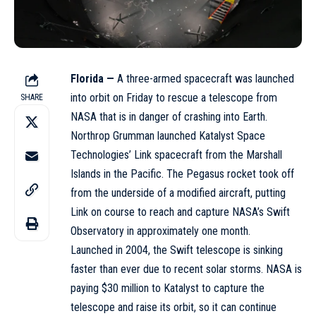
Florida —
A three-armed spacecraft was launched
into orbit on Friday to rescue a
telescope
from
SHARE
NASA that is in danger of crashing into Earth.
Northrop Grumman launched Katalyst Space
Technologies’ Link spacecraft from the Marshall
Islands in the Pacific. The Pegasus rocket took off
from the underside of a modified aircraft, putting
Link on course to reach and capture NASA’s Swift
Observatory in approximately one month.
Launched in 2004, the Swift telescope is sinking
faster than ever due to recent solar storms. NASA is
paying $30 million to Katalyst to capture the
telescope and raise its orbit, so it can continue