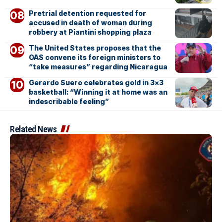
Pretrial detention requested for
accused in death of woman during
robbery at Piantini shopping plaza
The United States proposes that the
OAS convene its foreign ministers to
“take measures” regarding Nicaragua
Gerardo Suero celebrates gold in 3×3
basketball: “Winning it at home was an
indescribable feeling”
Related News