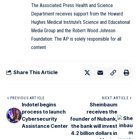
The Associated Press Health and Science
Department receives support from the Howard
Hughes Medical Institute’s Science and Educational
Media Group and the Robert Wood Johnson
Foundation. The AP is solely responsible for all
content.
Share This Article
PREVIOUS ARTICLE
NEXT ARTICLE
Indotel begins
Sheinbaum
process to launch
receives the
Cybersecurity
founder of Nubank,
Assistance Center
the bank will invest
4.2 billion dollars in