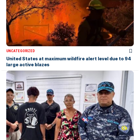
UNCATEGORIZED
United States at maximum wildfire alert level due to 94
large active blazes