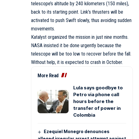
telescope’s altitude by 240 kilometers (150 miles),
back to its starting point. Link’s thrusters will be
activated to push Swift slowly, thus avoiding sudden
movements.
Katalyst organized the mission in just nine months.
NASA insisted it be done urgently because the
telescope will be too low to recover before the fall.
Without help, it is expected to crash in October.
More Read
Lula says goodbye to
Petro via phone call
hours before the
transfer of power in
Colombia
Ezequiel Monegro denounces
alleged irregular arrest attempt against