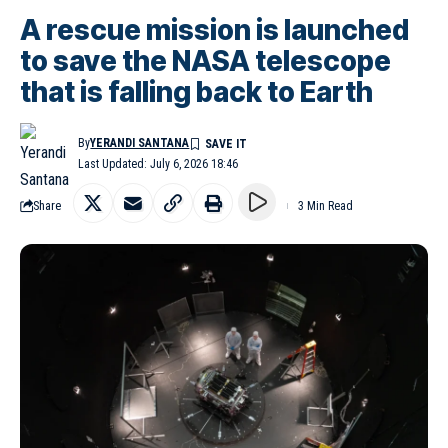
A rescue mission is launched
to save the NASA telescope
that is falling back to Earth
By
YERANDI SANTANA
Last Updated: July 6, 2026 18:46
Share
3 Min Read