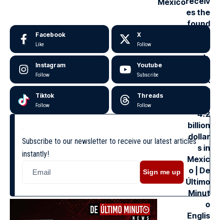
Mexico
Facebook
X
Like
Follow
Instagram
Youtube
Follow
Subscribe
Tiktok
Threads
Follow
Follow
Subscribe to our newsletter to receive our latest articles
instantly!
Sign me up