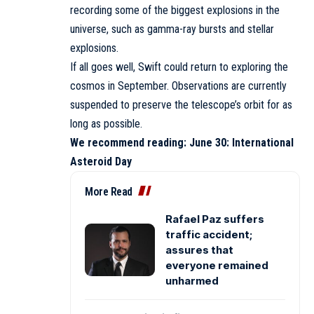
recording some of the biggest explosions in the
universe, such as gamma-ray bursts and stellar
explosions.
If all goes well, Swift could return to exploring the
cosmos in September. Observations are currently
suspended to preserve the telescope’s orbit for as
long as possible.
We recommend reading:
June 30: International
Asteroid Day
More Read
Rafael Paz suffers
traffic accident;
assures that
everyone remained
unharmed