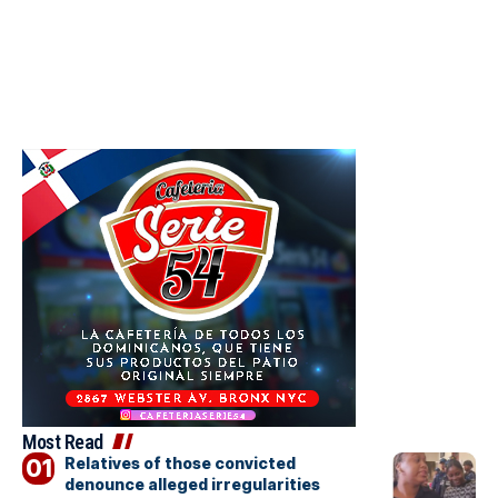
Most Read
Relatives of those convicted
denounce alleged irregularities