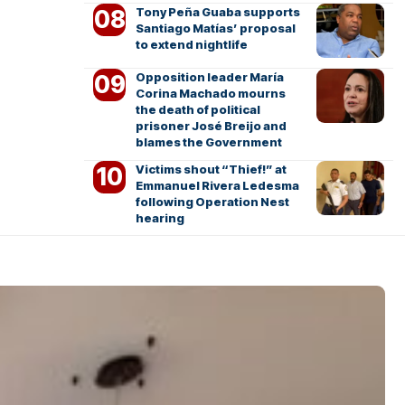
Tony Peña Guaba supports
Santiago Matías’ proposal
to extend nightlife
Opposition leader María
Corina Machado mourns
the death of political
prisoner José Breijo and
blames the Government
Victims shout “Thief!” at
Emmanuel Rivera Ledesma
following Operation Nest
hearing