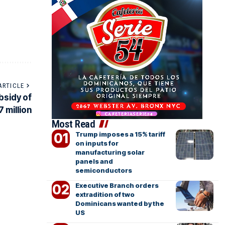
ARTICLE
bsidy of
 million
Most Read
Trump imposes a 15% tariff
on inputs for
manufacturing solar
panels and
semiconductors
Executive Branch orders
extradition of two
Dominicans wanted by the
US