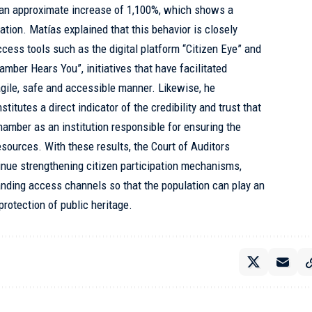
o an approximate increase of 1,100%, which shows a
pation. Matías explained that this behavior is closely
ccess tools such as the digital platform “Citizen Eye” and
ber Hears You”, initiatives that have facilitated
 agile, safe and accessible manner. Likewise, he
titutes a direct indicator of the credibility and trust that
hamber as an institution responsible for ensuring the
esources. With these results, the Court of Auditors
inue strengthening citizen participation mechanisms,
nding access channels so that the population can play an
protection of public heritage.