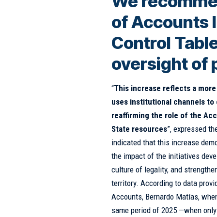
We recomme
of Accounts l
Control Table
oversight of 
“
This increase reflects a more 
uses institutional channels t
reaffirming the role of the A
State resources
”, expressed th
indicated that this increase demo
the impact of the initiatives dev
culture of legality, and strength
territory. According to data prov
Accounts, Bernardo Matías, when
same period of 2025 —when only 