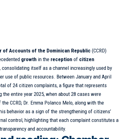
 of Accounts of the Dominican Republic
(CCRD)
precedented
growth
in the
reception
of
citizen
 consolidating itself as a channel increasingly used by
per use of public resources. Between January and April
otal of 24 citizen complaints, a figure that represents
ng the entire year 2025, when about 28 cases were
of the CCRD, Dr. Emma Polanco Melo, along with the
is behavior as a sign of the strengthening of citizens’
rnal control, highlighting that each complaint constitutes a
transparency and accountability.