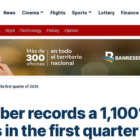
News
Cinema
Flights
Sports
Lottery
Finance
s
Style
Technology
History
Opinion
he first quarter of 2026
r records a 1,100
 in the first quarte