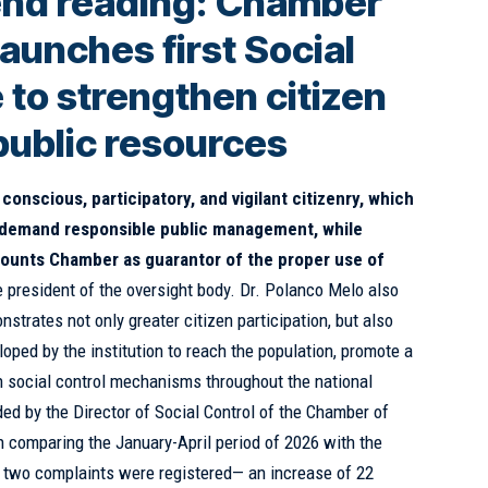
nd reading:
Chamber
aunches first Social
 to strengthen citizen
public resources
conscious, participatory, and vigilant citizenry, which
o demand responsible public management, while
ccounts Chamber as guarantor of the proper use of
e president of the oversight body. Dr. Polanco Melo also
nstrates not only greater citizen participation, but also
eloped by the institution to reach the population, promote a
en social control mechanisms throughout the national
ided by the Director of Social Control of the Chamber of
 comparing the January-April period of 2026 with the
two complaints were registered— an increase of 22