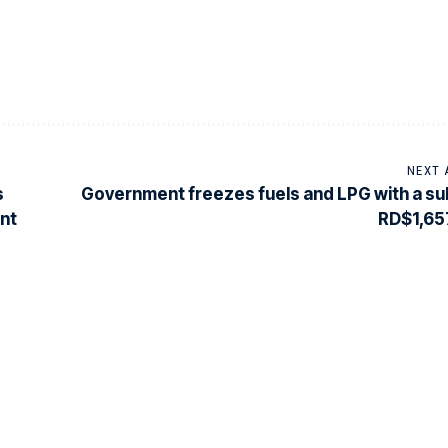
NEXT 
s
Government freezes fuels and LPG with a su
ent
RD$1,657