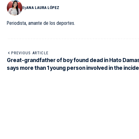
By
ANA LAURA LÓPEZ
Periodista, amante de los deportes.
PREVIOUS ARTICLE
Great-grandfather of boy found dead in Hato Dama
says more than 1 young person involved in the incid