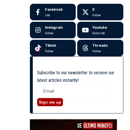
Facebook
X
Like
Follow
Instagram
Youtube
Follow
Subscribe
Tiktok
Threads
Follow
Follow
Subscribe to our newsletter to receive our
latest articles instantly!
Sign me up