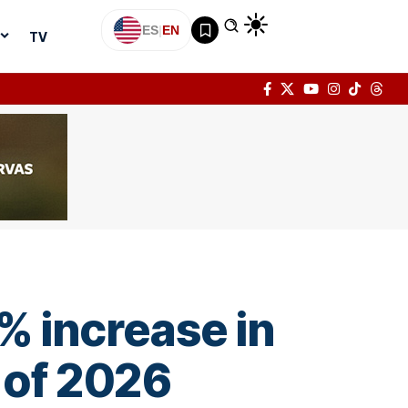
ES
|
EN
TV
% increase in
r of 2026