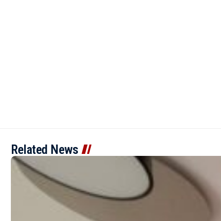
Related News