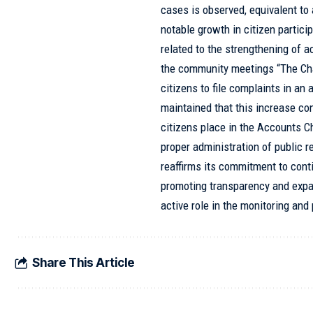
cases is observed, equivalent t
notable growth in citizen partici
related to the strengthening of a
the community meetings “The Cham
citizens to file complaints in an
maintained that this increase cons
citizens place in the Accounts C
proper administration of public r
reaffirms its commitment to cont
promoting transparency and expa
active role in the monitoring and 
Share This Article