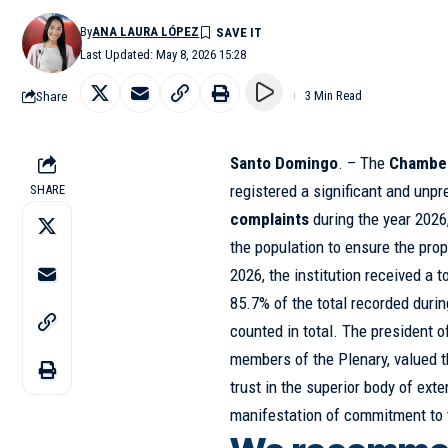
By
ANA LAURA LÓPEZ
Last Updated: May 8, 2026 15:28
Share
3 Min Read
Santo Domingo
. – The
Chamber
registered a significant and un
SHARE
complaints
during the year 2026,
the population to ensure the pro
2026, the institution received a t
85.7% of the total recorded duri
counted in total. The president 
members of the Plenary, valued th
trust in the superior body of exte
manifestation of commitment to 