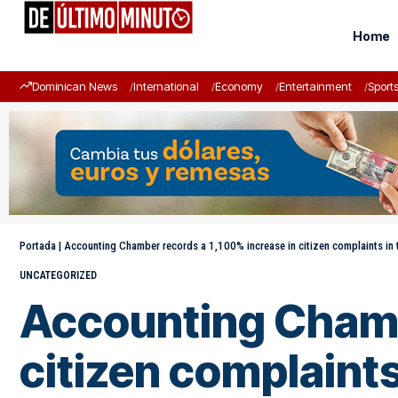
Home
Dominican News
International
Economy
Entertainment
Sport
Portada
|
Accounting Chamber records a 1,100% increase in citizen complaints in t
UNCATEGORIZED
Accounting Chambe
citizen complaints