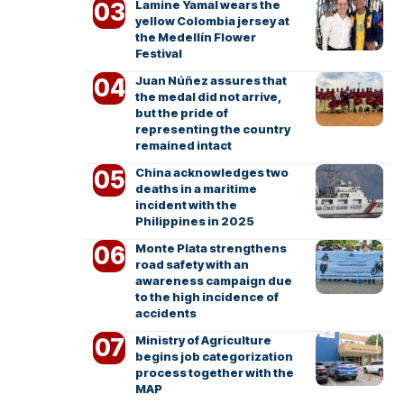
Lamine Yamal wears the
yellow Colombia jersey at
the Medellín Flower
Festival
Juan Núñez assures that
the medal did not arrive,
but the pride of
representing the country
remained intact
China acknowledges two
deaths in a maritime
incident with the
Philippines in 2025
Monte Plata strengthens
road safety with an
awareness campaign due
to the high incidence of
accidents
Ministry of Agriculture
begins job categorization
process together with the
MAP