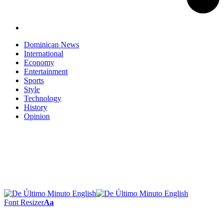
Dominican News
International
Economy
Entertainment
Sports
Style
Technology
History
Opinion
Font Resizer
Aa