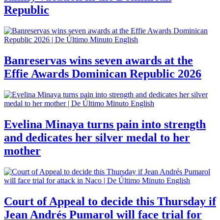
Republic
Banreservas wins seven awards at the
Effie Awards Dominican Republic 2026
Evelina Minaya turns pain into strength
and dedicates her silver medal to her
mother
Court of Appeal to decide this Thursday if
Jean Andrés Pumarol will face trial for