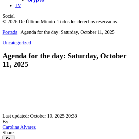
TV
Social
© 2026 De Último Minuto. Todos los derechos reservados.
Portada
|
Agenda for the day: Saturday, October 11, 2025
Uncategorized
Agenda for the day: Saturday, October
11, 2025
Last updated: October 10, 2025 20:38
By
Carolina Alvarez
Share