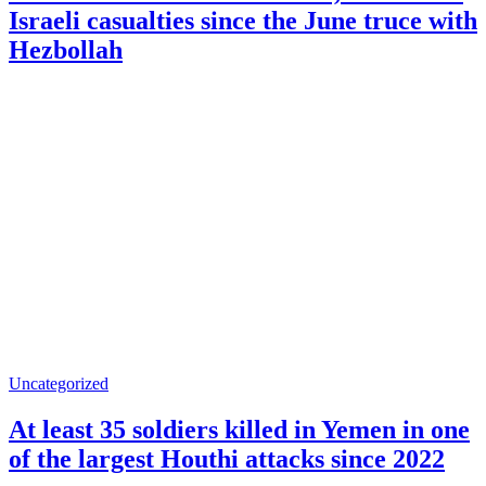
Israeli casualties since the June truce with
Hezbollah
Uncategorized
At least 35 soldiers killed in Yemen in one
of the largest Houthi attacks since 2022