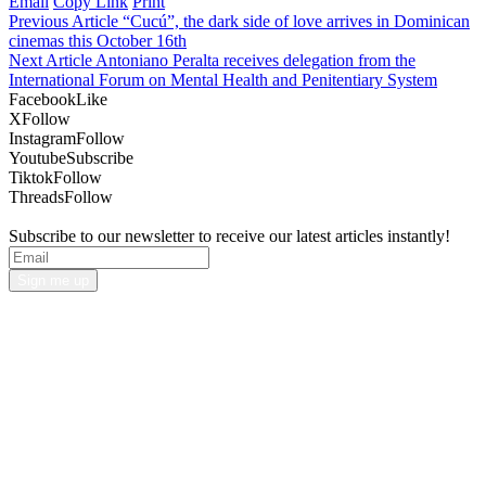
Email
Copy Link
Print
Previous Article
“Cucú”, the dark side of love arrives in Dominican
cinemas this October 16th
Next Article
Antoniano Peralta receives delegation from the
International Forum on Mental Health and Penitentiary System
Facebook
Like
X
Follow
Instagram
Follow
Youtube
Subscribe
Tiktok
Follow
Threads
Follow
Subscribe to our newsletter to receive our latest articles instantly!
Sign me up