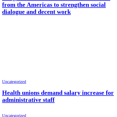
from the Americas to strengthen social
dialogue and decent work
Uncategorized
Health unions demand salary increase for
administrative staff
Uncategorized