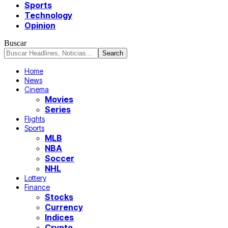
Sports
Technology
Opinion
Buscar
Home
News
Cinema
Movies
Series
Flights
Sports
MLB
NBA
Soccer
NHL
Lottery
Finance
Stocks
Currency
Indices
Crypto