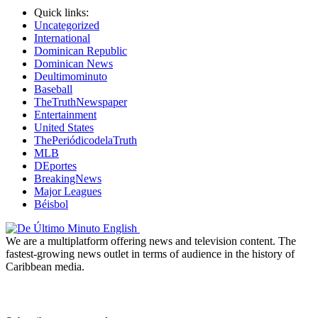
Quick links:
Uncategorized
International
Dominican Republic
Dominican News
Deultimominuto
Baseball
TheTruthNewspaper
Entertainment
United States
ThePeriódicodelaTruth
MLB
DEportes
BreakingNews
Major Leagues
Béisbol
We are a multiplatform offering news and television content. The
fastest-growing news outlet in terms of audience in the history of
Caribbean media.
Newsletter