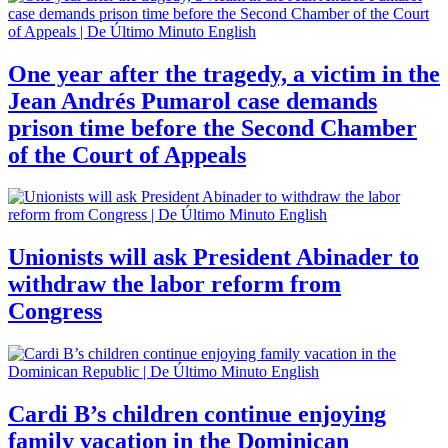
One year after the tragedy, a victim in the
Jean Andrés Pumarol case demands
prison time before the Second Chamber
of the Court of Appeals
Unionists will ask President Abinader to
withdraw the labor reform from
Congress
Cardi B’s children continue enjoying
family vacation in the Dominican