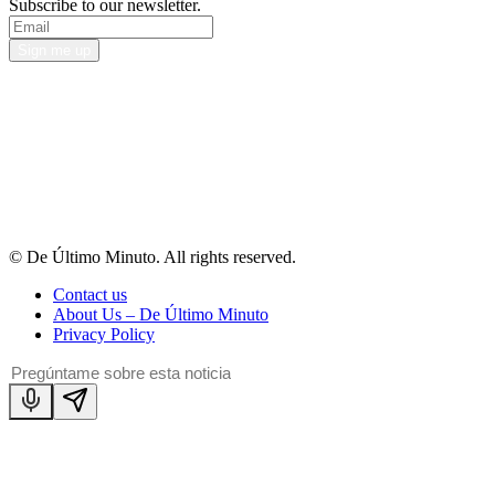
Subscribe to our newsletter.
Sign me up
© De Último Minuto. All rights reserved.
Contact us
About Us – De Último Minuto
Privacy Policy