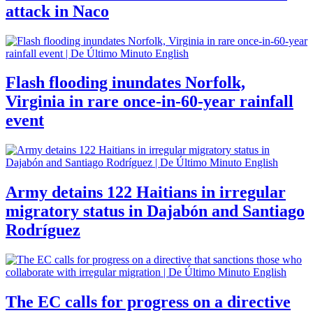
attack in Naco
Flash flooding inundates Norfolk,
Virginia in rare once-in-60-year rainfall
event
Army detains 122 Haitians in irregular
migratory status in Dajabón and Santiago
Rodríguez
The EC calls for progress on a directive