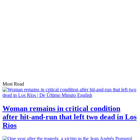
Most Read
Woman remains in critical condition
after hit-and-run that left two dead in Los
Ríos