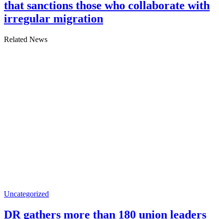
that sanctions those who collaborate with
irregular migration
Related News
Uncategorized
DR gathers more than 180 union leaders