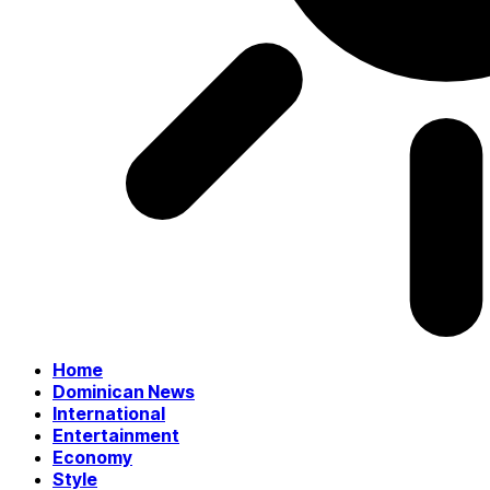
Home
Dominican News
International
Entertainment
Economy
Style