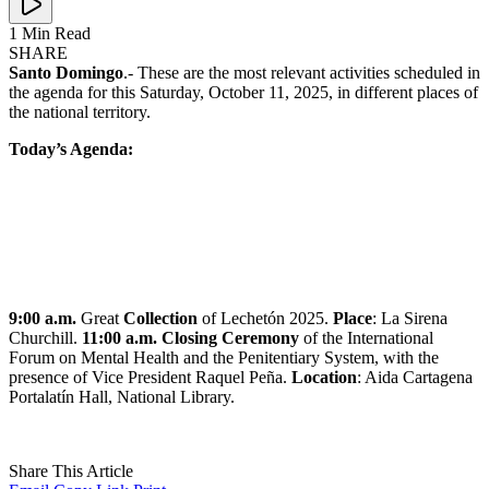
1 Min Read
SHARE
Santo Domingo
.- These are the most relevant activities scheduled in
the agenda for this Saturday, October 11, 2025, in different places of
the national territory.
Today’s Agenda:
9:00 a.m.
Great
Collection
of Lechetón 2025.
Place
: La Sirena
Churchill.
11:00 a.m. Closing Ceremony
of the International
Forum on Mental Health and the Penitentiary System, with the
presence of Vice President Raquel Peña.
Location
: Aida Cartagena
Portalatín Hall, National Library.
Share This Article