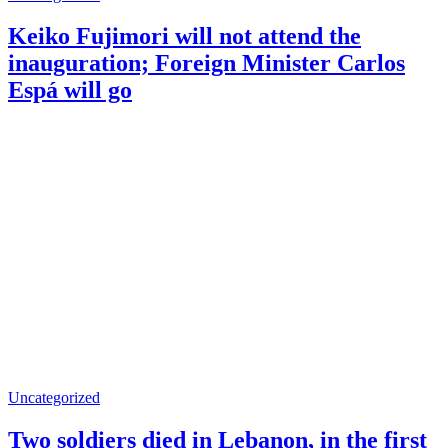
Keiko Fujimori will not attend the
inauguration; Foreign Minister Carlos
Espá will go
Uncategorized
Two soldiers died in Lebanon, in the first