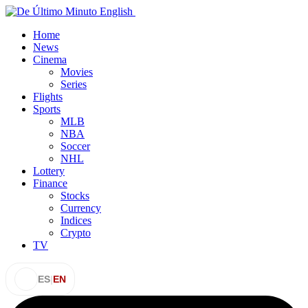
Home
News
Cinema
Movies
Series
Flights
Sports
MLB
NBA
Soccer
NHL
Lottery
Finance
Stocks
Currency
Indices
Crypto
TV
ES
|
EN