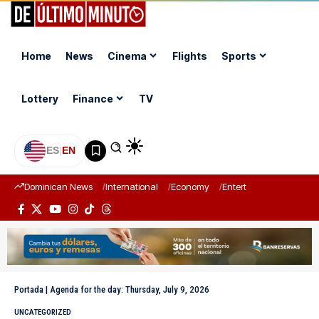
Home
News
Cinema
Flights
Sports
Lottery
Finance
TV
ES
|
EN
Dominican News
International
Economy
Entertainment
Sports
Portada
|
Agenda for the day: Thursday, July 9, 2026
UNCATEGORIZED