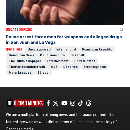
UNCATEGORIZED
Police arrest three men for weapons and alleged drugs
in San Juan and La Vega
Quick links:
Uncategorized
International
Dominican Republic
Dominican News
Deultimominuto
Baseball
TheTruthNewspaper
Entertainment
United States
ThePeriódicodelaTruth
MLB
DEportes
BreakingNews
Major Leagues
Béisbol
We are a multiplatform offering news and television content. The
fastest-growing news outlet in terms of audience in the history of
Caribbean media.