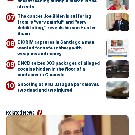
breastfeeding during a march in the
streets
The cancer Joe Biden is suffering
from is “very painful” and “very
debilitating,” reveals his son Hunter
Biden
DICRIM captures in Santiago a man
wanted for safe robbery with
weapons and money
DNCD seizes 303 packages of alleged
cocaine hidden in the floor of a
container in Caucedo
Shooting at Villa Jaragua park leaves
two dead and two injured
Related News