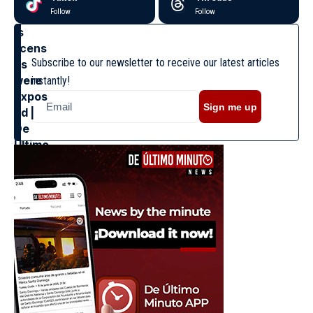
Follow
Follow
Subscribe to our newsletter to receive our latest articles
instantly!
Sign me up