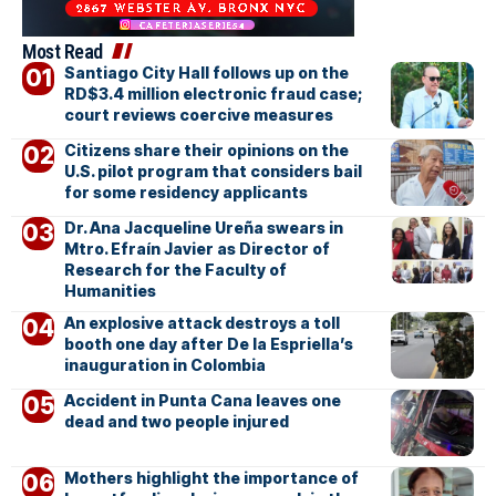
Most Read
Santiago City Hall follows up on the
RD$3.4 million electronic fraud case;
court reviews coercive measures
Citizens share their opinions on the
U.S. pilot program that considers bail
for some residency applicants
Dr. Ana Jacqueline Ureña swears in
Mtro. Efraín Javier as Director of
Research for the Faculty of
Humanities
An explosive attack destroys a toll
booth one day after De la Espriella’s
inauguration in Colombia
Accident in Punta Cana leaves one
dead and two people injured
Mothers highlight the importance of