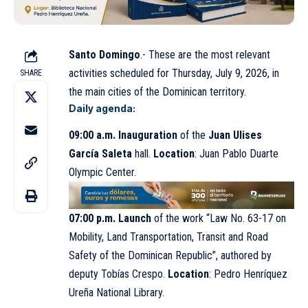
Santo Domingo
.- These are the most relevant
activities scheduled for Thursday, July 9, 2026, in
SHARE
the main cities of the Dominican territory.
Daily agenda:
09:00 a.m.
Inauguration
of the
Juan Ulises
García Saleta
hall.
Location
: Juan Pablo Duarte
Olympic Center.
07:00 p.m.
Launch
of the work “Law No. 63-17 on
Mobility, Land Transportation, Transit and Road
Safety of the Dominican Republic”, authored by
deputy Tobías Crespo.
Location
: Pedro Henríquez
Ureña National Library.