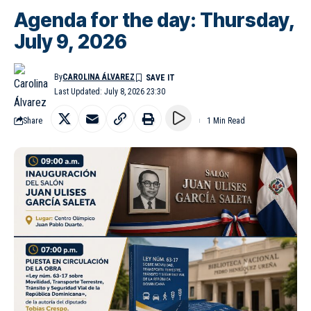
Agenda for the day: Thursday,
July 9, 2026
By
CAROLINA ÁLVAREZ
Last Updated: July 8, 2026 23:30
Share
1 Min Read