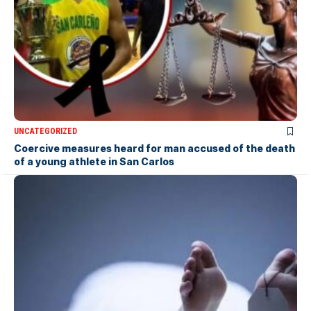
UNCATEGORIZED
Coercive measures heard for man accused of the death
of a young athlete in San Carlos