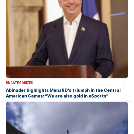
UNCATEGORIZED
Abinader highlights MenaRD’s triumph in the Central
American Games: “We are also gold in eSports”