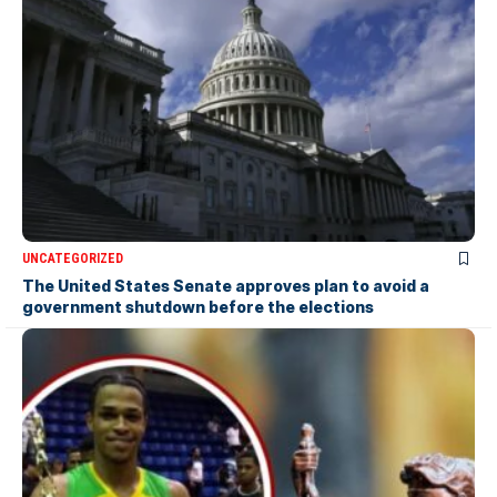
UNCATEGORIZED
The United States Senate approves plan to avoid a
government shutdown before the elections