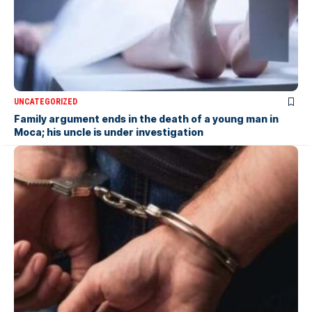
UNCATEGORIZED
Family argument ends in the death of a young man in
Moca; his uncle is under investigation