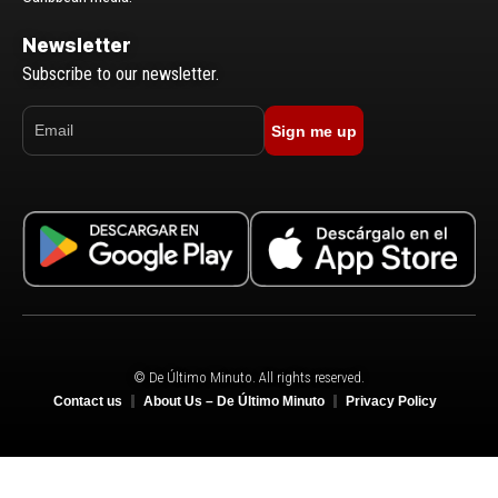
Newsletter
Subscribe to our newsletter.
Sign me up
© De Último Minuto. All rights reserved.
Contact us
About Us – De Último Minuto
Privacy Policy