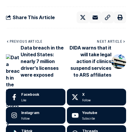
Share This Article
PREVIOUS ARTICLE
NEXT ARTICLE
Data breach in the
DIDA warns that it
United States:
will take legal
nearly 7 million
action if clinics
driver’s licenses
suspend services
were exposed
to ARS affiliates
Facebook
X
Like
Follow
Instagram
Youtube
Follow
Subscribe
Tiktok
Threads