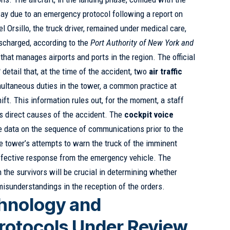
way due to an emergency protocol following a report on
l Orsillo, the truck driver, remained under medical care,
scharged, according to the
Port Authority of New York and
y that manages airports and ports in the region. The official
B
detail that, at the time of the accident, two
air traffic
ltaneous duties in the tower, a common practice at
ift. This information rules out, for the moment, a staff
as direct causes of the accident. The
cockpit voice
e data on the sequence of communications prior to the
he tower’s attempts to warn the truck of the imminent
 effective response from the emergency vehicle. The
the survivors will be crucial in determining whether
misunderstandings in the reception of the orders.
hnology and
rotocols Under Review