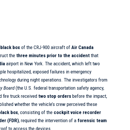
e
black box
of the CRJ-900 aircraft of
Air Canada
truct the
three minutes prior to the accident
that
dia
airport in New York. The accident, which left two
ple hospitalized, exposed failures in emergency
echnology during night operations. The investigators from
ty Board
(the U.S. federal transportation safety agency,
d fire truck received
two stop orders
before the impact,
ablished whether the vehicle’s crew perceived these
black box
, consisting of the
cockpit voice recorder
rder (FDR)
, required the intervention of a
forensic team
 roof to access the devices.