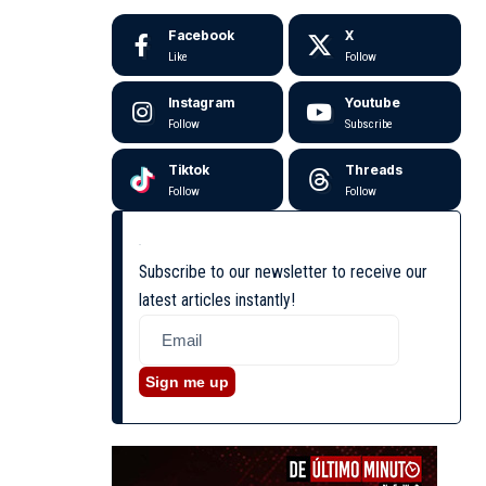
Facebook
X
Like
Follow
Instagram
Youtube
Follow
Subscribe
Tiktok
Threads
Follow
Follow
Subscribe to our newsletter to receive our
latest articles instantly!
Sign me up