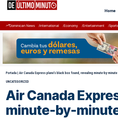
Home
Dominican News
International
Economy
Entertainment
Sport
Portada
|
Air Canada Express plane’s black box found, revealing minute-by-minute
UNCATEGORIZED
Air Canada Expres
minute-by-minute