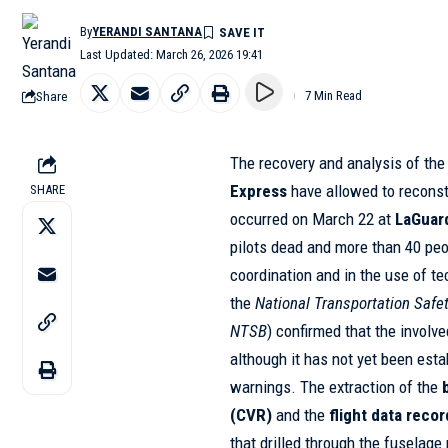
By
YERANDI SANTANA
Last Updated: March 26, 2026 19:41
Share
7 Min Read
The recovery and analysis of th
Express
have allowed to recons
SHARE
occurred on March 22 at
LaGuar
pilots dead and more than 40 peo
coordination and in the use of t
the
National Transportation Safe
NTSB
) confirmed that the involve
although it has not yet been est
warnings. The extraction of the
(CVR)
and the
flight data reco
that drilled through the fuselage