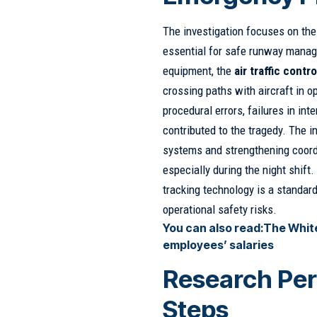
The investigation focuses on th
essential for safe runway manag
equipment, the
air traffic contro
crossing paths with aircraft in 
procedural errors, failures in in
contributed to the tragedy. The i
systems and strengthening coord
especially during the night shift
tracking technology is a standard
operational safety risks.
You can also read:
The White
employees’ salaries
Research Per
Steps