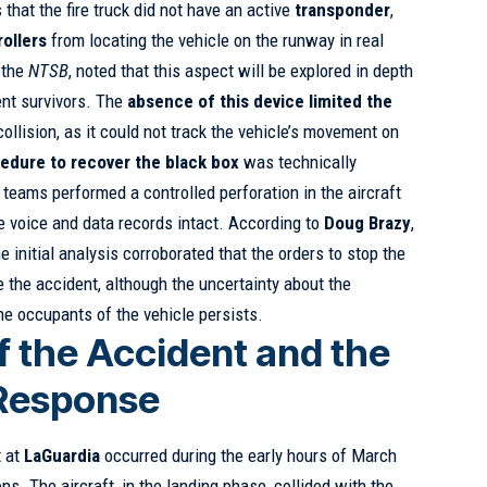
 that the fire truck did not have an active
transponder
,
rollers
from locating the vehicle on the runway in real
 the
NTSB
, noted that this aspect will be explored in depth
ent survivors. The
absence of this device limited the
collision, as it could not track the vehicle’s movement on
edure to recover the black box
was technically
teams performed a controlled perforation in the aircraft
he voice and data records intact. According to
Doug Brazy
,
the initial analysis corroborated that the orders to stop the
e the accident, although the uncertainty about the
he occupants of the vehicle persists.
f the Accident and the
 Response
t at
LaGuardia
occurred during the early hours of March
ns. The aircraft, in the landing phase, collided with the