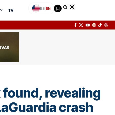
ES
|
EN
TV
 found, revealing
LaGuardia crash