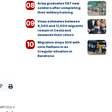
Army graduates 587 new
soldiers after completing
their military training
Vivas estimates between
8,000 and 11,000 migrants
remain in Ceuta and
demands their return
Migration stops SUV with
nine Haitians in an
irregular situation in
Barahona
ARTICLE