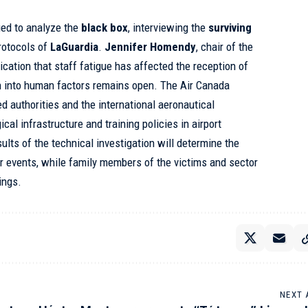
ed to analyze the
black box
, interviewing the
surviving
rotocols of
LaGuardia
.
Jennifer Homendy
, chair of the
dication that staff fatigue has affected the reception of
on into human factors remains open. The Air Canada
ed authorities and the international aeronautical
al infrastructure and training policies in airport
lts of the technical investigation will determine the
r events, while family members of the victims and sector
ings.
NEXT 