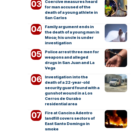
Coercive measures heard
for man accused of the
death of a young athlete in
San Carlos
Family argument ends in
the death of a young man in
Moca; his uncle is under
investigation
Police arrest three men for
weapons and alleged
drugs in San Juan and La
Vega
Investigation into the
death of a 22-year-old
security guard found with a
gunshot wound in a Los
Cerros de Gurabo
residential area
Fire at Cancino Adentro
landfill covers sectors of
East Santo Domingo in
smoke