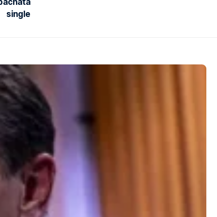
 bachata
single