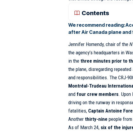
Contents
We recommend reading:
Acc
after Air Canada plane and f
Jennifer Homendy, chair of the
N
the agency’s headquarters in Wash
in the
three minutes prior to t
the plane, disregarding repeated 
and responsibilities. The CRJ-90
Montréal-Trudeau Internationa
and
four crew members
. Upon 
driving on the runway in respons
fatalities,
Captain Antoine Fore
Another
thirty-nine
people from 
As of March 24,
six of the inju