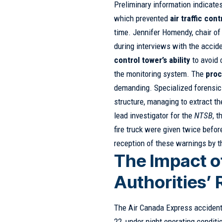
Preliminary information indicates
which prevented
air traffic cont
time. Jennifer Homendy, chair of
during interviews with the accid
control tower’s ability
to avoid 
the monitoring system. The
proc
demanding. Specialized forensic 
structure, managing to extract t
lead investigator for the
NTSB
, 
fire truck were given twice befor
reception of these warnings by t
The Impact o
Authorities’
The Air Canada Express acciden
22, under night operating conditio