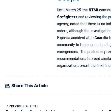
Until March 25, the
NTSB
continu
firefighters
and reviewing the p
agency, noted that there is no in
orders, although the investigati
Express accident at
LaGuardia
l
community to focus on technologic
emergencies. The preliminary resu
recommendations to avoid simila
organizations await the final find
Share This Article
PREVIOUS ARTICLE