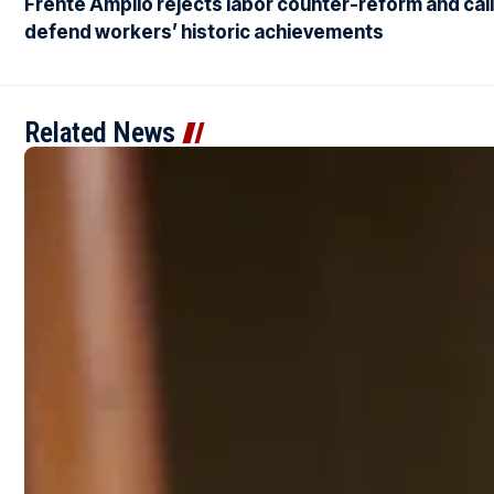
Frente Amplio rejects labor counter-reform and call
defend workers’ historic achievements
Related News