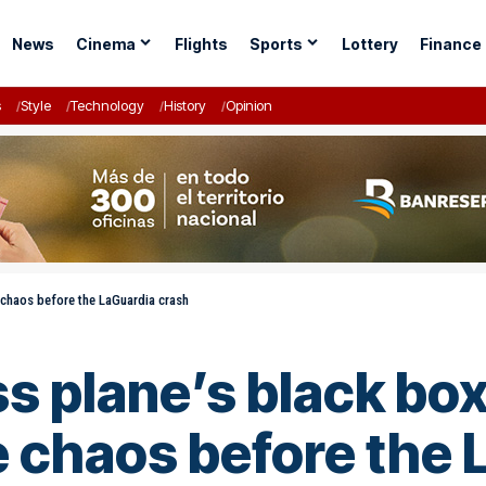
News
Cinema
Flights
Sports
Lottery
Finance
s
Style
Technology
History
Opinion
 chaos before the LaGuardia crash
s plane’s black box
 chaos before the 