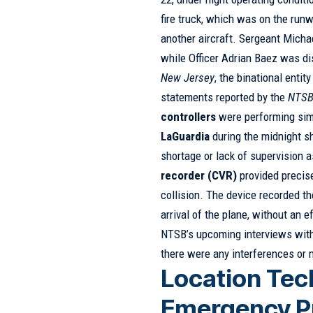
fire truck, which was on the run
another aircraft. Sergeant Michae
while Officer Adrian Baez was di
New Jersey
, the binational entit
statements reported by the
NTS
controllers
were performing simu
LaGuardia
during the midnight sh
shortage or lack of supervision 
recorder (CVR)
provided precis
collision. The device recorded t
arrival of the plane, without an
NTSB’s upcoming interviews with 
there were any interferences or 
Location Tec
Emergency P