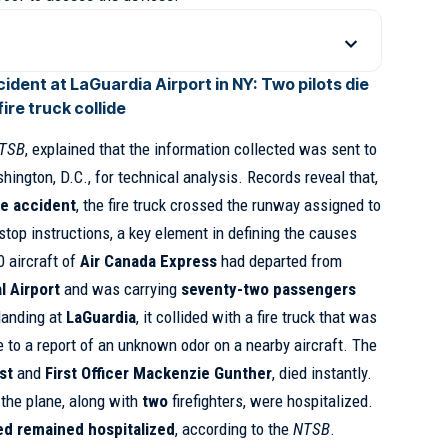
ident at LaGuardia Airport in NY: Two pilots die
ire truck collide
TSB
, explained that the information collected was sent to
ington, D.C., for technical analysis. Records reveal that,
he accident
, the fire truck crossed the runway assigned to
stop instructions, a key element in defining the causes
0 aircraft of
Air Canada Express
had departed from
l Airport
and was carrying
seventy-two passengers
landing at
LaGuardia
, it collided with a fire truck that was
e to a report of an unknown odor on a nearby aircraft. The
st
and
First Officer Mackenzie Gunther
, died instantly.
the plane, along with
two
firefighters, were hospitalized.
red remained hospitalized
, according to the
NTSB
.