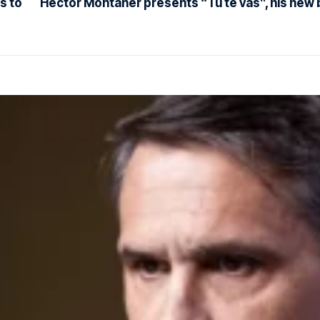
s to
Héctor Montaner presents “Tú te vas”, his new