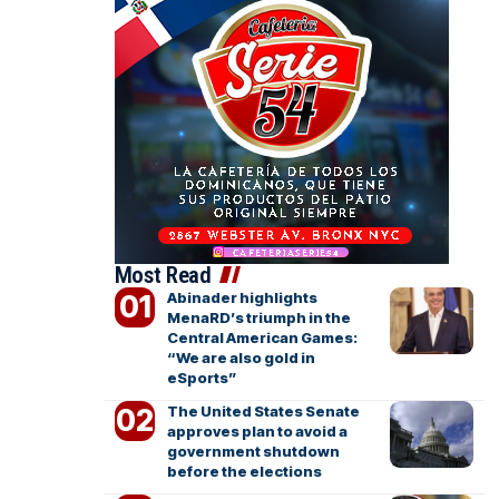
Most Read
Abinader highlights
MenaRD’s triumph in the
Central American Games:
“We are also gold in
eSports”
The United States Senate
approves plan to avoid a
government shutdown
before the elections