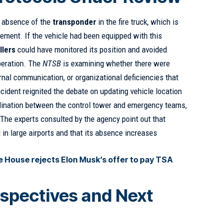
e absence of the
transponder
in the fire truck, which is
ement. If the vehicle had been equipped with this
llers
could have monitored its position and avoided
operation. The
NTSB
is examining whether there were
ternal communication, or organizational deficiencies that
ncident reignited the debate on updating vehicle location
ination between the control tower and emergency teams,
. The experts consulted by the agency point out that
 in large airports and that its absence increases
 House rejects Elon Musk’s offer to pay TSA
spectives and Next