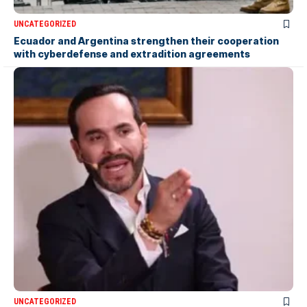
UNCATEGORIZED
Ecuador and Argentina strengthen their cooperation
with cyberdefense and extradition agreements
UNCATEGORIZED