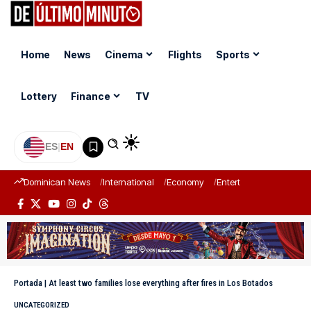
Home
News
Cinema
Flights
Sports
Lottery
Finance
TV
ES
|
EN
Dominican News
International
Economy
Entertainment
Sports
Portada
|
At least two families lose everything after fires in Los Botados
UNCATEGORIZED