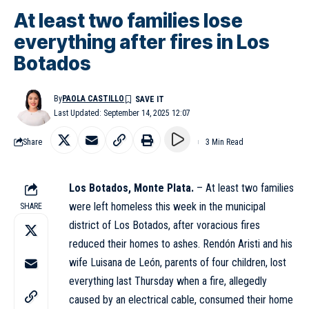
At least two families lose
everything after fires in Los
Botados
By
PAOLA CASTILLO
Last Updated: September 14, 2025 12:07
Share
3 Min Read
Los Botados, Monte Plata.
– At least two families
were left homeless this week in the municipal
SHARE
district of Los Botados, after voracious fires
reduced their homes to ashes. Rendón Aristi and his
wife Luisana de León, parents of four children, lost
everything last Thursday when a fire, allegedly
caused by an electrical cable, consumed their home