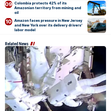
Colombia protects 42% of its
Amazonian territory from mining and
oil
Amazon faces pressure in New Jersey
and New York over its delivery drivers’
labor model
Related News