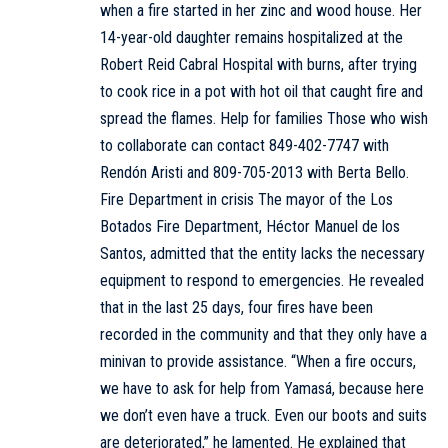
when a fire started in her zinc and wood house. Her
14-year-old daughter remains hospitalized at the
Robert Reid Cabral Hospital with burns, after trying
to cook rice in a pot with hot oil that caught fire and
spread the flames. Help for families Those who wish
to collaborate can contact 849-402-7747 with
Rendón Aristi and 809-705-2013 with Berta Bello.
Fire Department in crisis The mayor of the Los
Botados Fire Department, Héctor Manuel de los
Santos, admitted that the entity lacks the necessary
equipment to respond to emergencies. He revealed
that in the last 25 days, four fires have been
recorded in the community and that they only have a
minivan to provide assistance. “When a fire occurs,
we have to ask for help from Yamasá, because here
we don’t even have a truck. Even our boots and suits
are deteriorated,” he lamented. He explained that