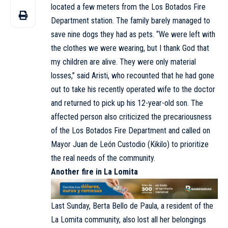
located a few meters from the Los Botados Fire
Department station. The family barely managed to
save nine dogs they had as pets. “We were left with
the clothes we were wearing, but I thank God that
my children are alive. They were only material
losses,” said Aristi, who recounted that he had gone
out to take his recently operated wife to the doctor
and returned to pick up his 12-year-old son. The
affected person also criticized the precariousness
of the Los Botados Fire Department and called on
Mayor Juan de León Custodio (Kikilo) to prioritize
the real needs of the community.
Another fire in La Lomita
Last Sunday, Berta Bello de Paula, a resident of the
La Lomita community, also lost all her belongings