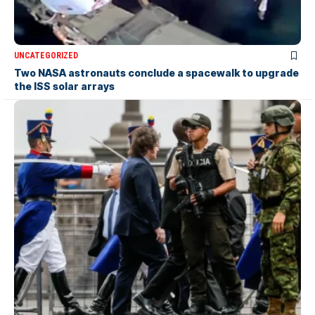
UNCATEGORIZED
Two NASA astronauts conclude a spacewalk to upgrade
the ISS solar arrays