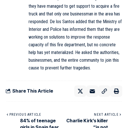
they have managed to get support to acquire a fire
truck and that only one businessman in the area has
responded. De los Santos added that the Ministry of
Interior and Police has informed them that they are
working on solutions to improve the response
capacity of this fire department, but no concrete
help has yet materialized. He asked the authorities,
businessmen, and the entire community to join this
cause to prevent further tragedies.
Share This Article
PREVIOUS ARTICLE
NEXT ARTICLE
84% of teenage
Charlie Kirk’s killer
girls in Spain fear
“is not