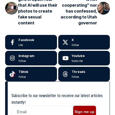
that AI will use their
cooperating” nor
photos to create
has confessed,
fake sexual
according to Utah
content
governor
Facebook
X
Like
Follow
Instagram
Youtube
Follow
Subscribe
Tiktok
Threads
Follow
Follow
Subscribe to our newsletter to receive our latest articles
instantly!
Sign me up