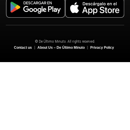
© De Último Minuto. All rights reserved.
Contact us
About Us – De Último Minuto
Privacy Policy