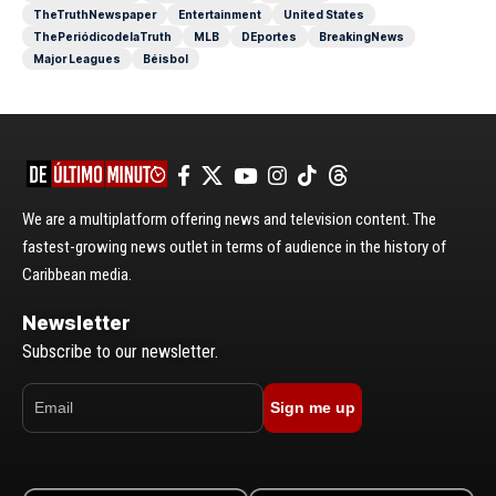
TheTruthNewspaper
Entertainment
United States
ThePeriódicodelaTruth
MLB
DEportes
BreakingNews
Major Leagues
Béisbol
We are a multiplatform offering news and television content. The
fastest-growing news outlet in terms of audience in the history of
Caribbean media.
Newsletter
Subscribe to our newsletter.
Sign me up