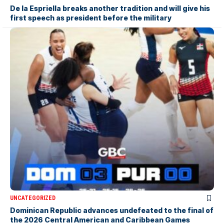
De la Espriella breaks another tradition and will give his
first speech as president before the military
UNCATEGORIZED
Dominican Republic advances undefeated to the final of
the 2026 Central American and Caribbean Games