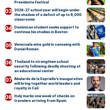
Presidente Festival
2026-27 school year will begin under
the shadow of a deficit of up to 8,000
classrooms
Dominican student seeks support to
continue his studies in Boston
Venezuela wins gold in canoeing with
Daniel Román
Thailand to strengthen school
security following deadly shooting at
an educational center
Abelardo de la Espriella’s inauguration
will bring together world leaders and
royalty in Cali
Italy marks one week of checks on
travelers arriving from Spain