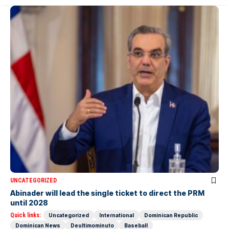
UNCATEGORIZED
Abinader will lead the single ticket to direct the PRM
until 2028
Quick links:
Uncategorized
International
Dominican Republic
Dominican News
Deultimominuto
Baseball