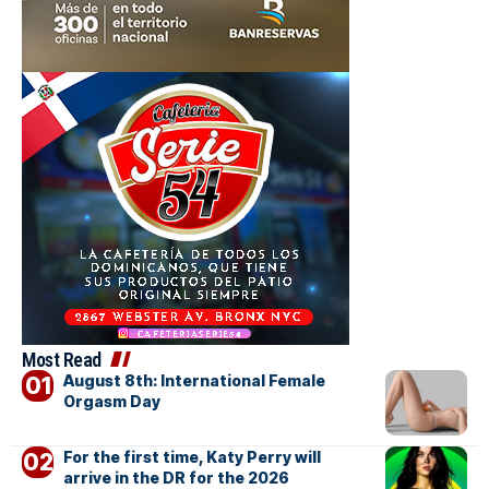
Most Read
August 8th: International Female
Orgasm Day
For the first time, Katy Perry will
arrive in the DR for the 2026