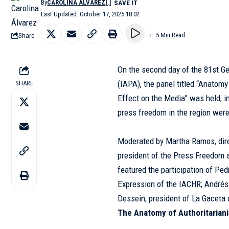
By
CAROLINA ÁLVAREZ
Last Updated: October 17, 2025 18:02
Share
5 Min Read
On the second day of the 81st G
(
IAPA
), the panel titled “Anatom
SHARE
Effect on the Media” was held, i
press freedom in the region wer
Moderated by Martha Ramos, dire
president of the Press Freedom 
featured the participation of Ped
Expression of the IACHR; Andrés
Dessein, president of
La Gaceta
The Anatomy of Authoritarian