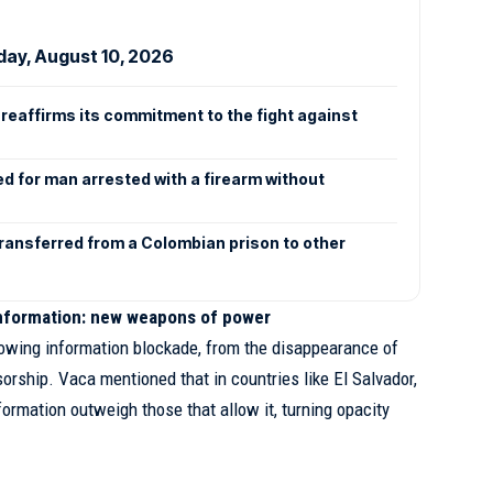
day, August 10, 2026
reaffirms its commitment to the fight against
n
ed for man arrested with a firearm without
transferred from a Colombian prison to other
information: new weapons of power
owing information blockade, from the disappearance of
orship. Vaca mentioned that in countries like El Salvador,
ormation outweigh those that allow it, turning opacity