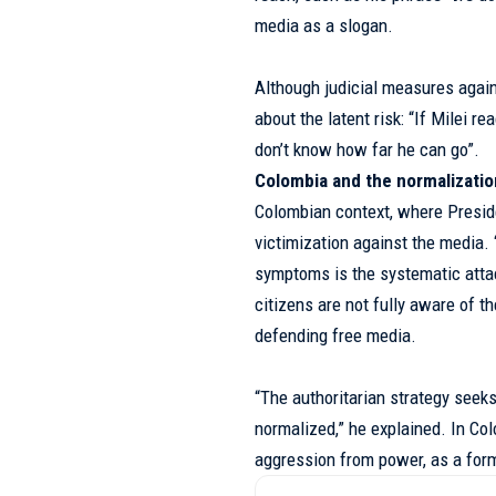
media as a slogan.
Although judicial measures again
about the latent risk: “If Milei 
don’t know how far he can go”.
Colombia and the normalizati
Colombian context, where Presid
victimization against the media.
symptoms is the systematic atta
citizens are not fully aware of t
defending free media.
“The authoritarian strategy seek
normalized,” he explained. In C
aggression from power, as a form