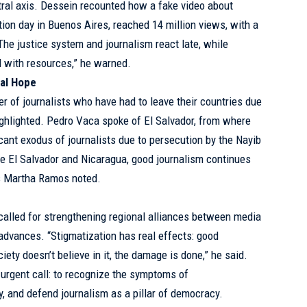
ral axis. Dessein recounted how a fake video about
tion day in Buenos Aires, reached 14 million views, with a
The justice system and journalism react late, while
 with resources,” he warned.
nal Hope
er of journalists who have had to leave their countries due
ghlighted. Pedro Vaca spoke of El Salvador, from where
icant exodus of journalists due to persecution by the Nayib
e El Salvador and Nicaragua, good journalism continues
as Martha Ramos noted.
called for strengthening regional alliances between media
 advances. “Stigmatization has real effects: good
iety doesn’t believe in it, the damage is done,” he said.
urgent call: to recognize the symptoms of
y, and defend journalism as a pillar of democracy.