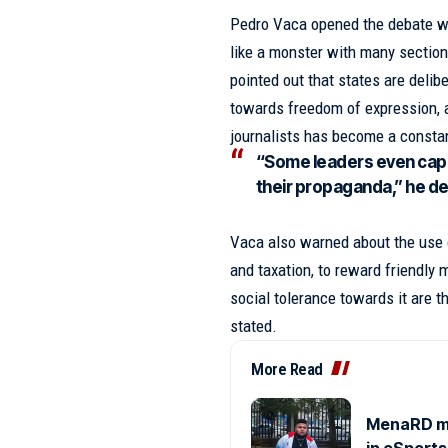
Pedro Vaca opened the debate wi
like a monster with many section
pointed out that states are delibe
towards freedom of expression, a
journalists has become a consta
“Some leaders even capit
their propaganda,” he d
Vaca also warned about the use o
and taxation, to reward friendly
social tolerance towards it are t
stated.
More Read
MenaRD mak
in eSports