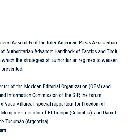
eneral Assembly of the Inter American Press Association
y of Authoritarian Advance: Handbook of Tactics and Their
n which the strategies of authoritarian regimes to weaken
e presented.
ctor of the Mexican Editorial Organization (OEM) and
and Information Commission of the SIP, the forum
ro Vaca Villareal, special rapporteur for Freedom of
 Mompotes, director of El Tiempo (Colombia); and Daniel
 de Tucumán
(Argentina).
ism