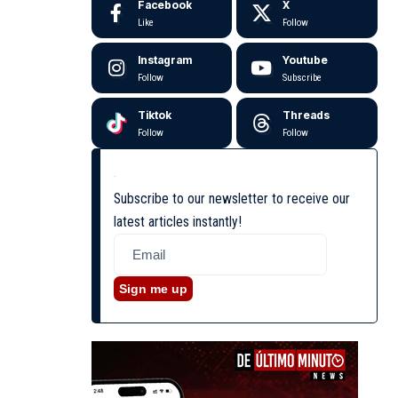
Facebook
X
Like
Follow
Instagram
Youtube
Follow
Subscribe
Tiktok
Threads
Follow
Follow
Subscribe to our newsletter to receive our
latest articles instantly!
Sign me up