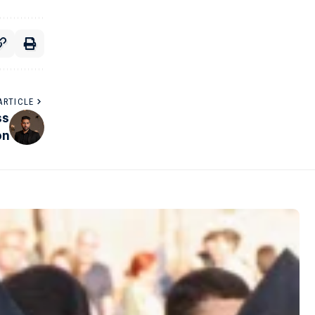
ARTICLE
ss
on