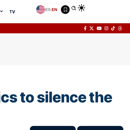
ES
|
EN
TV
cs to silence the