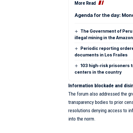
More Read
Agenda for the day: Mon
The Government of Peru 
illegal mining in the Amazo
Periodic reporting order
documents in Los Frailes
103 high-risk prisoners 
centers in the country
Information blockade and dis
The forum also addressed the gr
transparency bodies to prior cens
resolutions denying access to inf
into the norm.