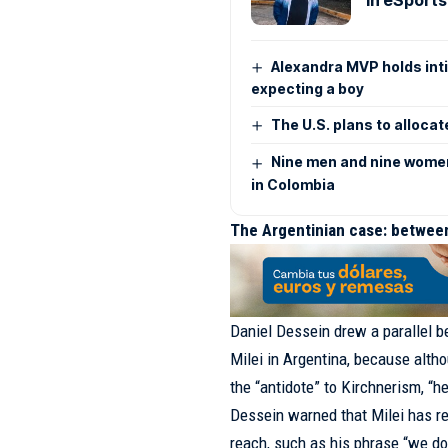
Alexandra MVP holds inti
expecting a boy
The U.S. plans to allocat
Nine men and nine women 
in Colombia
The Argentinian case: between
Daniel Dessein drew a parallel b
Milei in Argentina, because alth
the “antidote” to Kirchnerism, “h
Dessein warned that Milei has re
reach, such as his phrase “we don