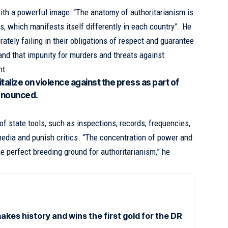
th a powerful image: “The anatomy of authoritarianism is
s, which manifests itself differently in each country”. He
rately failing in their obligations of respect and guarantee
nd that impunity for murders and threats against
nt.
alize on violence against the press as part of
enounced.
f state tools, such as inspections, records, frequencies,
 media and punish critics. “The concentration of power and
he perfect breeding ground for authoritarianism,” he
es history and wins the first gold for the DR