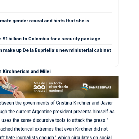
mate gender reveal and hints that she is
e $1 billion to Colombia for a security package
make up De la Espriella’s new ministerial cabinet
 Kirchnerism and Milei
etween the governments of Cristina Kirchner and Javier
ough the current Argentine president presents himself as
e uses the same discursive tools to attack the press.”
ached rhetorical extremes that even Kirchner did not
’t hate journalists enough,” which circulates on social