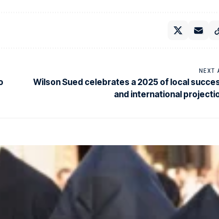
NEXT 
o
Wilson Sued celebrates a 2025 of local succe
and international projecti