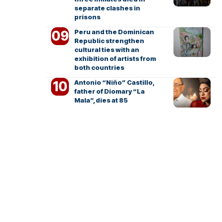
separate clashes in
prisons
Peru and the Dominican
Republic strengthen
cultural ties with an
exhibition of artists from
both countries
Antonio “Niño” Castillo,
father of Diomary “La
Mala”, dies at 85