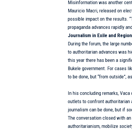
Misinformation was another cent
Mauricio Macri, released on elec
possible impact on the results. “
propaganda advances rapidly and
Journalism in Exile and Regio
During the forum, the large numb
to authoritarian advances was hi
this year there has been a signif
Bukele government. For cases lik
to be done, but “from outside”, 
In his concluding remarks, Vaca 
outlets to confront authoritarian
journalism can be done, but if soc
The conversation closed with an 
authoritarianism, mobilize societ