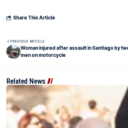
Share This Article
PREVIOUS ARTICLE
Woman injured after assault in Santiago by tw
men on motorcycle
Related News