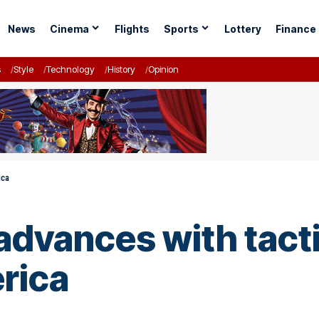
News
Cinema
Flights
Sports
Lottery
Finance
s
Style
Technology
History
Opinion
ica
advances with tacti
erica