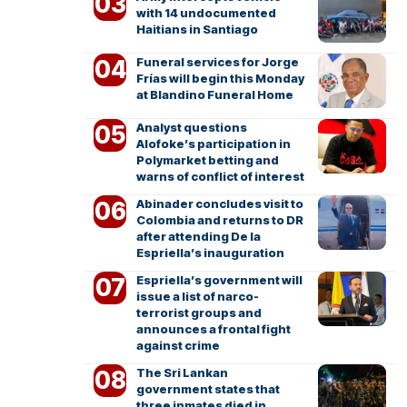
with 14 undocumented
Haitians in Santiago
Funeral services for Jorge
Frías will begin this Monday
at Blandino Funeral Home
Analyst questions
Alofoke’s participation in
Polymarket betting and
warns of conflict of interest
Abinader concludes visit to
Colombia and returns to DR
after attending De la
Espriella’s inauguration
Espriella’s government will
issue a list of narco-
terrorist groups and
announces a frontal fight
against crime
The Sri Lankan
government states that
three inmates died in