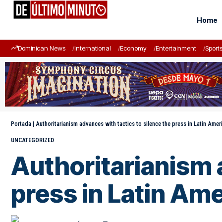
Home
Dominican News
International
Economy
Entertainment
Sport
Portada
|
Authoritarianism advances with tactics to silence the press in Latin Amer
UNCATEGORIZED
Authoritarianism 
press in Latin Am