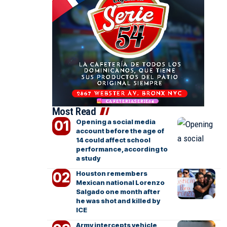
Most Read
Opening a social media
account before the age of
14 could affect school
performance, according to
a study
Houston remembers
Mexican national Lorenzo
Salgado one month after
he was shot and killed by
ICE
Army intercepts vehicle