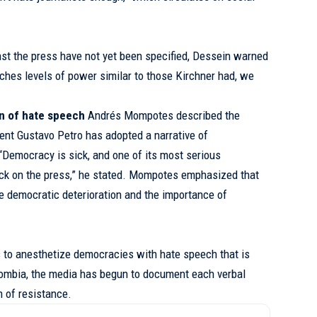
st the press have not yet been specified, Dessein warned
reaches levels of power similar to those Kirchner had, we
on of hate speech
Andrés Mompotes described the
ent Gustavo Petro has adopted a narrative of
 “Democracy is sick, and one of its most serious
ck on the press,” he stated. Mompotes emphasized that
he democratic deterioration and the importance of
s to anesthetize democracies with hate speech that is
olombia, the media has begun to document each verbal
 of resistance.