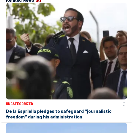
UNCATEGORIZED
De la Espriella pledges to safeguard “journalistic
freedom” during his administration