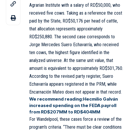
Agrarian Institute with a salary of RD$50,000, who
received five cows. Taking as a reference the cost
paid by the State, RD$50,176 per head of cattle,
that allocation represents approximately
RD$250,880. The second case corresponds to
Jorge Mercedes Suero Echavarría, who received
ten cows, the highest figure identified in the
analyzed universe. At the same unit value, that
amount is equivalent to approximately RD$501,760.
According to the revised party register, Suero
Echavarría appears registered in the PRM, while
Encarnación Mateo does not appear in that record.
We recommend reading:
Hecmilio Galván
increased spending on the FEDA payroll
from RD$207MM to RD$404MM
For Wandelpool, these cases force a review of the
program’s criteria. “There must be clear conditions