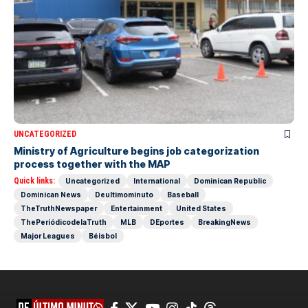
UNCATEGORIZED
Ministry of Agriculture begins job categorization
process together with the MAP
Quick links:
Uncategorized
International
Dominican Republic
Dominican News
Deultimominuto
Baseball
TheTruthNewspaper
Entertainment
United States
ThePeriódicodelaTruth
MLB
DEportes
BreakingNews
Major Leagues
Béisbol