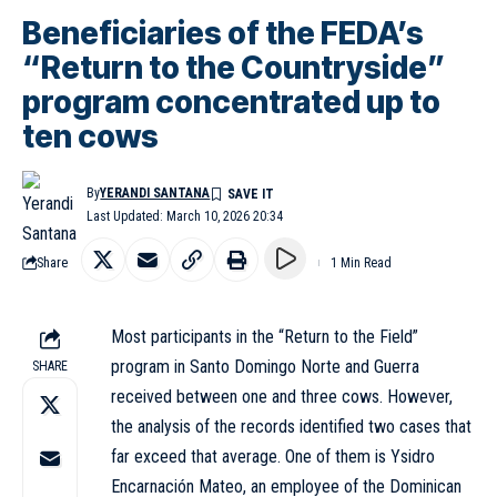
Beneficiaries of the FEDA’s
“Return to the Countryside”
program concentrated up to
ten cows
By
YERANDI SANTANA
Last Updated: March 10, 2026 20:34
Share
1 Min Read
Most participants in the “Return to the Field”
program in Santo Domingo Norte and Guerra
SHARE
received between one and three
cows
. However,
the analysis of the records identified two cases that
far exceed that average. One of them is Ysidro
Encarnación Mateo, an employee of the Dominican