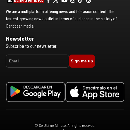
We are a multiplatform offering news and television content. The
fastest-growing news outlet in terms of audience in the history of
Caribbean media.
Newsletter
Subscribe to our newsletter.
Sign me up
© De Último Minuto. All rights reserved.