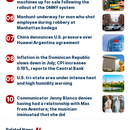
machines up for sale following the
rollout of the OMNY system
Manhunt underway for man who shot
employee during robbery at
Manhattan bodega
China denounces U.S. pressure over
Huawei Argentina agreement
Inflation in the Dominican Republic
slows down in July; CPI increases
0.19%, reports the Central Bank
U.S. tri-state area under intense heat
and high humidity warning
Communicator Jenny Blanco denies
having had a relationship with Max
from Aventura; the musician
insinuated that she did
Related News