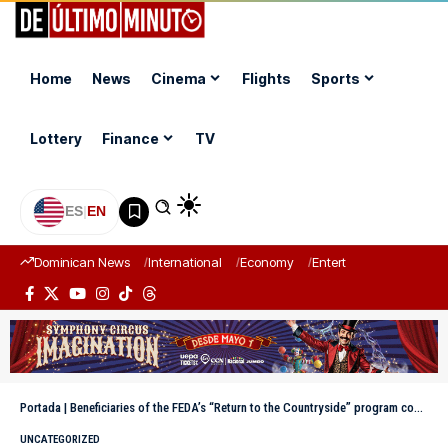
Home
News
Cinema
Flights
Sports
Lottery
Finance
TV
ES
|
EN
Dominican News
International
Economy
Entertainment
Sports
Portada
|
Beneficiaries of the FEDA’s “Return to the Countryside” program concentrated up to ten cows
UNCATEGORIZED