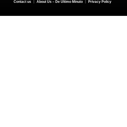
Contact us
About Us – De Último Minuto
Privacy Policy