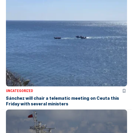
UNCATEGORIZED
Sánchez will chair a telematic meeting on Ceuta this
Friday with several ministers