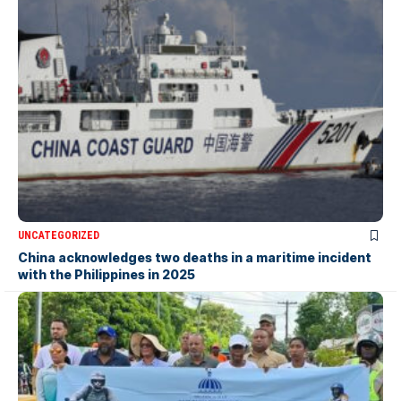
UNCATEGORIZED
China acknowledges two deaths in a maritime incident
with the Philippines in 2025