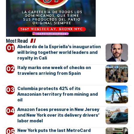
Most Read
Abelardo de la Espriella’s inauguration
will bring together world leaders and
royalty in Cali
Italy marks one week of checks on
travelers arriving from Spain
Colombia protects 42% of its
Amazonian territory from mining and
oil
Amazon faces pressure in New Jersey
and New York over its delivery drivers’
labor model
New York puts the last MetroCard