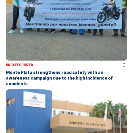
UNCATEGORIZED
Monte Plata strengthens road safety with an
awareness campaign due to the high incidence of
accidents