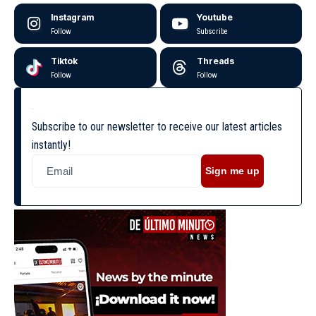
Instagram
Youtube
Follow
Subscribe
Tiktok
Threads
Follow
Follow
Subscribe to our newsletter to receive our latest articles
instantly!
Sign me up