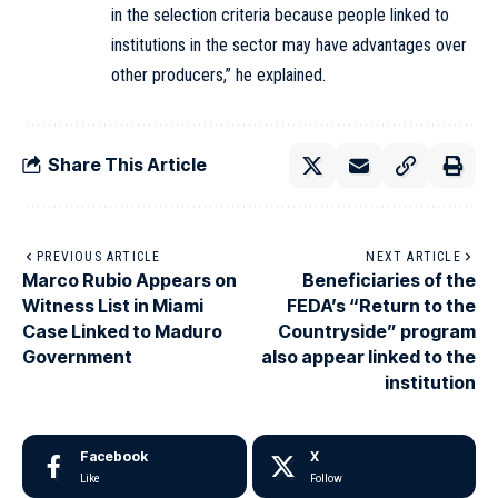
in the selection criteria because people linked to
institutions in the sector may have advantages over
other producers,” he explained.
Share This Article
PREVIOUS ARTICLE
NEXT ARTICLE
Marco Rubio Appears on
Beneficiaries of the
Witness List in Miami
FEDA’s “Return to the
Case Linked to Maduro
Countryside” program
Government
also appear linked to the
institution
Facebook
X
Like
Follow