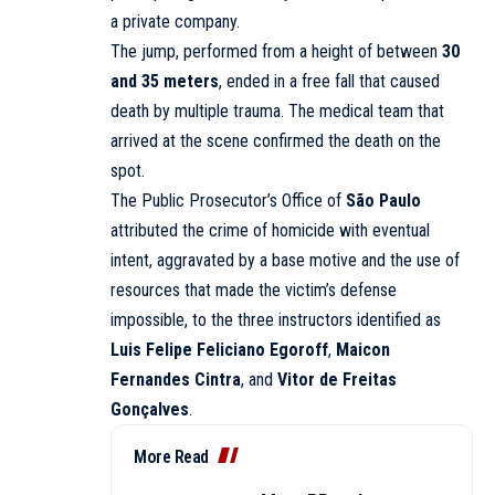
a private company.
The jump, performed from a height of between
30
and 35 meters
, ended in a free fall that caused
death by multiple trauma. The medical team that
arrived at the scene confirmed the death on the
spot.
The Public Prosecutor’s Office of
São Paulo
attributed the crime of homicide with eventual
intent, aggravated by a base motive and the use of
resources that made the victim’s defense
impossible, to the three instructors identified as
Luis Felipe Feliciano Egoroff
,
Maicon
Fernandes Cintra
, and
Vitor de Freitas
Gonçalves
.
More Read