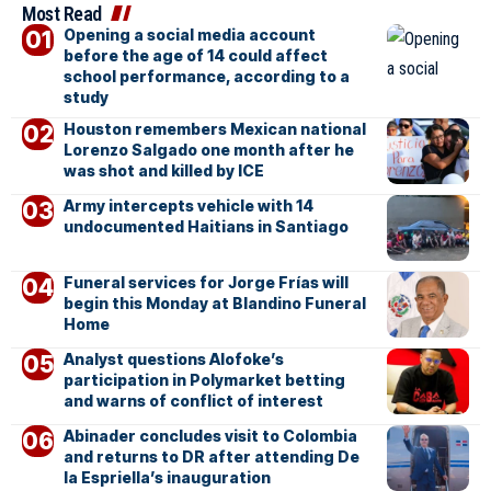
Most Read
Opening a social media account
before the age of 14 could affect
school performance, according to a
study
Houston remembers Mexican national
Lorenzo Salgado one month after he
was shot and killed by ICE
Army intercepts vehicle with 14
undocumented Haitians in Santiago
Funeral services for Jorge Frías will
begin this Monday at Blandino Funeral
Home
Analyst questions Alofoke’s
participation in Polymarket betting
and warns of conflict of interest
Abinader concludes visit to Colombia
and returns to DR after attending De
la Espriella’s inauguration