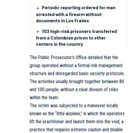
Periodic reporting ordered for man
arrested with a firearm without
documents in Los Frailes
103 high-risk prisoners transferred
from a Colombian prison to other
centers in the country
The Public Prosecutor’s Office detailed that the
group operated without a formal risk management
structure and disregarded basic security protocols.
The activities usually brought together between 80
and 100 people, without a clear division of roles
within the team.
The victim was subjected to a maneuver locally
known as the “little airplane,” in which the operators
lift the practitioner and launch them into the void, a
practice that requires extreme caution and double