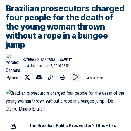
Brazilian prosecutors charged
four people for the death of
the young woman thrown
without a rope in a bungee
jump
By
YERANDI SANTANA
Last Updated: July 8, 2026 22:51
Share
4 Min Read
The
Brazilian Public Prosecutor’s Office has