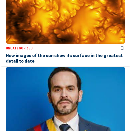
UNCATEGORIZED
New images of the sun show its surface in the greatest
detail to date