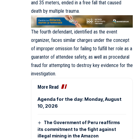
and 35 meters, ended in a free fall that caused
death by multiple trauma.
The fourth defendant, identified as the event
organizer, faces similar charges under the concept
of improper omission for failing to fulfill her role as a
guarantor of attendee safety, as well as procedural
fraud for attempting to destroy key evidence for the
investigation.
More Read
Agenda for the day: Monday, August
10, 2026
The Government of Peru reaffirms
its commitment to the fight against
illegal mining in the Amazon