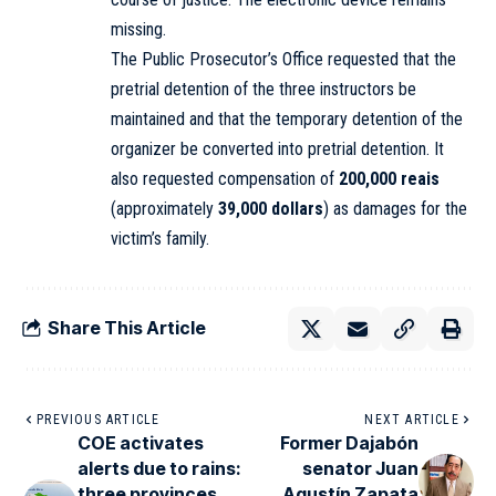
missing.
The Public Prosecutor’s Office requested that the
pretrial detention of the three instructors be
maintained and that the temporary detention of the
organizer be converted into pretrial detention. It
also requested compensation of
200,000 reais
(approximately
39,000 dollars
) as damages for the
victim’s family.
Share This Article
PREVIOUS ARTICLE
NEXT ARTICLE
COE activates
Former Dajabón
alerts due to rains:
senator Juan
three provinces
Agustín Zapata