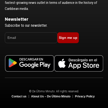
fastest-growing news outlet in terms of audience in the history of
Caribbean media.
Newsletter
Subscribe to our newsletter.
Sign me up
© De Último Minuto. All rights reserved.
Contact us
About Us – De Último Minuto
Privacy Policy