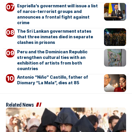
Espriella’s government will issue a list
of narco-terrorist groups and
announces a frontal fight against
crime
The Sri Lankan government states
that three inmates died in separate
clashes in prisons
Peru and the Dominican Republic
strengthen cultural ties with an
exhibition of artists from both
countries
Antonio “Niño” Castillo, father of
Diomary “La Mala”, dies at 85
Related News