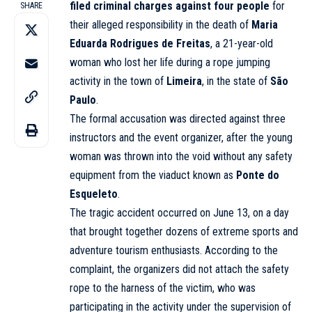
filed criminal charges against four people
for
SHARE
their alleged responsibility in the death of
Maria
Eduarda Rodrigues de Freitas
, a 21-year-old
woman who lost her life during a rope jumping
activity in the town of
Limeira
, in the state of
São
Paulo
.
The formal accusation was directed against three
instructors and the event organizer, after the young
woman was thrown into the void without any safety
equipment from the viaduct known as
Ponte do
Esqueleto
.
The tragic accident occurred on June 13, on a day
that brought together dozens of extreme sports and
adventure tourism enthusiasts. According to the
complaint, the organizers did not attach the safety
rope to the harness of the victim, who was
participating in the activity under the supervision of