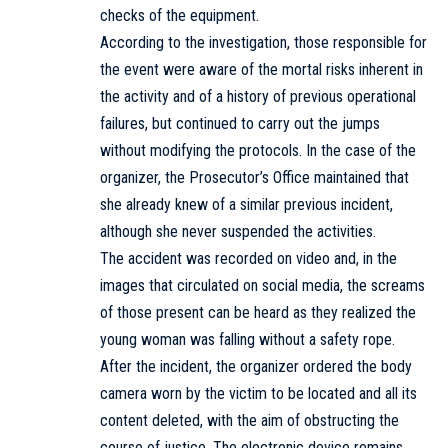
checks of the equipment.
According to the investigation, those responsible for
the event were aware of the mortal risks inherent in
the activity and of a history of previous operational
failures, but continued to carry out the jumps
without modifying the protocols. In the case of the
organizer, the Prosecutor’s Office maintained that
she already knew of a similar previous incident,
although she never suspended the activities.
The accident was recorded on video and, in the
images that circulated on social media, the screams
of those present can be heard as they realized the
young woman was falling without a safety rope.
After the incident, the organizer ordered the body
camera worn by the victim to be located and all its
content deleted, with the aim of obstructing the
course of justice. The electronic device remains