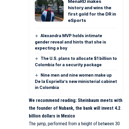
MenaRD makes
history and wins the
first gold for the DR in
eSports
Alexandra MVP holds intimate
gender reveal and hints that she is
expecting a boy
The U.S. plans to allocate $1 billion to
Colombia for a security package
Nine men and nine women make up
De la Espriella’s new ministerial cabinet
in Colombia
We recommend reading:
Sheinbaum meets with
the founder of Nubank, the bank will invest 4.2
billion dollars in Mexico
The jump, performed from a height of between 30