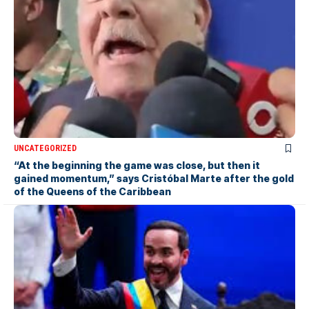
UNCATEGORIZED
“At the beginning the game was close, but then it
gained momentum,” says Cristóbal Marte after the gold
of the Queens of the Caribbean