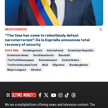
UNCATEGORIZED
“The time has come to relentlessly defeat
narcoterrorism”: De la Espriella announces total
recovery of security
Quick links:
Uncategorized
International
Dominican Republic
Dominican News
Deultimominuto
Baseball
TheTruthNewspaper
Entertainment
United States
ThePeriódicodelaTruth
MLB
DEportes
BreakingNews
Major Leagues
Béisbol
We are a multiplatform offering news and television content. The