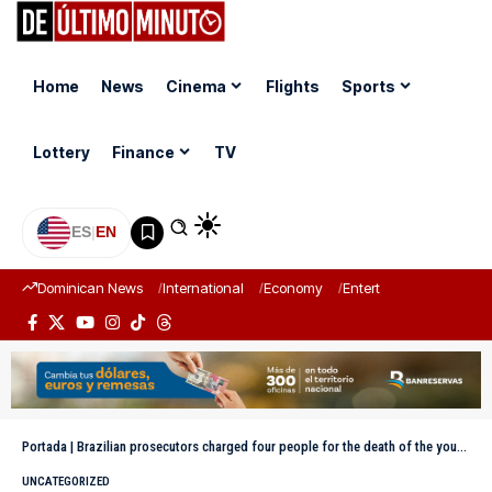
Home
News
Cinema
Flights
Sports
Lottery
Finance
TV
ES
|
EN
Dominican News
International
Economy
Entertainment
Sports
Portada
|
Brazilian prosecutors charged four people for the death of the young woman thrown without a rope in a bungee jump
UNCATEGORIZED