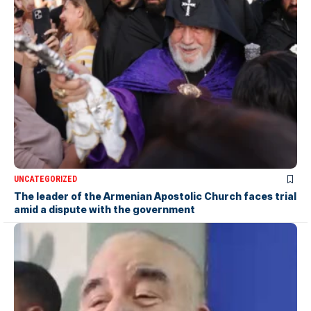
UNCATEGORIZED
The leader of the Armenian Apostolic Church faces trial
amid a dispute with the government