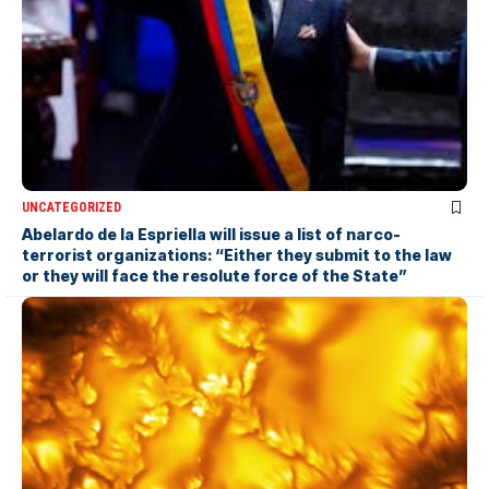
UNCATEGORIZED
Abelardo de la Espriella will issue a list of narco-
terrorist organizations: “Either they submit to the law
or they will face the resolute force of the State”