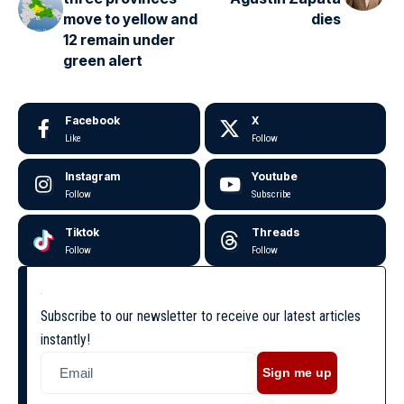
move to yellow and
dies
12 remain under
green alert
Facebook
X
Like
Follow
Instagram
Youtube
Follow
Subscribe
Tiktok
Threads
Follow
Follow
Subscribe to our newsletter to receive our latest articles
instantly!
Sign me up