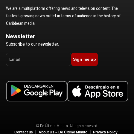
We are a multiplatform offering news and television content. The
fastest-growing news outlet in terms of audience in the history of
Caribbean media.
Newsletter
Subscribe to our newsletter.
Sign me up
© De Último Minuto. All rights reserved.
Contact us
About Us – De Último Minuto
Privacy Policy