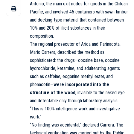
Antonio, the main exit nodes for goods in the Chilean
Pacific, and involved 45 containers with sawn timber
and decking-type material that contained between
10% and 20% of illicit substances in their
composition.
The regional prosecutor of Arica and Parinacota,
Mario Carrera, described the method as
sophisticated: the drugs—cocaine base, cocaine
hydrochloride, ketamine, and adulterating agents
such as caffeine, ecgonine methyl ester, and
phenacetin—
were incorporated into the
structure of the wood
, invisible to the naked eye
and detectable only through laboratory analysis.
“This is 100% intelligence work and investigative
work.”
“No finding was accidental,” declared Carrera. The
technical verification was carried out by the Public