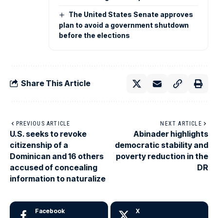
The United States Senate approves
plan to avoid a government shutdown
before the elections
Share This Article
PREVIOUS ARTICLE
NEXT ARTICLE
U.S. seeks to revoke
Abinader highlights
citizenship of a
democratic stability and
Dominican and 16 others
poverty reduction in the
accused of concealing
DR
information to naturalize
Facebook
X