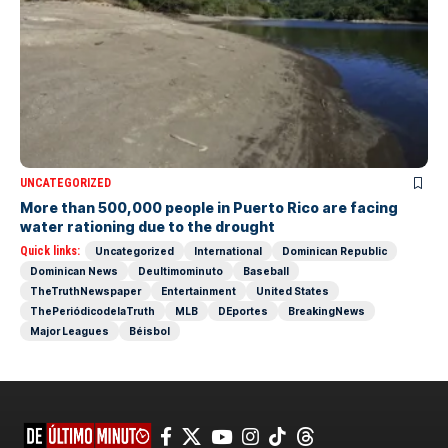
UNCATEGORIZED
More than 500,000 people in Puerto Rico are facing
water rationing due to the drought
Quick links:
Uncategorized
International
Dominican Republic
Dominican News
Deultimominuto
Baseball
TheTruthNewspaper
Entertainment
United States
ThePeriódicodelaTruth
MLB
DEportes
BreakingNews
Major Leagues
Béisbol