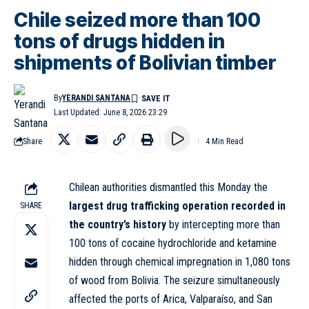
Chile seized more than 100
tons of drugs hidden in
shipments of Bolivian timber
By
YERANDI SANTANA
Last Updated: June 8, 2026 23:29
Share
4 Min Read
Chilean authorities dismantled this Monday the
largest drug trafficking operation recorded in
SHARE
the country’s history
by intercepting more than
100 tons of cocaine hydrochloride and ketamine
hidden through chemical impregnation in 1,080 tons
of wood from Bolivia. The seizure simultaneously
affected the ports of Arica, Valparaíso, and San