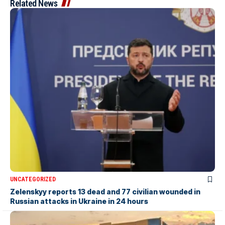
Related News
UNCATEGORIZED
Zelenskyy reports 13 dead and 77 civilian wounded in
Russian attacks in Ukraine in 24 hours