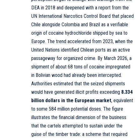
DEA in 2018 and deepened with a report from the
UN International Narcotics Control Board that placed
Chile alongside Colombia and Brazil as a verifiable
origin of cocaine hydrochloride shipped by sea to
Europe. The trend accelerated from 2023, when the
United Nations identified Chilean ports as an active
passageway for organized crime. By March 2026, a
shipment of about 68 tons of cocaine impregnated
in Bolivian wood had already been intercepted.
Authorities estimated that the seized shipments
would have generated illicit profits exceeding
8.334
billion dollars in the European market
, equivalent
to some 584 million potential doses. The figure
illustrates the financial dimension of the business
that the cartels attempted to sustain under the
guise of the timber trade: a scheme that required