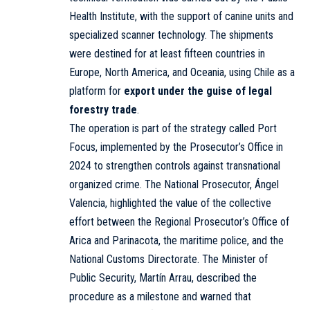
Health Institute, with the support of canine units and
specialized scanner technology. The shipments
were destined for at least fifteen countries in
Europe, North America, and Oceania, using Chile as a
platform for
export under the guise of legal
forestry trade
.
The operation is part of the strategy called Port
Focus, implemented by the Prosecutor’s Office in
2024 to strengthen controls against transnational
organized crime. The National Prosecutor, Ángel
Valencia, highlighted the value of the collective
effort between the Regional Prosecutor’s Office of
Arica and Parinacota, the maritime police, and the
National Customs Directorate. The Minister of
Public Security, Martín Arrau, described the
procedure as a milestone and warned that