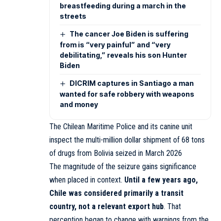
breastfeeding during a march in the
streets
The cancer Joe Biden is suffering
from is “very painful” and “very
debilitating,” reveals his son Hunter
Biden
DICRIM captures in Santiago a man
wanted for safe robbery with weapons
and money
The Chilean Maritime Police and its canine unit
inspect the multi-million dollar shipment of 68 tons
of drugs from Bolivia seized in March 2026
The magnitude of the seizure gains significance
when placed in context.
Until a few years ago,
Chile was considered primarily a transit
country, not a relevant export hub
. That
perception began to change with warnings from the