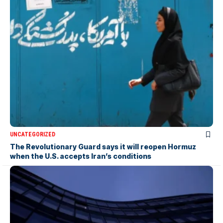
UNCATEGORIZED
The Revolutionary Guard says it will reopen Hormuz
when the U.S. accepts Iran’s conditions