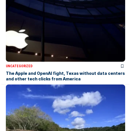
UNCATEGORIZED
The Apple and OpenAI fight, Texas without data centers
and other tech clicks from America