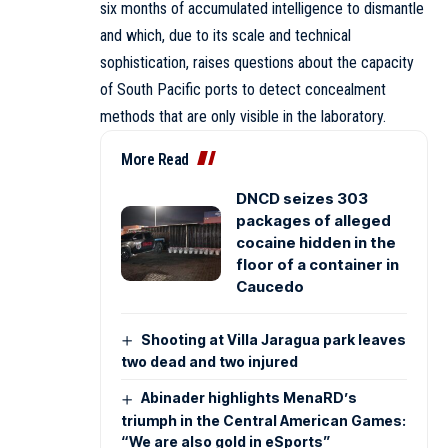
six months of accumulated intelligence to dismantle
and which, due to its scale and technical
sophistication, raises questions about the capacity
of South Pacific ports to detect concealment
methods that are only visible in the laboratory.
More Read
DNCD seizes 303
packages of alleged
cocaine hidden in the
floor of a container in
Caucedo
Shooting at Villa Jaragua park leaves
two dead and two injured
Abinader highlights MenaRD’s
triumph in the Central American Games:
“We are also gold in eSports”