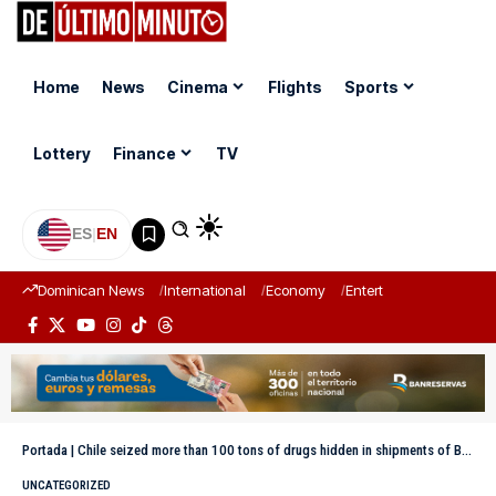
Home
News
Cinema
Flights
Sports
Lottery
Finance
TV
ES
|
EN
Dominican News
International
Economy
Entertainment
Sports
Portada
|
Chile seized more than 100 tons of drugs hidden in shipments of Bolivian timber
UNCATEGORIZED