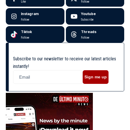
Like
Follow
Instagram
Youtube
Follow
Subscribe
Tiktok
Threads
Follow
Follow
Subscribe to our newsletter to receive our latest articles
instantly!
Sign me up