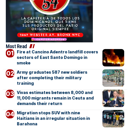
Most Read
Fire at Cancino Adentro landfill covers
sectors of East Santo Domingo in
smoke
Army graduates 587 new soldiers
after completing their military
training
Vivas estimates between 8,000 and
11,000 migrants remain in Ceuta and
demands their return
Migration stops SUV with nine
Haitians in an irregular situation in
Barahona