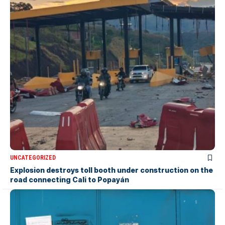
UNCATEGORIZED
Explosion destroys toll booth under construction on the
road connecting Cali to Popayán