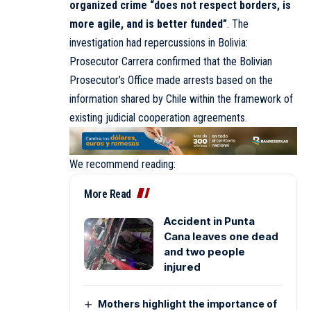
organized crime “does not respect borders, is
more agile, and is better funded”
. The
investigation had repercussions in Bolivia:
Prosecutor Carrera confirmed that the Bolivian
Prosecutor’s Office made arrests based on the
information shared by Chile within the framework of
existing judicial cooperation agreements.
We recommend reading:
More Read
Accident in Punta
Cana leaves one dead
and two people
injured
Mothers highlight the importance of