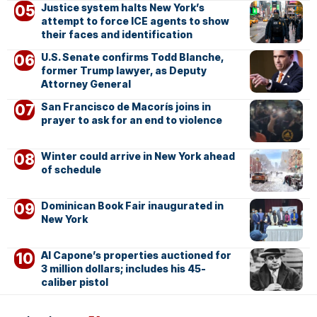
Justice system halts New York’s
attempt to force ICE agents to show
their faces and identification
U.S. Senate confirms Todd Blanche,
former Trump lawyer, as Deputy
Attorney General
San Francisco de Macorís joins in
prayer to ask for an end to violence
Winter could arrive in New York ahead
of schedule
Dominican Book Fair inaugurated in
New York
Al Capone’s properties auctioned for
3 million dollars; includes his 45-
caliber pistol