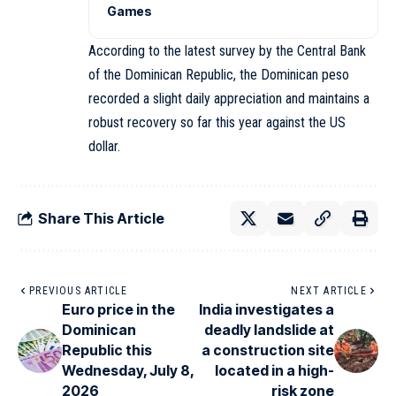
Games
According to the latest survey by the Central Bank
of the Dominican Republic, the Dominican peso
recorded a slight daily appreciation and maintains a
robust recovery so far this year against the US
dollar.
Share This Article
PREVIOUS ARTICLE
NEXT ARTICLE
Euro price in the
India investigates a
Dominican
deadly landslide at
Republic this
a construction site
Wednesday, July 8,
located in a high-
2026
risk zone