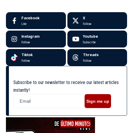
Facebook
X
Like
Follow
Instagram
Youtube
Follow
Subscribe
Tiktok
Threads
Follow
Follow
Subscribe to our newsletter to receive our latest articles
instantly!
Sign me up