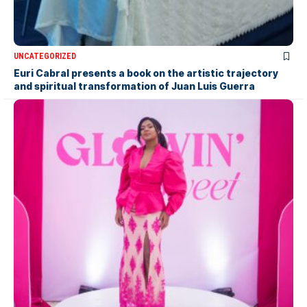
UNCATEGORIZED
Euri Cabral presents a book on the artistic trajectory
and spiritual transformation of Juan Luis Guerra