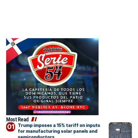
Most Read
Trump imposes a 15% tariff on inputs
for manufacturing solar panels and
semiconductors