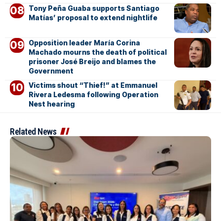
Tony Peña Guaba supports Santiago
Matías’ proposal to extend nightlife
Opposition leader María Corina
Machado mourns the death of political
prisoner José Breijo and blames the
Government
Victims shout “Thief!” at Emmanuel
Rivera Ledesma following Operation
Nest hearing
Related News