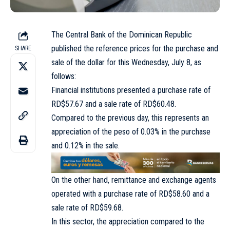
The Central Bank of the Dominican Republic
published the reference prices for the purchase and
SHARE
sale of the dollar for this Wednesday, July 8, as
follows:
Financial institutions presented a purchase rate of
RD$57.67 and a sale rate of RD$60.48.
Compared to the previous day, this represents an
appreciation of the peso of 0.03% in the purchase
and 0.12% in the sale.
On the other hand, remittance and exchange agents
operated with a purchase rate of RD$58.60 and a
sale rate of RD$59.68.
In this sector, the appreciation compared to the