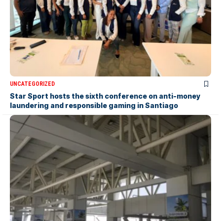
UNCATEGORIZED
Star Sport hosts the sixth conference on anti-money
laundering and responsible gaming in Santiago