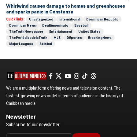
Whirlwind causes damage to homes and greenhouses
and sparks panic in Constanza
Quick links:
Uncategorized
International
Dominican Republic
Dominican News
Deultimominuto
Baseball
TheTruthNewspaper
Entertainment
United States
ThePeriódicodelaTruth
MLB
DEportes
BreakingNews
Major Leagues
Béisbol
We are a multiplatform offering news and television content. The
fastest-growing news outlet in terms of audience in the history of
Caribbean media.
Newsletter
Subscribe to our newsletter.