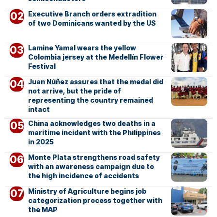
Executive Branch orders extradition
of two Dominicans wanted by the US
Lamine Yamal wears the yellow
Colombia jersey at the Medellín Flower
Festival
Juan Núñez assures that the medal did
not arrive, but the pride of
representing the country remained
intact
China acknowledges two deaths in a
maritime incident with the Philippines
in 2025
Monte Plata strengthens road safety
with an awareness campaign due to
the high incidence of accidents
Ministry of Agriculture begins job
categorization process together with
the MAP