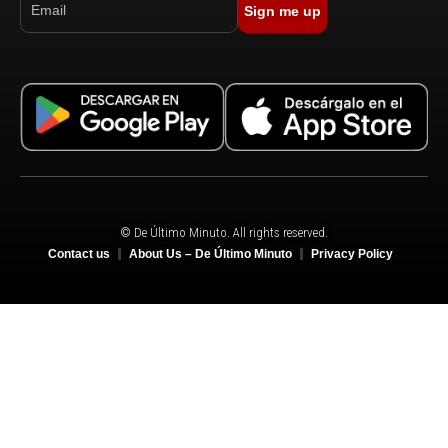
Sign me up
© De Último Minuto. All rights reserved.
Contact us
About Us – De Último Minuto
Privacy Policy