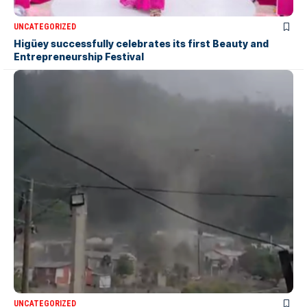
UNCATEGORIZED
Higüey successfully celebrates its first Beauty and
Entrepreneurship Festival
UNCATEGORIZED