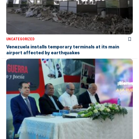
UNCATEGORIZED
Venezuela installs temporary terminals at its main
airport affected by earthquakes