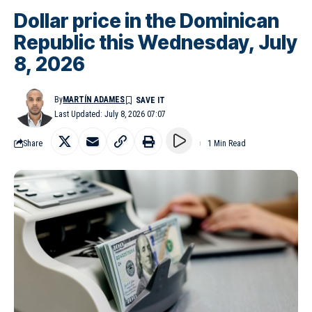
Dollar price in the Dominican
Republic this Wednesday, July
8, 2026
By
MARTÍN ADAMES
Last Updated: July 8, 2026 07:07
Share
1 Min Read