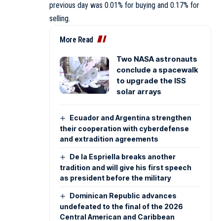
previous day was 0.01% for buying and 0.17% for
selling.
More Read
Two NASA astronauts
conclude a spacewalk
to upgrade the ISS
solar arrays
Ecuador and Argentina strengthen
their cooperation with cyberdefense
and extradition agreements
De la Espriella breaks another
tradition and will give his first speech
as president before the military
Dominican Republic advances
undefeated to the final of the 2026
Central American and Caribbean