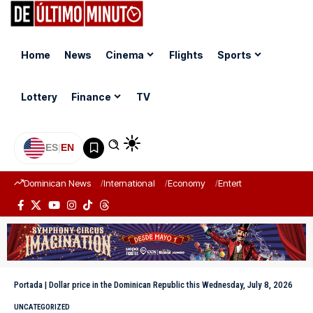
Home
News
Cinema
Flights
Sports
Lottery
Finance
TV
ES
|
EN
Dominican News
International
Economy
Entertainment
Sports
Portada
|
Dollar price in the Dominican Republic this Wednesday, July 8, 2026
UNCATEGORIZED