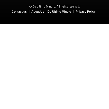
© De Último Minuto. All rights reserved.
Contact us
About Us – De Último Minuto
Privacy Policy