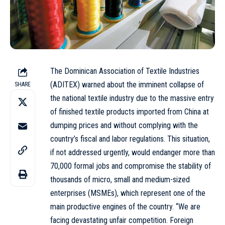
The Dominican Association of Textile Industries
(ADITEX) warned about the imminent collapse of
SHARE
the national textile industry due to the massive entry
of finished textile products imported from China at
dumping prices and without complying with the
country’s fiscal and labor regulations. This situation,
if not addressed urgently, would endanger more than
70,000 formal jobs and compromise the stability of
thousands of micro, small and medium-sized
enterprises (MSMEs), which represent one of the
main productive engines of the country. “We are
facing devastating unfair competition. Foreign