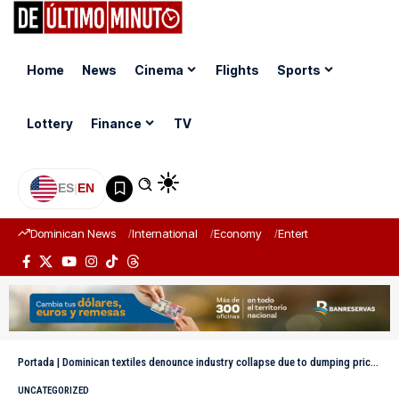
Home
News
Cinema
Flights
Sports
Lottery
Finance
TV
ES
|
EN
Dominican News
International
Economy
Entertainment
Sports
Portada
|
Dominican textiles denounce industry collapse due to dumping prices on imports from China
UNCATEGORIZED