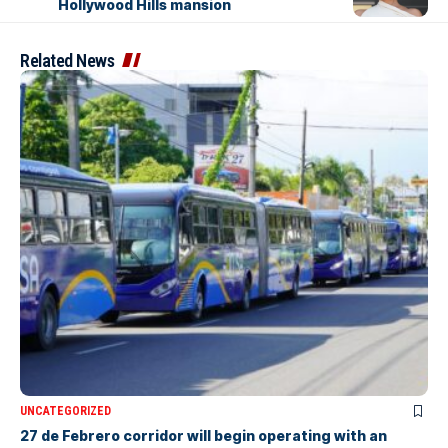
Hollywood Hills mansion
Related News
UNCATEGORIZED
27 de Febrero corridor will begin operating with an