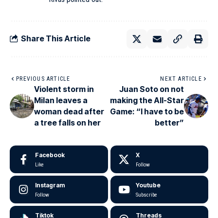
Share This Article
PREVIOUS ARTICLE
NEXT ARTICLE
Violent storm in
Juan Soto on not
Milan leaves a
making the All-Star
woman dead after
Game: “I have to be
a tree falls on her
better”
Facebook
X
Like
Follow
Instagram
Youtube
Follow
Subscribe
Tiktok
Threads