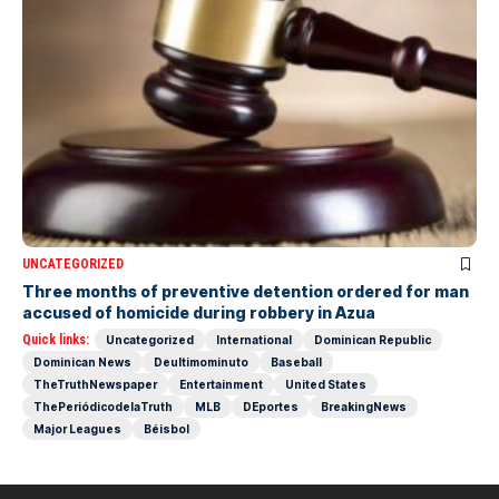
UNCATEGORIZED
Three months of preventive detention ordered for man
accused of homicide during robbery in Azua
Quick links:
Uncategorized
International
Dominican Republic
Dominican News
Deultimominuto
Baseball
TheTruthNewspaper
Entertainment
United States
ThePeriódicodelaTruth
MLB
DEportes
BreakingNews
Major Leagues
Béisbol