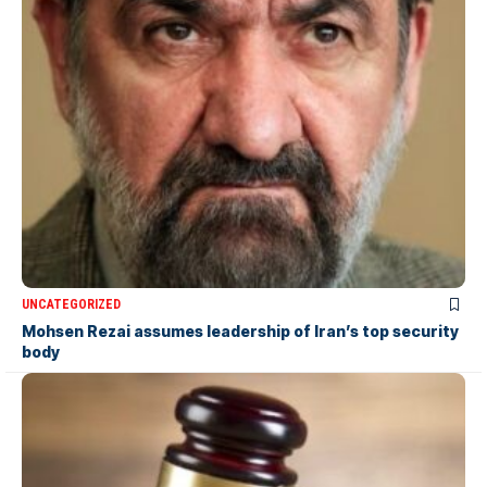
UNCATEGORIZED
Mohsen Rezai assumes leadership of Iran’s top security
body