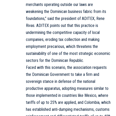
merchants operating outside our laws are
weakening the Dominican business fabric from its
foundations,” said the president of ADITEX, Rene
Rivas. ADITEX points out that this practice is
undermining the competitive capacity of local
companies, eroding tax collection and making
employment precarious, which threatens the
sustainability of one of the most strategic economic
sectors for the Dominican Republic.
Faced with this scenario, the association requests
the Dominican Government to take a firm and
sovereign stance in defense of the national
productive apparatus, adopting measures similar to
those implemented in countries like Mexico, where
tariffs of up to 25% are applied, and Colombia, which
has established anti-dumping mechanisms, customs