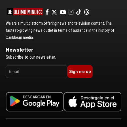
We are a multiplatform offering news and television content. The
fastest-growing news outlet in terms of audience in the history of
Caribbean media.
Newsletter
Subscribe to our newsletter.
Sign me up