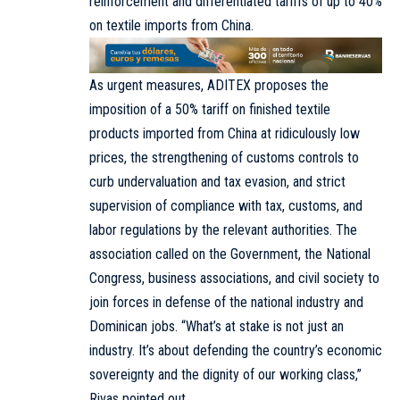
reinforcement and differentiated tariffs of up to 40%
on textile imports from China.
As urgent measures, ADITEX proposes the
imposition of a 50% tariff on finished textile
products imported from China at ridiculously low
prices, the strengthening of customs controls to
curb undervaluation and tax evasion, and strict
supervision of compliance with tax, customs, and
labor regulations by the relevant authorities. The
association called on the Government, the National
Congress, business associations, and civil society to
join forces in defense of the national industry and
Dominican jobs. “What’s at stake is not just an
industry. It’s about defending the country’s economic
sovereignty and the dignity of our working class,”
Rivas pointed out.