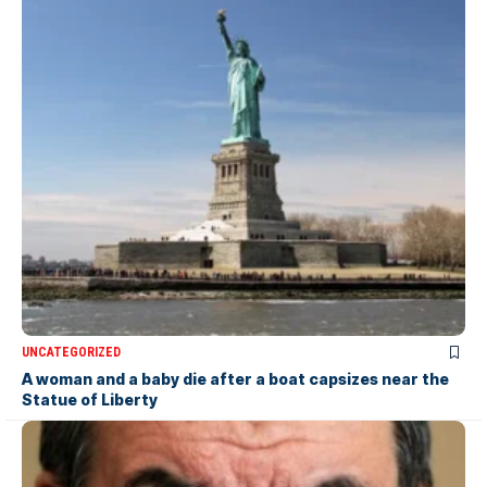
UNCATEGORIZED
A woman and a baby die after a boat capsizes near the
Statue of Liberty