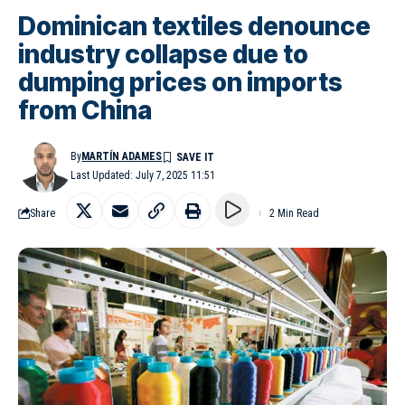
Dominican textiles denounce
industry collapse due to
dumping prices on imports
from China
By
MARTÍN ADAMES
Last Updated: July 7, 2025 11:51
Share
2 Min Read