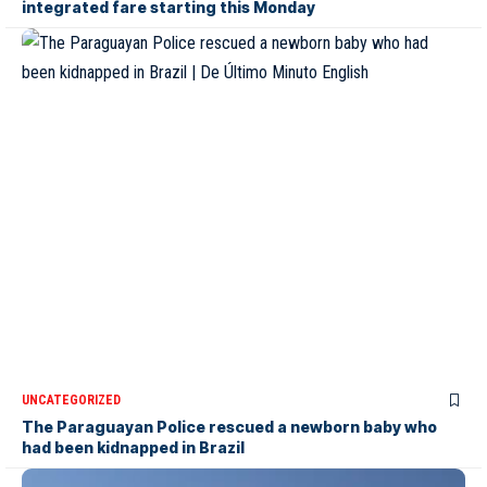
integrated fare starting this Monday
UNCATEGORIZED
The Paraguayan Police rescued a newborn baby who
had been kidnapped in Brazil