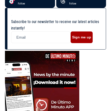
Follow
Follow
Subscribe to our newsletter to receive our latest articles
instantly!
Sign me up