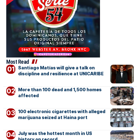
Most Read
Santiago Matías will give a talk on
discipline and resilience at UNICARIBE
More than 100 dead and 1,500 homes
affected
100 electronic cigarettes with alleged
marijuana seized at Haina port
July was the hottest month in US
history on record