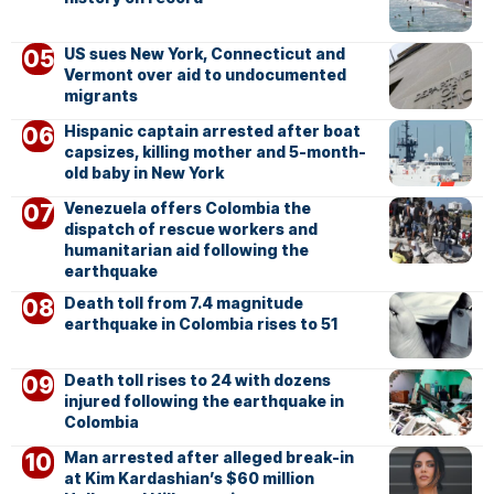
US sues New York, Connecticut and
Vermont over aid to undocumented
migrants
Hispanic captain arrested after boat
capsizes, killing mother and 5-month-
old baby in New York
Venezuela offers Colombia the
dispatch of rescue workers and
humanitarian aid following the
earthquake
Death toll from 7.4 magnitude
earthquake in Colombia rises to 51
Death toll rises to 24 with dozens
injured following the earthquake in
Colombia
Man arrested after alleged break-in
at Kim Kardashian’s $60 million