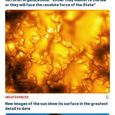
or they will face the resolute force of the State”
UNCATEGORIZED
New images of the sun show its surface in the greatest
detail to date