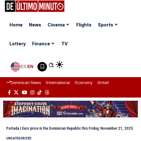
Home
News
Cinema
Flights
Sports
Lottery
Finance
TV
ES
|
EN
Dominican News
International
Economy
Entertainment
Sports
Portada
|
Euro price in the Dominican Republic this Friday, November 21, 2025
UNCATEGORIZED