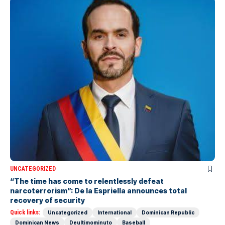
UNCATEGORIZED
“The time has come to relentlessly defeat
narcoterrorism”: De la Espriella announces total
recovery of security
Quick links:
Uncategorized
International
Dominican Republic
Dominican News
Deultimominuto
Baseball