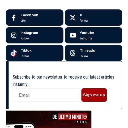
Facebook
X
Like
Follow
Instagram
Youtube
Follow
Subscribe
Tiktok
Threads
Follow
Follow
Subscribe to our newsletter to receive our latest articles
instantly!
Sign me up