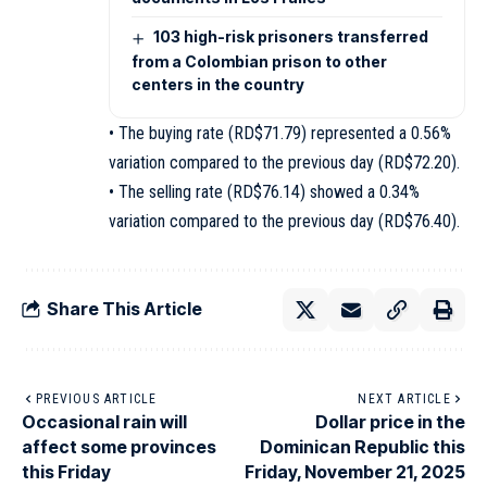
103 high-risk prisoners transferred
from a Colombian prison to other
centers in the country
• The buying rate (RD$71.79) represented a 0.56%
variation compared to the previous day (RD$72.20).
• The selling rate (RD$76.14) showed a 0.34%
variation compared to the previous day (RD$76.40).
Share This Article
PREVIOUS ARTICLE
NEXT ARTICLE
Occasional rain will
Dollar price in the
affect some provinces
Dominican Republic this
this Friday
Friday, November 21, 2025