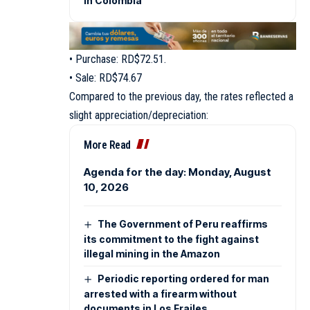
in Colombia
• Purchase: RD$72.51.
• Sale: RD$74.67
Compared to the previous day, the rates reflected a
slight appreciation/depreciation:
More Read
Agenda for the day: Monday, August
10, 2026
The Government of Peru reaffirms
its commitment to the fight against
illegal mining in the Amazon
Periodic reporting ordered for man
arrested with a firearm without
documents in Los Frailes