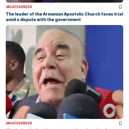
UNCATEGORIZED
The leader of the Armenian Apostolic Church faces trial
amid a dispute with the government
UNCATEGORIZED