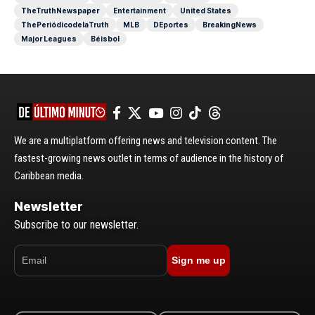
TheTruthNewspaper
Entertainment
United States
ThePeriódicodelaTruth
MLB
DEportes
BreakingNews
Major Leagues
Béisbol
We are a multiplatform offering news and television content. The
fastest-growing news outlet in terms of audience in the history of
Caribbean media.
Newsletter
Subscribe to our newsletter.
Sign me up