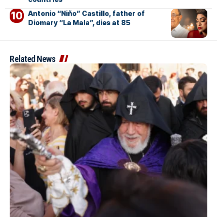
Antonio “Niño” Castillo, father of
Diomary “La Mala”, dies at 85
Related News