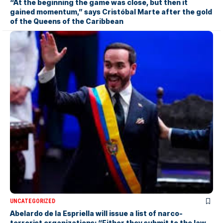
“At the beginning the game was close, but then it
gained momentum,” says Cristóbal Marte after the gold
of the Queens of the Caribbean
UNCATEGORIZED
Abelardo de la Espriella will issue a list of narco-
terrorist organizations: “Either they submit to the law