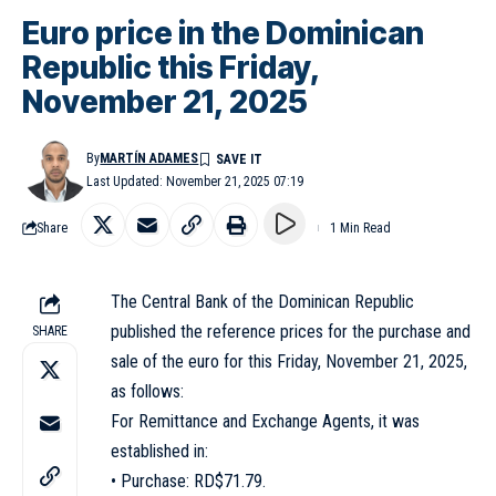
Euro price in the Dominican
Republic this Friday,
November 21, 2025
By
MARTÍN ADAMES
Last Updated: November 21, 2025 07:19
Share
1 Min Read
The Central Bank of the Dominican Republic
published the reference prices for the purchase and
SHARE
sale of the euro for this Friday, November 21, 2025,
as follows:
For Remittance and Exchange Agents, it was
established in:
• Purchase: RD$71.79.