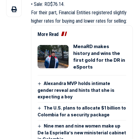
• Sale: RD$76.14.
For their part, Financial Entities registered slightly
higher rates for buying and lower rates for selling:
More Read
MenaRD makes
history and wins the
first gold for the DR in
eSports
Alexandra MVP holds intimate
gender reveal and hints that she is
expecting a boy
The U.S. plans to allocate $1 billion to
Colombia for a security package
Nine men and nine women make up
De la Espriella’s new ministerial cabinet