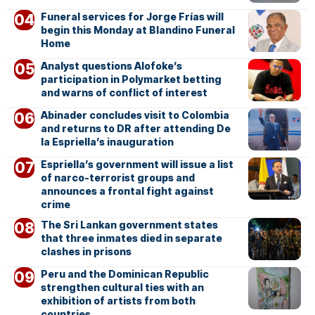
Funeral services for Jorge Frías will
begin this Monday at Blandino Funeral
Home
Analyst questions Alofoke’s
participation in Polymarket betting
and warns of conflict of interest
Abinader concludes visit to Colombia
and returns to DR after attending De
la Espriella’s inauguration
Espriella’s government will issue a list
of narco-terrorist groups and
announces a frontal fight against
crime
The Sri Lankan government states
that three inmates died in separate
clashes in prisons
Peru and the Dominican Republic
strengthen cultural ties with an
exhibition of artists from both
countries