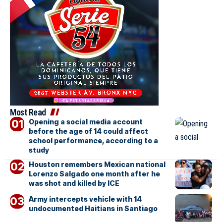
Most Read
Opening a social media account
before the age of 14 could affect
school performance, according to a
study
Houston remembers Mexican national
Lorenzo Salgado one month after he
was shot and killed by ICE
Army intercepts vehicle with 14
undocumented Haitians in Santiago