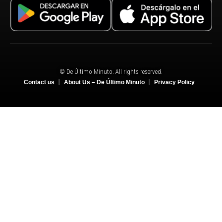
© De Último Minuto. All rights reserved.
Contact us
About Us – De Último Minuto
Privacy Policy