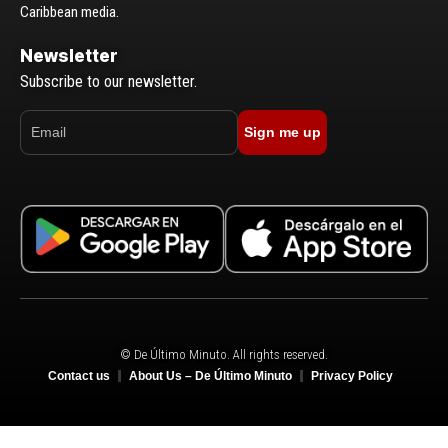
Caribbean media.
Newsletter
Subscribe to our newsletter.
Sign me up
© De Último Minuto. All rights reserved.
Contact us
About Us – De Último Minuto
Privacy Policy