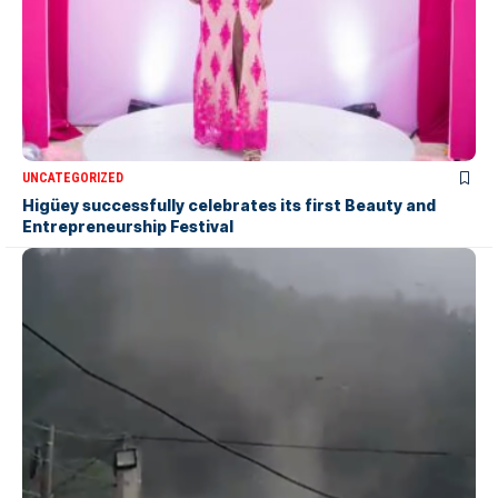
UNCATEGORIZED
Higüey successfully celebrates its first Beauty and
Entrepreneurship Festival