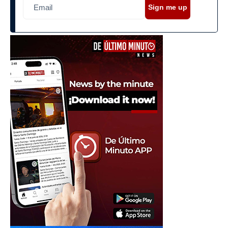
Sign me up