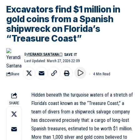
Excavators find $1 million in
gold coins from a Spanish
shipwreck on Florida’s
“Treasure Coast”
By
YERANDI SANTANA
Last Updated: March 27, 2026 22:09
Share
4 Min Read
Hidden beneath the turquoise waters of a stretch of
Florida’s coast known as the “Treasure Coast,” a
SHARE
team of divers from a shipwreck salvage company
has discovered precisely that: a cargo of long-lost
Spanish treasures, estimated to be worth $1 million.
More than 1,000 silver and gold coins believed to