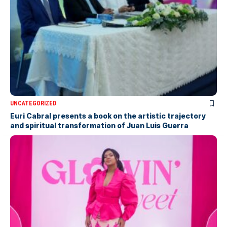
UNCATEGORIZED
Euri Cabral presents a book on the artistic trajectory
and spiritual transformation of Juan Luis Guerra