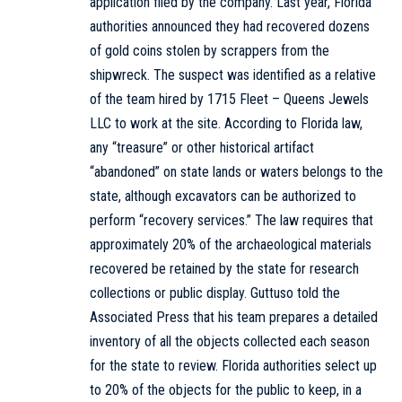
application filed by the company. Last year, Florida
authorities announced they had recovered dozens
of gold coins stolen by scrappers from the
shipwreck. The suspect was identified as a relative
of the team hired by 1715 Fleet – Queens Jewels
LLC to work at the site. According to Florida law,
any “treasure” or other historical artifact
“abandoned” on state lands or waters belongs to the
state, although excavators can be authorized to
perform “recovery services.” The law requires that
approximately 20% of the archaeological materials
recovered be retained by the state for research
collections or public display. Guttuso told the
Associated Press that his team prepares a detailed
inventory of all the objects collected each season
for the state to review. Florida authorities select up
to 20% of the objects for the public to keep, in a