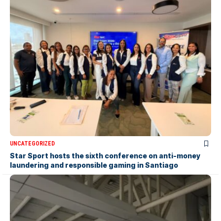
UNCATEGORIZED
Star Sport hosts the sixth conference on anti-money
laundering and responsible gaming in Santiago