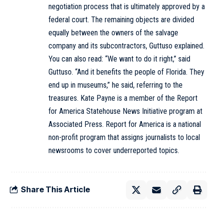
negotiation process that is ultimately approved by a
federal court. The remaining objects are divided
equally between the owners of the salvage
company and its subcontractors, Guttuso explained.
You can also read: “We want to do it right,” said
Guttuso. “And it benefits the people of Florida. They
end up in museums,” he said, referring to the
treasures. Kate Payne is a member of the Report
for America Statehouse News Initiative program at
Associated Press. Report for America is a national
non-profit program that assigns journalists to local
newsrooms to cover underreported topics.
Share This Article