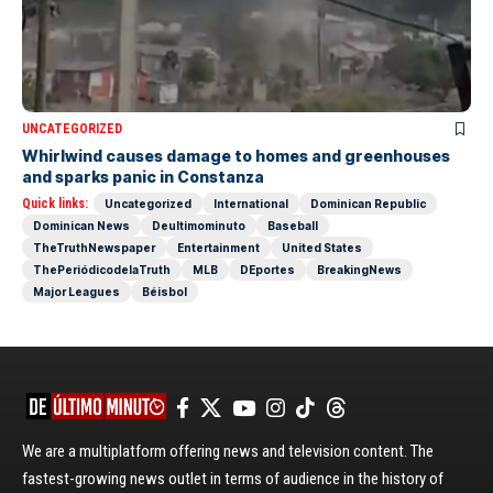
UNCATEGORIZED
Whirlwind causes damage to homes and greenhouses
and sparks panic in Constanza
Quick links:
Uncategorized
International
Dominican Republic
Dominican News
Deultimominuto
Baseball
TheTruthNewspaper
Entertainment
United States
ThePeriódicodelaTruth
MLB
DEportes
BreakingNews
Major Leagues
Béisbol
We are a multiplatform offering news and television content. The
fastest-growing news outlet in terms of audience in the history of