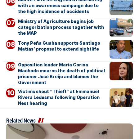
with an awareness campaign due to
the high incidence of accidents
Ministry of Agriculture begins job
categorization process together with
the MAP
Tony Peña Guaba supports Santiago
Matías’ proposal to extend nightlife
Opposition leader María Corina
Machado mourns the death of political
prisoner José Breijo and blames the
Government
Victims shout “Thief!” at Emmanuel
Rivera Ledesma following Operation
Nest hearing
Related News