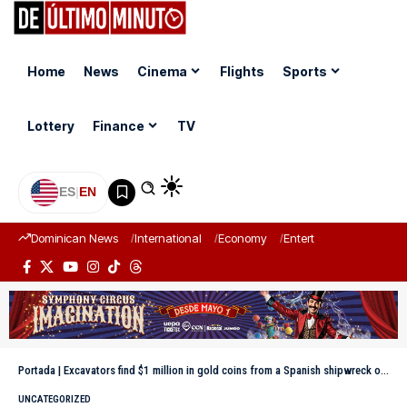
Home
News
Cinema
Flights
Sports
Lottery
Finance
TV
ES
|
EN
Dominican News
International
Economy
Entertainment
Sports
Portada
|
Excavators find $1 million in gold coins from a Spanish shipwreck on Florida’s “Treasure Coast”
UNCATEGORIZED