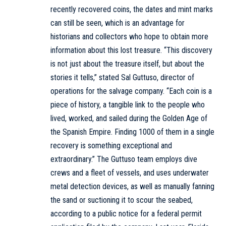
recently recovered coins, the dates and mint marks
can still be seen, which is an advantage for
historians and collectors who hope to obtain more
information about this lost treasure. “This discovery
is not just about the treasure itself, but about the
stories it tells,” stated Sal Guttuso, director of
operations for the salvage company. “Each coin is a
piece of history, a tangible link to the people who
lived, worked, and sailed during the Golden Age of
the Spanish Empire. Finding 1000 of them in a single
recovery is something exceptional and
extraordinary.” The Guttuso team employs dive
crews and a fleet of vessels, and uses underwater
metal detection devices, as well as manually fanning
the sand or suctioning it to scour the seabed,
according to a public notice for a federal permit