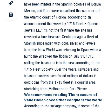
have been minted in the Spanish colonies of Bolivia,
Mexico, and Peru were unearthed this summer off
the Atlantic coast of Florida, according to an
announcement this week by 1715 Fleet – Queens
Jewels LLC. It’s not the first time the site has
revealed a true treasure. Centuries ago, a fleet of
Spanish ships laden with gold, silver, and jewels
from the New World was returning to Spain when a
hurricane wrecked the flotilla on July 31, 1715,
spilling the treasures into the sea, according to the
1715 Fleet Society. Over the years, salvagers and
treasure hunters have found millions of dollars in
gold coins from the 1715 fleet in a coastal area
stretching from Melbourne to Fort Pierce.
We recommend reading:
The treasure of
Venezuelan cocoa that conquers the world
According to the salvage company, in some of the