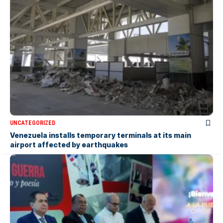
UNCATEGORIZED
Venezuela installs temporary terminals at its main
airport affected by earthquakes