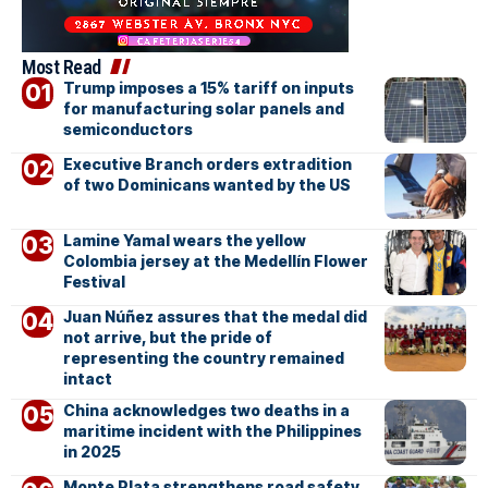
Most Read
Trump imposes a 15% tariff on inputs
for manufacturing solar panels and
semiconductors
Executive Branch orders extradition
of two Dominicans wanted by the US
Lamine Yamal wears the yellow
Colombia jersey at the Medellín Flower
Festival
Juan Núñez assures that the medal did
not arrive, but the pride of
representing the country remained
intact
China acknowledges two deaths in a
maritime incident with the Philippines
in 2025
Monte Plata strengthens road safety