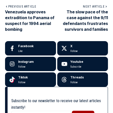
PREVIOUS ARTICLE
NEXT ARTICLE
Venezuela approves
The slow pace of the
extradition to Panama of
case against the 9/11
suspect for 1994 aerial
defendants frustrates
bombing
survivors and families
Facebook
X
Like
Follow
Instagram
Youtube
Follow
Subscribe
Tiktok
Threads
Follow
Follow
Subscribe to our newsletter to receive our latest articles
instantly!