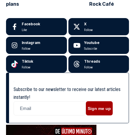
plans
Rock Café
Facebook
X
Like
Follow
Instagram
Youtube
Follow
Subscribe
Tiktok
Threads
Follow
Follow
Subscribe to our newsletter to receive our latest articles
instantly!
Sign me up