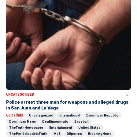
UNCATEGORIZED
Police arrest three men for weapons and alleged drugs
in San Juan and La Vega
Quick links:
Uncategorized
International
Dominican Republic
Dominican News
Deultimominuto
Baseball
TheTruthNewspaper
Entertainment
United States
ThePeriódicodelaTruth
MLB
DEportes
BreakingNews