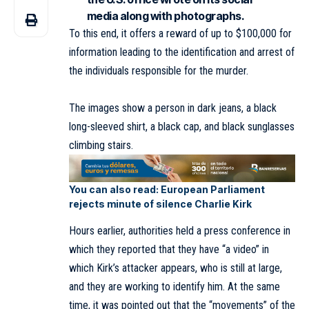
media along with photographs.
To this end, it offers a reward of up to $100,000 for
information leading to the identification and arrest of
the individuals responsible for the murder.
The images show a person in dark jeans, a black
long-sleeved shirt, a black cap, and black sunglasses
climbing stairs.
You can also read:
European Parliament
rejects minute of silence Charlie Kirk
Hours earlier, authorities held a press conference in
which they reported that they have “a video” in
which Kirk’s attacker appears, who is still at large,
and they are working to identify him. At the same
time, it was pointed out that the “movements” of the