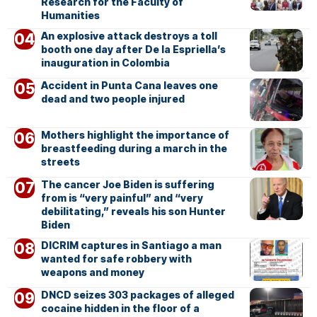
Research for the Faculty of
Humanities
An explosive attack destroys a toll
booth one day after De la Espriella’s
inauguration in Colombia
Accident in Punta Cana leaves one
dead and two people injured
Mothers highlight the importance of
breastfeeding during a march in the
streets
The cancer Joe Biden is suffering
from is “very painful” and “very
debilitating,” reveals his son Hunter
Biden
DICRIM captures in Santiago a man
wanted for safe robbery with
weapons and money
DNCD seizes 303 packages of alleged
cocaine hidden in the floor of a