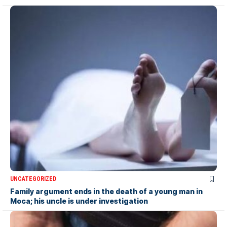
UNCATEGORIZED
Family argument ends in the death of a young man in
Moca; his uncle is under investigation