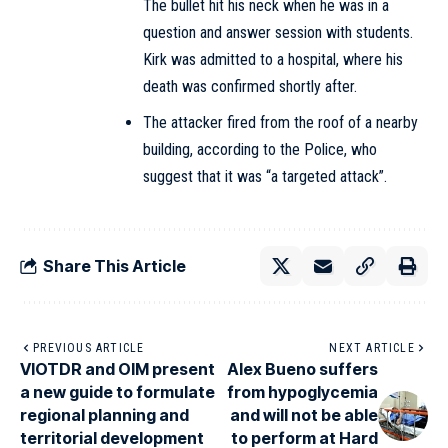
The bullet hit his neck when he was in a
question and answer session with students.
Kirk was admitted to a hospital, where his
death was confirmed shortly after.
The attacker fired from the roof of a nearby
building, according to the Police, who
suggest that it was “a targeted attack”.
Share This Article
PREVIOUS ARTICLE
NEXT ARTICLE
VIOTDR and OIM present
Alex Bueno suffers
a new guide to formulate
from hypoglycemia
regional planning and
and will not be able
territorial development
to perform at Hard