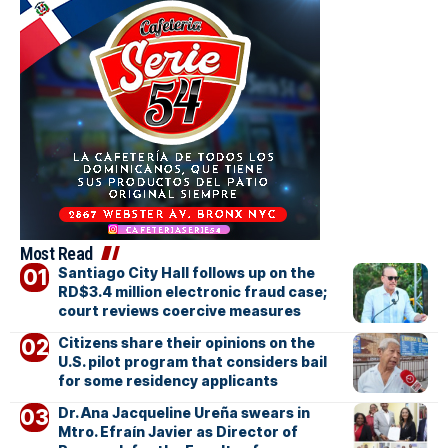
Most Read
Santiago City Hall follows up on the
RD$3.4 million electronic fraud case;
court reviews coercive measures
Citizens share their opinions on the
U.S. pilot program that considers bail
for some residency applicants
Dr. Ana Jacqueline Ureña swears in
Mtro. Efraín Javier as Director of