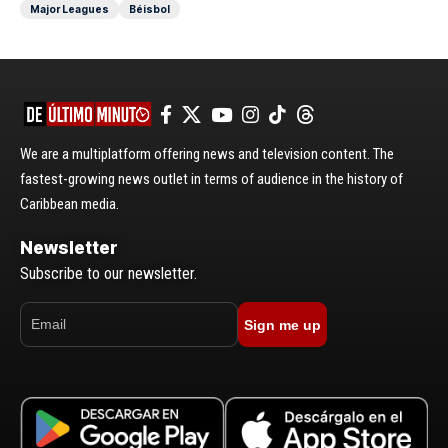
Major Leagues
Béisbol
We are a multiplatform offering news and television content. The
fastest-growing news outlet in terms of audience in the history of
Caribbean media.
Newsletter
Subscribe to our newsletter.
Sign me up