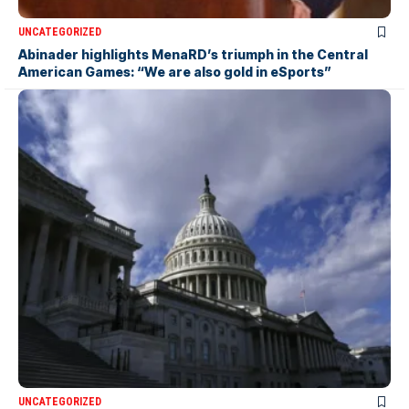
UNCATEGORIZED
Abinader highlights MenaRD’s triumph in the Central
American Games: “We are also gold in eSports”
UNCATEGORIZED