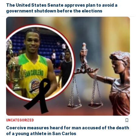
The United States Senate approves plan to avoid a
government shutdown before the elections
UNCATEGORIZED
Coercive measures heard for man accused of the death
of a young athlete in San Carlos