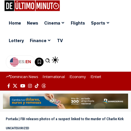
Home
News
Cinema
Flights
Sports
Lottery
Finance
TV
ES
|
EN
Dominican News
International
Economy
Entertainment
Sports
Portada
|
FBI releases photos of a suspect linked to the murder of Charlie Kirk
UNCATEGORIZED