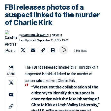
FBI releases photos of a
suspect linked to the murder
of Charlie Kirk
By
CAROLINA ÁLVAREZ
Last Updated: September 11, 2025 19:06
Share
2 Min Read
The FBI has released images this Thursday of a
suspected individual linked to the murder of
SHARE
conservative activist Charlie Kirk.
“We request the collaboration of the
citizenry to identify this suspect in
connection with the fatal shooting of
Charlie Kirk at Utah Valley University,”
the U.S. office wrote on its social