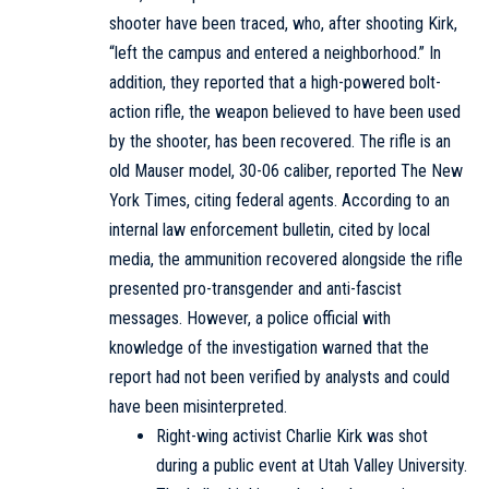
shooter have been traced, who, after shooting Kirk,
“left the campus and entered a neighborhood.” In
addition, they reported that a high-powered bolt-
action rifle, the weapon believed to have been used
by the shooter, has been recovered. The rifle is an
old Mauser model, 30-06 caliber, reported
The New
York Times
, citing federal agents. According to an
internal law enforcement bulletin, cited by local
media, the ammunition recovered alongside the rifle
presented pro-transgender and anti-fascist
messages. However, a police official with
knowledge of the investigation warned that the
report had not been verified by analysts and could
have been misinterpreted.
Right-wing activist Charlie Kirk was shot
during a public event at Utah Valley University.