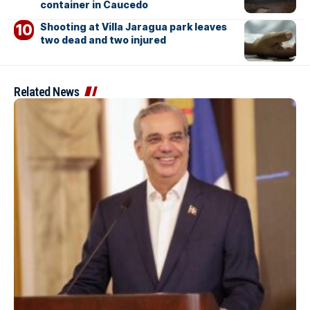
container in Caucedo
Shooting at Villa Jaragua park leaves
two dead and two injured
Related News