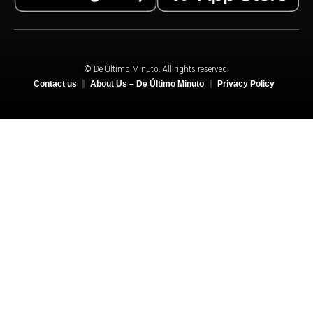
© De Último Minuto. All rights reserved.
Contact us
About Us – De Último Minuto
Privacy Policy