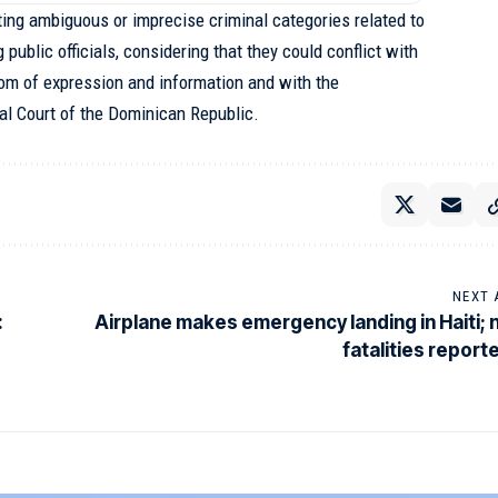
ing ambiguous or imprecise criminal categories related to
 public officials, considering that they could conflict with
edom of expression and information and with the
nal Court of the Dominican Republic.
NEXT 
:
Airplane makes emergency landing in Haiti; 
fatalities report