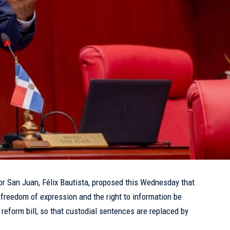
or San Juan, Félix Bautista, proposed this Wednesday that
 freedom of expression and the right to information be
reform bill, so that custodial sentences are replaced by