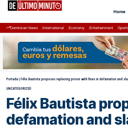
Home
Dominican News
International
Economy
Entertainment
Sport
Portada
|
Félix Bautista proposes replacing prison with fines in defamation and sl
UNCATEGORIZED
Félix Bautista pro
defamation and sl