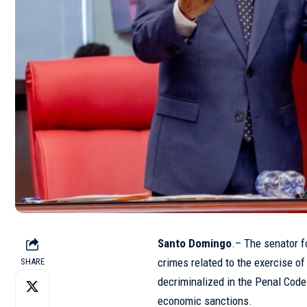
Santo Domingo
.– The senator f
crimes related to the exercise of
SHARE
decriminalized in the Penal Code 
economic sanctions.