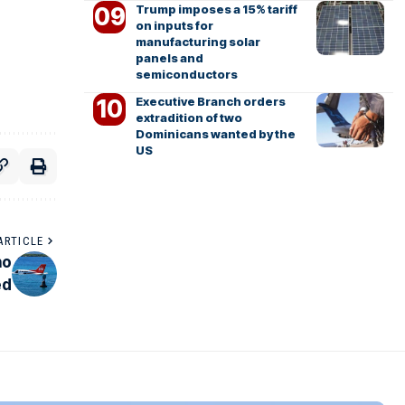
Trump imposes a 15% tariff
on inputs for
manufacturing solar
panels and
semiconductors
Executive Branch orders
extradition of two
Dominicans wanted by the
US
ARTICLE
no
ed