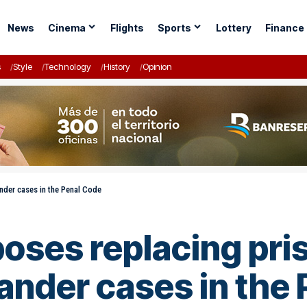
News
Cinema
Flights
Sports
Lottery
Finance
s
Style
Technology
History
Opinion
ander cases in the Penal Code
poses replacing pris
ander cases in the