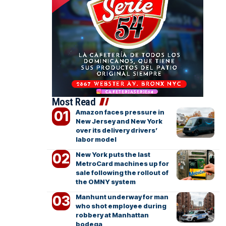
Most Read
Amazon faces pressure in
New Jersey and New York
over its delivery drivers’
labor model
New York puts the last
MetroCard machines up for
sale following the rollout of
the OMNY system
Manhunt underway for man
who shot employee during
robbery at Manhattan
bodega