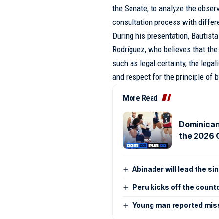
the Senate, to analyze the obser
consultation process with differe
During his presentation, Bautista
Rodríguez, who believes that the
such as legal certainty, the lega
and respect for the principle of 
More Read
Dominican
the 2026 
Abinader will lead the si
Peru kicks off the coun
Young man reported miss