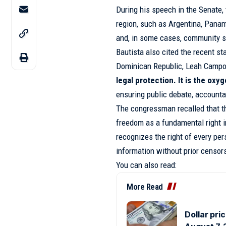
During his speech in the Senate, 
region, such as Argentina, Pana
and, in some cases, community se
Bautista also cited the recent s
Dominican Republic, Leah Campos
legal protection. It is the ox
ensuring public debate, accountab
The congressman recalled that t
freedom as a fundamental right in
recognizes the right of every per
information without prior censor
You can also read:
More Read
Dollar pri