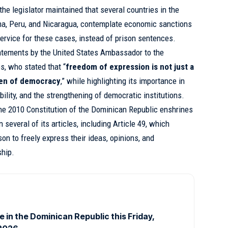
the legislator maintained that several countries in the
ma, Peru, and Nicaragua, contemplate economic sanctions
rvice for these cases, instead of prison sentences.
tatements by the United States Ambassador to the
, who stated that “
freedom of expression is not just a
ygen of democracy
,” while highlighting its importance in
ility, and the strengthening of democratic institutions.
he 2010 Constitution of the Dominican Republic enshrines
 several of its articles, including Article 49, which
son to freely express their ideas, opinions, and
ship.
ce in the Dominican Republic this Friday,