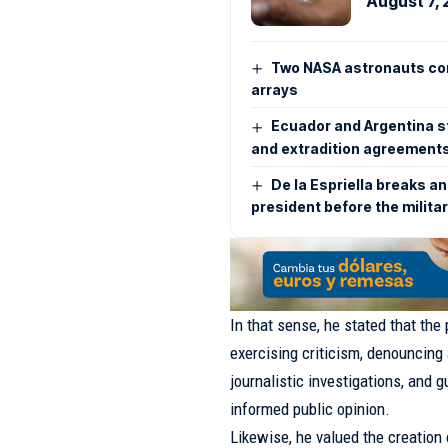
August 7,
Two NASA astronauts con
arrays
Ecuador and Argentina s
and extradition agreement
De la Espriella breaks an
president before the milita
In that sense, he stated that the
exercising criticism, denouncing 
journalistic investigations, and 
informed public opinion.
Likewise, he valued the creation