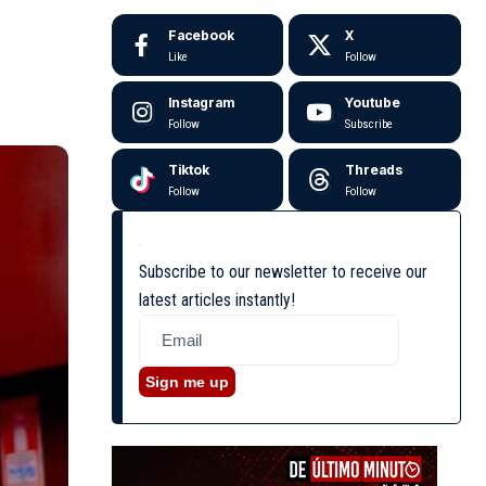
Facebook
X
Like
Follow
Instagram
Youtube
Follow
Subscribe
Tiktok
Threads
Follow
Follow
Subscribe to our newsletter to receive our
latest articles instantly!
Sign me up