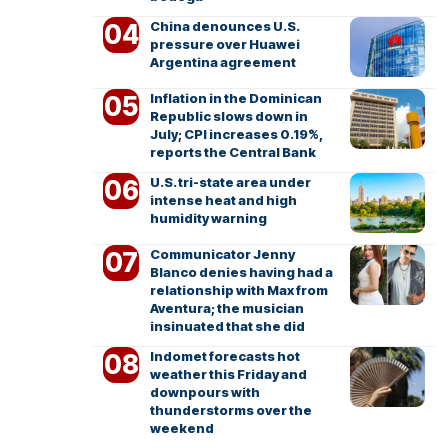
China denounces U.S.
pressure over Huawei
Argentina agreement
Inflation in the Dominican
Republic slows down in
July; CPI increases 0.19%,
reports the Central Bank
U.S. tri-state area under
intense heat and high
humidity warning
Communicator Jenny
Blanco denies having had a
relationship with Max from
Aventura; the musician
insinuated that she did
Indomet forecasts hot
weather this Friday and
downpours with
thunderstorms over the
weekend