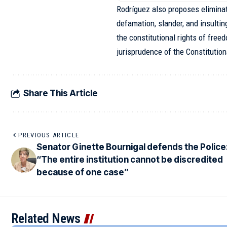
Rodríguez also proposes eliminat
defamation, slander, and insulting
the constitutional rights of fre
jurisprudence of the Constitutio
Share This Article
PREVIOUS ARTICLE
Senator Ginette Bournigal defends the Police
“The entire institution cannot be discredited
because of one case”
Related News