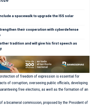
 2026
clude a spacewalk to upgrade the ISS solar
trengthen their cooperation with cyberdefense
s
other tradition and will give his first speech as
ry
 protection of freedom of expression is essential for
acts of corruption, overseeing public officials, developing
guaranteeing free elections, as well as the formation of an
 of a bicameral commission, proposed by the President of