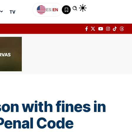
ES
|
EN
TV
on with fines in
 Penal Code