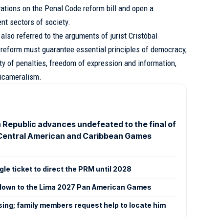
vations on the Penal Code reform bill and open a
nt sectors of society.
 also referred to the arguments of jurist Cristóbal
 reform must guarantee essential principles of democracy,
lity of penalties, freedom of expression and information,
bicameralism.
 Republic advances undefeated to the final of
Central American and Caribbean Games
ngle ticket to direct the PRM until 2028
tdown to the Lima 2027 Pan American Games
ing; family members request help to locate him