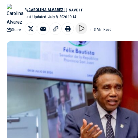
By
CAROLINA ALVAREZ
Last Updated: July 8, 2026 19:14
Share
3 Min Read