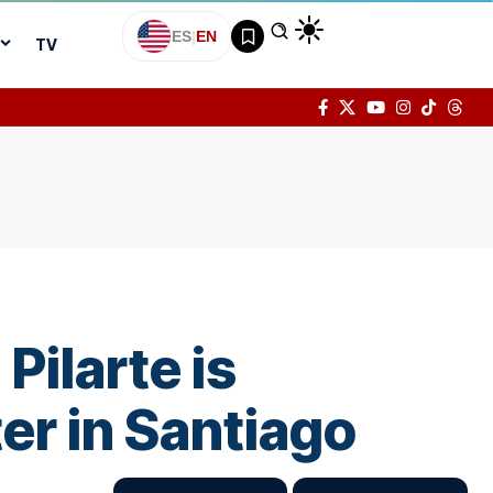
ES
|
EN
TV
ilarte is
er in Santiago