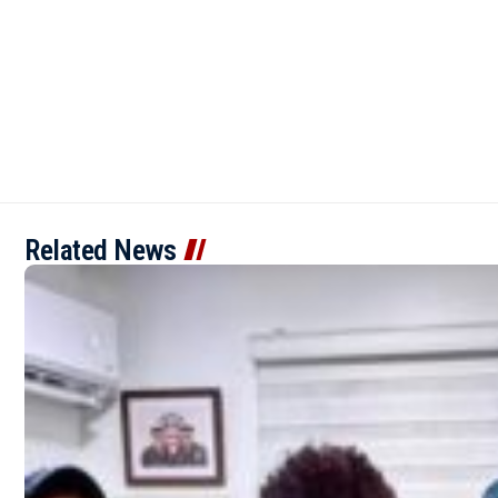
Related News