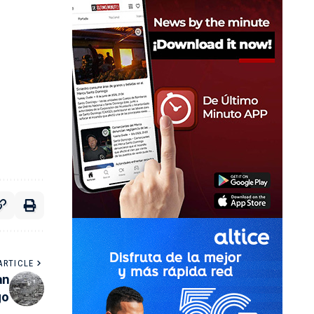
ARTICLE
an
go