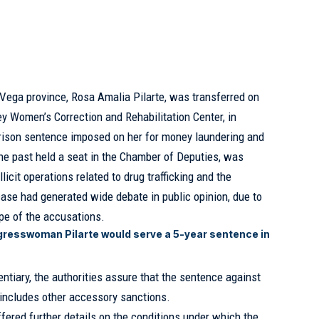
 Vega province, Rosa Amalia Pilarte, was transferred on
 Women’s Correction and Rehabilitation Center, in
 prison sentence imposed on her for money laundering and
the past held a seat in the
Chamber of Deputies
, was
llicit operations related to drug trafficking and the
case had generated wide debate in public opinion, due to
ope of the accusations.
resswoman Pilarte would serve a 5-year sentence in
tentiary, the authorities assure that the sentence against
o includes other accessory sanctions.
offered further details on the conditions under which the