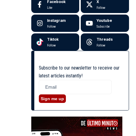
Facebook
X
Like
Follow
Instagram
Youtube
Follow
Subscribe
Tiktok
Threads
Follow
Follow
Subscribe to our newsletter to receive our
latest articles instantly!
Sign me up