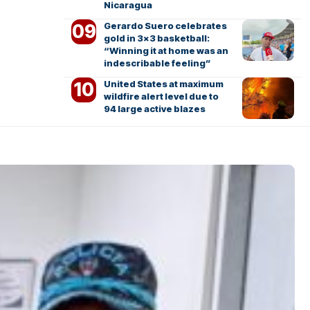
Nicaragua
Gerardo Suero celebrates
gold in 3×3 basketball:
“Winning it at home was an
indescribable feeling”
United States at maximum
wildfire alert level due to
94 large active blazes