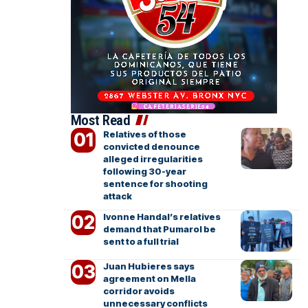
Most Read
Relatives of those
convicted denounce
alleged irregularities
following 30-year
sentence for shooting
attack
Ivonne Handal’s relatives
demand that Pumarol be
sent to a full trial
Juan Hubieres says
agreement on Mella
corridor avoids
unnecessary conflicts