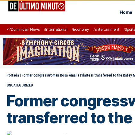
Home
Dominican News
International
Economy
Entertainment
Sport
Portada
|
Former congresswoman Rosa Amalia Pilarte is transferred to the Rafey M
UNCATEGORIZED
Former congressw
transferred to the