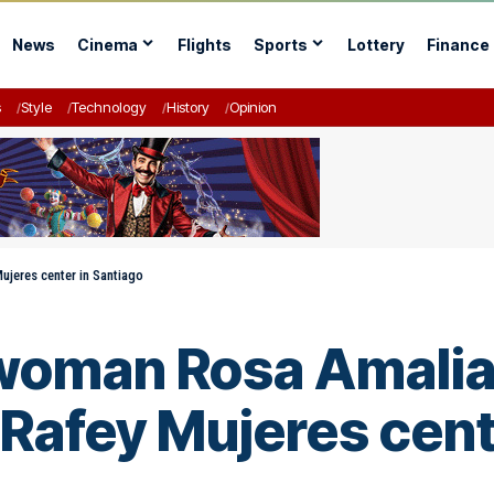
News
Cinema
Flights
Sports
Lottery
Finance
s
Style
Technology
History
Opinion
ujeres center in Santiago
oman Rosa Amalia P
 Rafey Mujeres cent