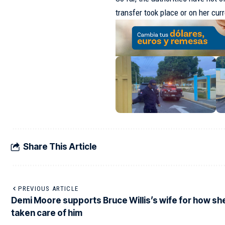
transfer took place or on her cu
Share This Article
PREVIOUS ARTICLE
Demi Moore supports Bruce Willis’s wife for how sh
taken care of him