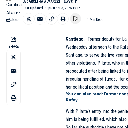
By
CAROLINA ALVAREZ
Last Updated: September 3, 2025 19:15
Share
1 Min Read
Santiago
.- Former deputy for La
Wednesday afternoon to the Rafey
SHARE
Santiago, to serve the five-year
other violations. Pilarte, who in 
prosecuted after being linked to i
irregular handling of funds. Her 
her political position and the sc
You can also read:
Former cong
Rafey
With Pilarte’s entry into the peni
him is being fulfilled, which als
So far, the authorities have not 