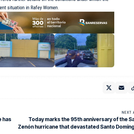
rrent situation in Rafey Women.
NEXT 
e has
Today marks the 95th anniversary of the S
Zenón hurricane that devastated Santo Domin