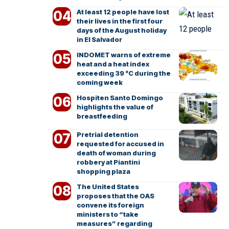
At least 12 people have lost
their lives in the first four
days of the August holiday
in El Salvador
INDOMET warns of extreme
heat and a heat index
exceeding 39 °C during the
coming week
Hospiten Santo Domingo
highlights the value of
breastfeeding
Pretrial detention
requested for accused in
death of woman during
robbery at Piantini
shopping plaza
The United States
proposes that the OAS
convene its foreign
ministers to “take
measures” regarding